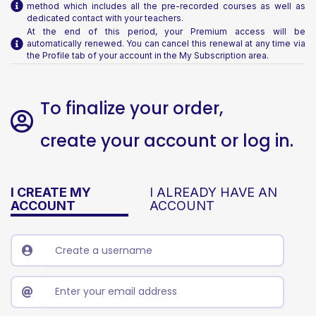
method which includes all the pre-recorded courses as well as
dedicated contact with your teachers.
At the end of this period, your Premium access will be
automatically renewed. You can cancel this renewal at any time via
the Profile tab of your account in the My Subscription area.
To finalize your order,
create your account or log in.
I CREATE MY
I ALREADY HAVE AN
ACCOUNT
ACCOUNT