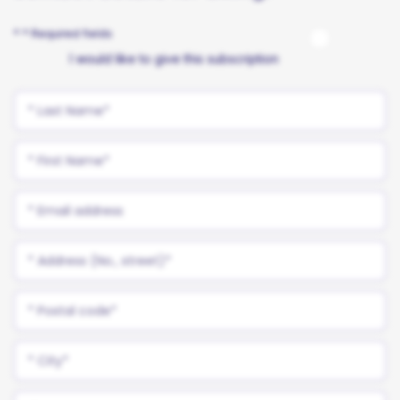
* * Required fields
I would like to give this subscription