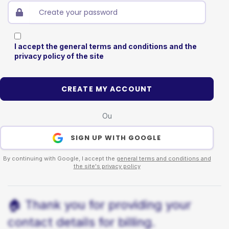
I accept the general terms and conditions and the
privacy policy of the site
CREATE MY ACCOUNT
Ou
SIGN UP WITH GOOGLE
By continuing with Google, I accept the
general terms and conditions and
the site's privacy policy
🏠 Thank you for providing your
contact details for billing.