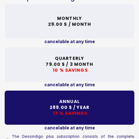
MONTHLY
29.00 $ /
MONTH
cancelable at any time
QUARTERLY
79.00 $ /
3 MONTH
10 % SAVINGS
cancelable at any time
ANNUAL
289.00 $ /
YEAR
17 % SAVINGS
cancelable at any time
The Dessindigo plus subscription consists of the complete