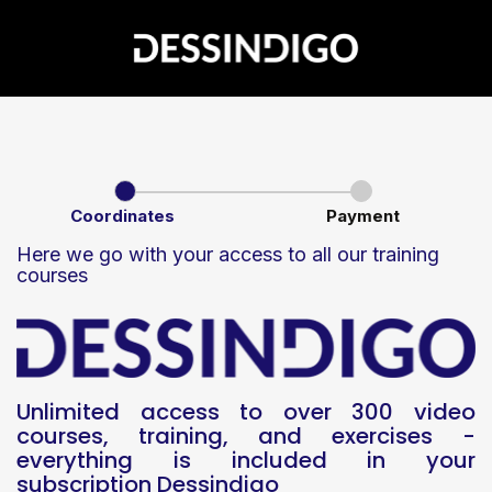
Coordinates
Payment
Here we go with your access to all our training
courses
Unlimited access to over 300 video
courses, training, and exercises -
everything is included in your
subscription Dessindigo