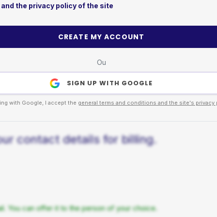
and the privacy policy of the site
CREATE MY ACCOUNT
Ou
SIGN UP WITH GOOGLE
ing with Google, I accept the
general terms and conditions and the site's privacy 
r contact details for billing.
. You can offer it to the person of your choice.