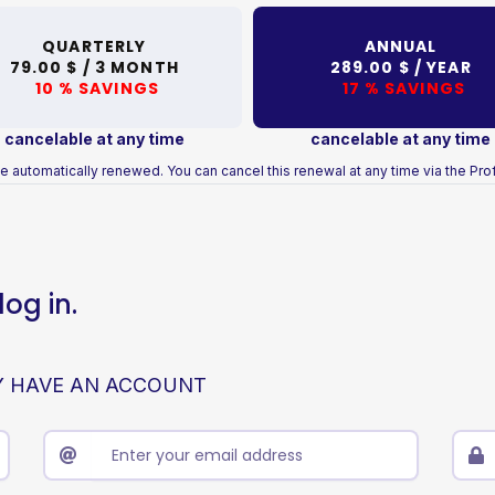
QUARTERLY
ANNUAL
79.00 $ /
3 MONTH
289.00 $ /
YEAR
10 % SAVINGS
17 % SAVINGS
cancelable at any time
cancelable at any time
e automatically renewed. You can cancel this renewal at any time via the Prof
og in.
Y HAVE AN ACCOUNT