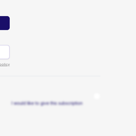
policy
I would like to give this subscription