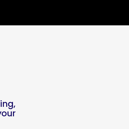
ing,
our