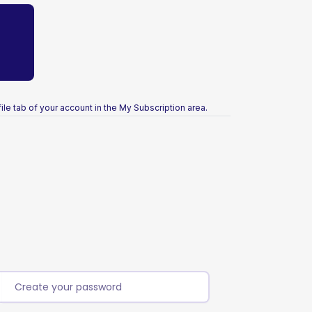
ile tab of your account in the My Subscription area.