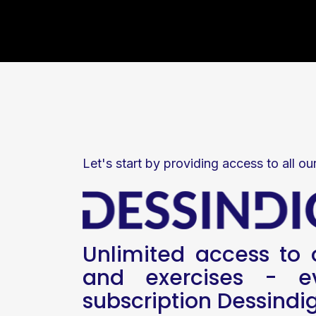
Let's start by providing access to all ou
Unlimited access to o
and exercises - ev
subscription Dessindi