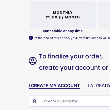
MONTHLY
29.00 $ /
MONTH
cancelable at any time
At the end of this period, your Premium access will b
To finalize your order,
create your account or l
I CREATE MY ACCOUNT
I ALREAD