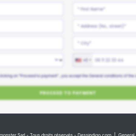
+1
clicking on "Proceed to payment" , you accept the
General conditions
of the 
PROCEED TO PAYMENT
onster Sarl - Tous droits réservés - Dessindigo.com
|
General 