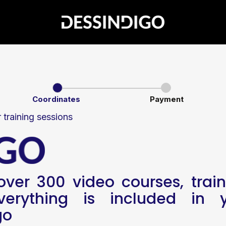
Coordinates
Payment
r training sessions
ver 300 video courses, train
erything is included in y
go