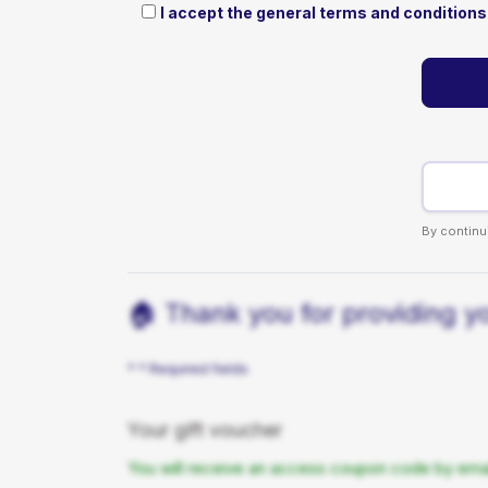
I accept the general terms and conditions 
By continu
🏠 Thank you for providing you
* * Required fields
Your gift voucher
You will receive an access coupon code by email