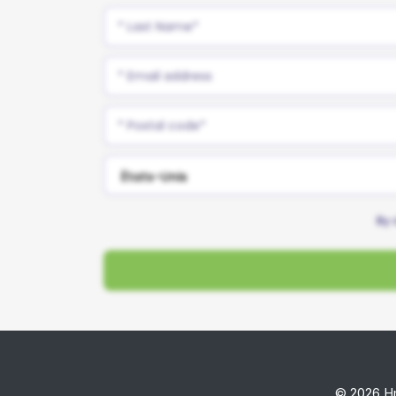
By 
© 2026 Hm