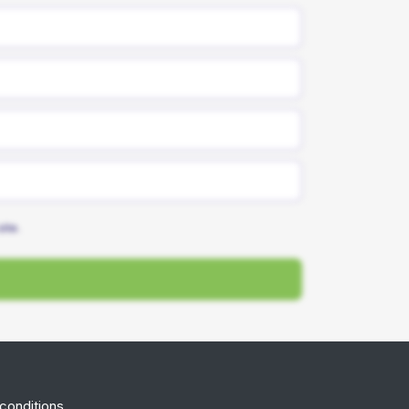
site.
conditions