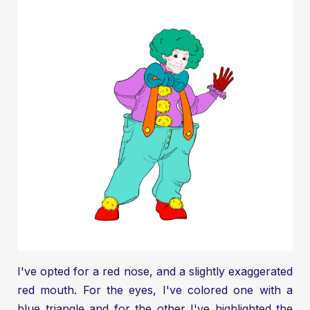
I've opted for a red nose, and a slightly exaggerated
red mouth. For the eyes, I've colored one with a
blue triangle and for the other I've highlighted the