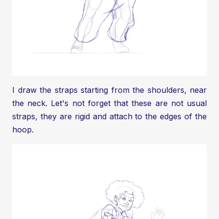
I draw the straps starting from the shoulders, near
the neck. Let's not forget that these are not usual
straps, they are rigid and attach to the edges of the
hoop.