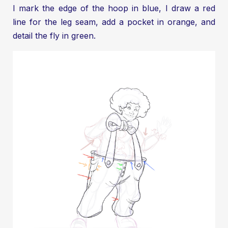
I mark the edge of the hoop in blue, I draw a red
line for the leg seam, add a pocket in orange, and
detail the fly in green.