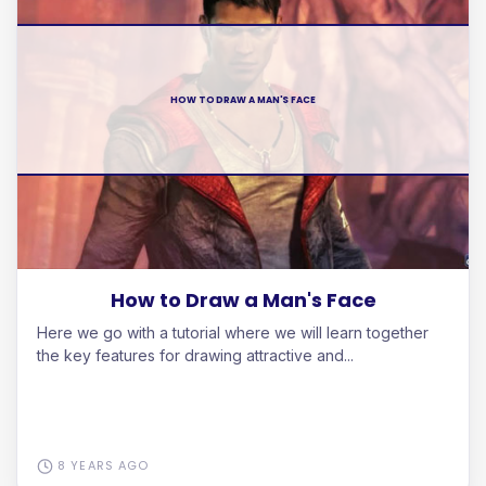
HOW TO DRAW A MAN'S FACE
How to Draw a Man's Face
Here we go with a tutorial where we will learn together
the key features for drawing attractive and...
8 YEARS AGO