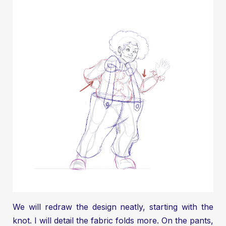
We will redraw the design neatly, starting with the
knot. I will detail the fabric folds more. On the pants,