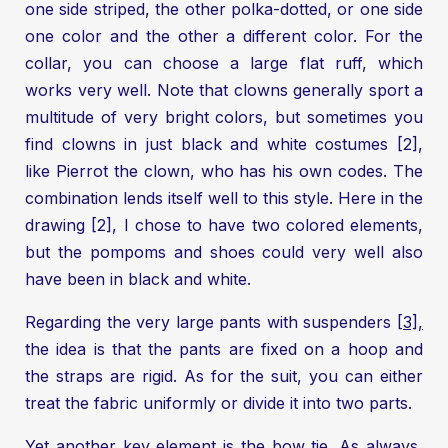
one side striped, the other polka-dotted, or one side
one color and the other a different color. For the
collar, you can choose a large flat ruff, which
works very well. Note that clowns generally sport a
multitude of very bright colors, but sometimes you
find clowns in just black and white costumes [2],
like Pierrot the clown, who has his own codes. The
combination lends itself well to this style. Here in the
drawing [2], I chose to have two colored elements,
but the pompoms and shoes could very well also
have been in black and white.
Regarding the very large pants with suspenders
[3],
the idea is that the pants are fixed on a hoop and
the straps are rigid. As for the suit, you can either
treat the fabric uniformly or divide it into two parts.
Yet another key element is the bow tie. As always,