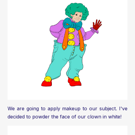
We are going to apply makeup to our subject. I've
decided to powder the face of our clown in white!