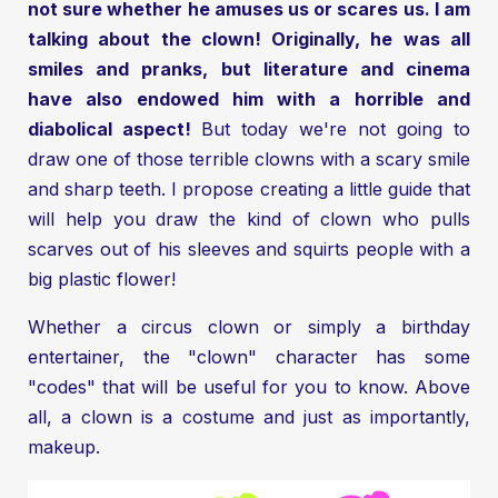
not sure whether he amuses us or scares us. I am
talking about the clown! Originally, he was all
smiles and pranks, but literature and cinema
have also endowed him with a horrible and
diabolical aspect!
But today we're not going to
draw one of those terrible clowns with a scary smile
and sharp teeth. I propose creating a little guide that
will help you draw the kind of clown who pulls
scarves out of his sleeves and squirts people with a
big plastic flower!
Whether a circus clown or simply a birthday
entertainer, the "clown" character has some
"codes" that will be useful for you to know. Above
all, a clown is a costume and just as importantly,
makeup.