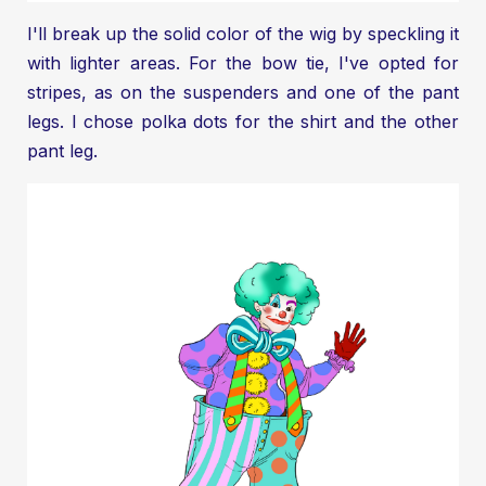
I'll break up the solid color of the wig by speckling it
with lighter areas. For the bow tie, I've opted for
stripes, as on the suspenders and one of the pant
legs. I chose polka dots for the shirt and the other
pant leg.