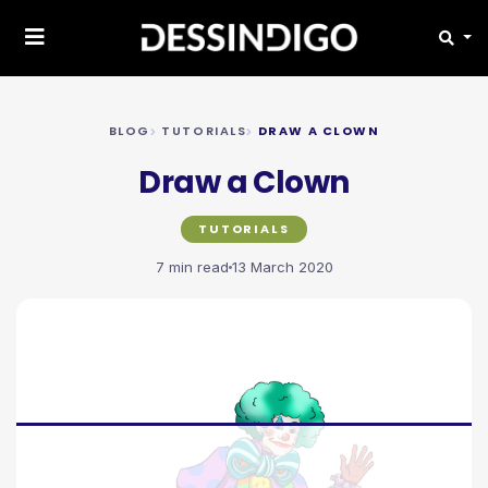
BLOG
TUTORIALS
DRAW A CLOWN
Draw a Clown
TUTORIALS
7 min read
13 March 2020