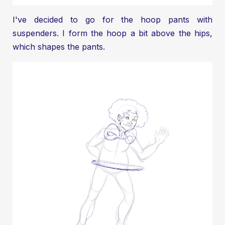
I've decided to go for the hoop pants with
suspenders. I form the hoop a bit above the hips,
which shapes the pants.