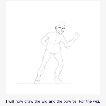
I will now draw the wig and the bow tie. For the wig,