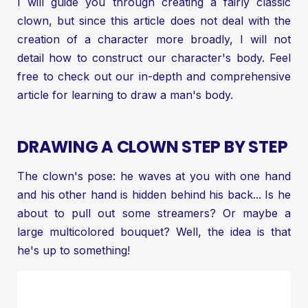
I will guide you through creating a fairly classic
clown, but since this article does not deal with the
creation of a character more broadly, I will not
detail how to construct our character's body. Feel
free to check out our in-depth and comprehensive
article for
learning to draw a man's body
.
DRAWING A CLOWN STEP BY STEP
The clown's pose: he waves at you with one hand
and his other hand is hidden behind his back... Is he
about to pull out some streamers? Or maybe a
large multicolored bouquet? Well, the idea is that
he's up to something!