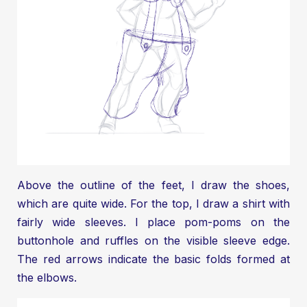
Above the outline of the feet, I draw the shoes,
which are quite wide. For the top, I draw a shirt with
fairly wide sleeves. I place pom-poms on the
buttonhole and ruffles on the visible sleeve edge.
The red arrows indicate the basic folds formed at
the elbows.