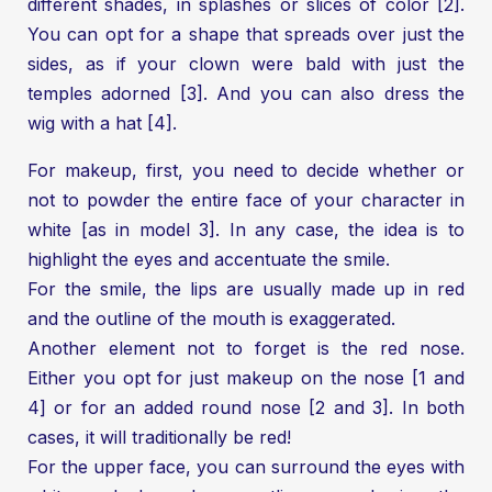
different shades, in splashes or slices of color [2].
You can opt for a shape that spreads over just the
sides, as if your clown were bald with just the
temples adorned [3]. And you can also dress the
wig with a hat [4].
For makeup, first, you need to decide whether or
not to powder the entire face of your character in
white [as in model 3]. In any case, the idea is to
highlight the eyes and accentuate the smile.
For the smile, the lips are usually made up in red
and the outline of the mouth is exaggerated.
Another element not to forget is the red nose.
Either you opt for just makeup on the nose [1 and
4] or for an added round nose [2 and 3]. In both
cases, it will traditionally be red!
For the upper face, you can surround the eyes with