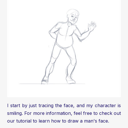
I start by just tracing the face, and my character is
smiling. For more information, feel free to check out
our tutorial to learn
how to draw a man's face.