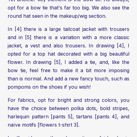
opt for a bow tie that's far too big. We also see the
round hat seen in the makeup/wig section.
In [4] there is a large tailcoat jacket with trousers
and in [5] there is a variation with a more classic
jacket, a vest and also trousers. In drawing [4], I
opted for a top hat decorated with a big beautiful
flower. In drawing [5], I added a tie, and, like the
bow tie, feel free to make it a bit more imposing
than is normal. And add a new fancy touch, such as
pompoms on the shoes if you wish!
For fabrics, opt for bright and strong colors, you
have the choice between polka dots, bold stripes,
harlequin pattern [pants 5], tartans [pants 4], and
naïve motifs [flowers t-shirt 3].