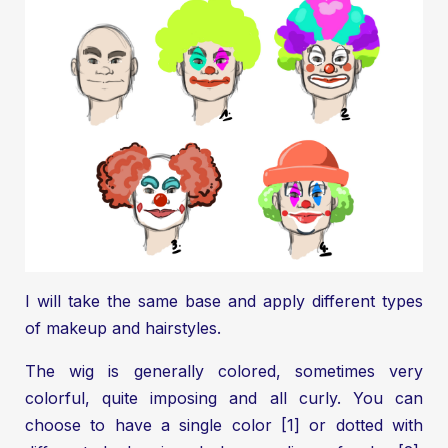
I will take the same base and apply different types
of makeup and hairstyles.
The wig is generally colored, sometimes very
colorful, quite imposing and all curly. You can
choose to have a single color [1] or dotted with