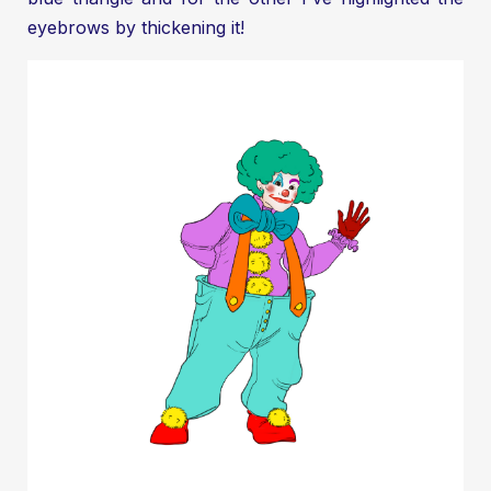
eyebrows by thickening it!