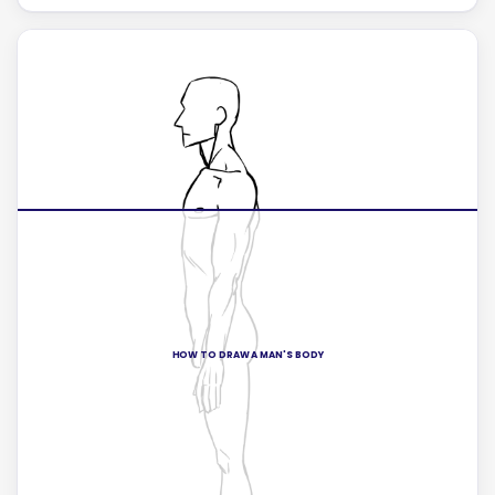
HOW TO DRAW A MAN'S BODY