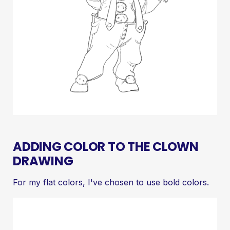
ADDING COLOR TO THE CLOWN
DRAWING
For my flat colors, I've chosen to use bold colors.