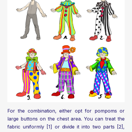
For the combination, either opt for pompoms or
large buttons on the chest area. You can treat the
fabric uniformly [1] or divide it into two parts [2],