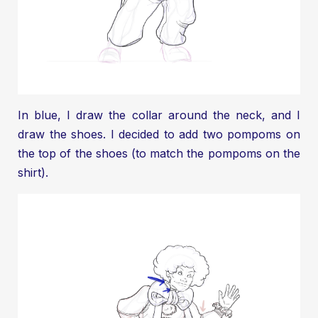
In blue, I draw the collar around the neck, and I
draw the shoes. I decided to add two pompoms on
the top of the shoes (to match the pompoms on the
shirt).