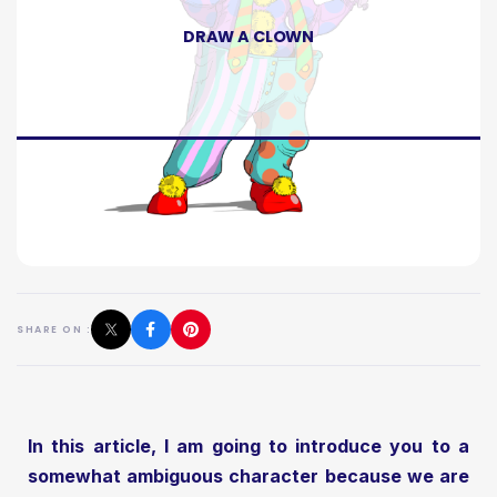
DRAW A CLOWN
SHARE ON :
In this article, I am going to introduce you to a
somewhat ambiguous character because we are