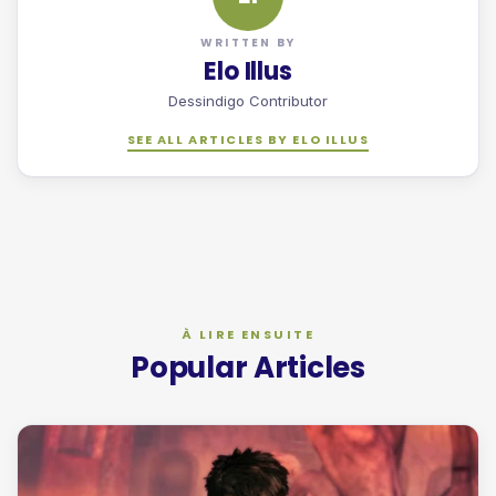
WRITTEN BY
Elo Illus
Dessindigo Contributor
SEE ALL ARTICLES BY ELO ILLUS
Popular Articles