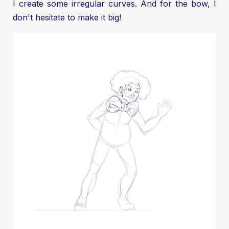
I create some irregular curves. And for the bow, I
don't hesitate to make it big!