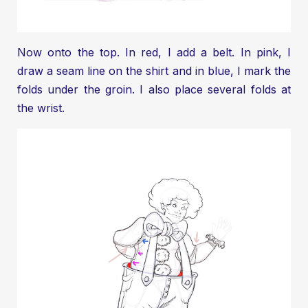
Now onto the top. In red, I add a belt. In pink, I
draw a seam line on the shirt and in blue, I mark the
folds under the groin. I also place several folds at
the wrist.