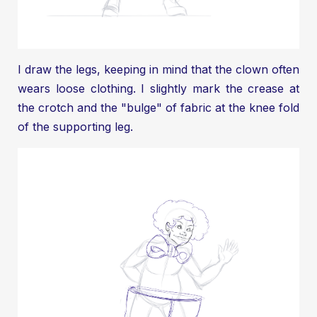
I draw the legs, keeping in mind that the clown often
wears loose clothing. I slightly mark the crease at
the crotch and the "bulge" of fabric at the knee fold
of the supporting leg.