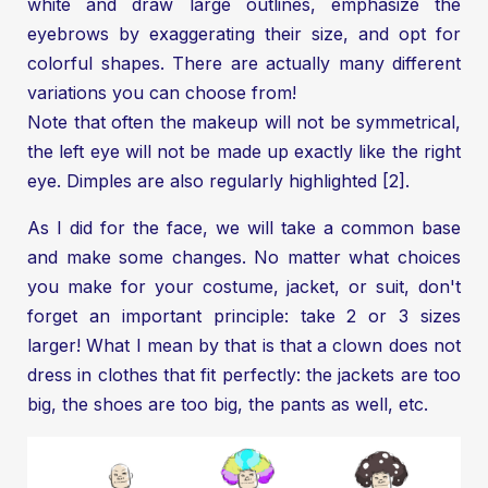
white and draw large outlines, emphasize the
eyebrows by exaggerating their size, and opt for
colorful shapes. There are actually many different
variations you can choose from!
Note that often the makeup will not be symmetrical,
the left eye will not be made up exactly like the right
eye. Dimples are also regularly highlighted [2].
As I did for the face, we will take a common base
and make some changes. No matter what choices
you make for your costume, jacket, or suit, don't
forget an important principle: take 2 or 3 sizes
larger! What I mean by that is that a clown does not
dress in clothes that fit perfectly: the jackets are too
big, the shoes are too big, the pants as well, etc.