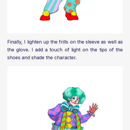
Finally, I lighten up the frills on the sleeve as well as
the glove. I add a touch of light on the tips of the
shoes and shade the character.