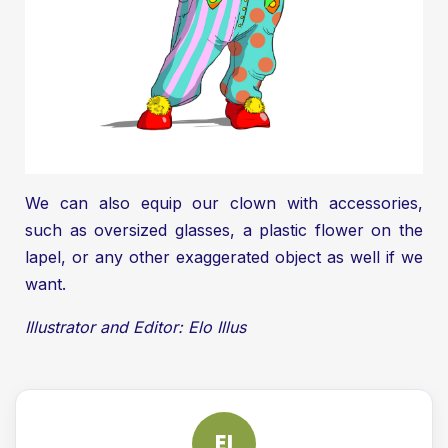
We can also equip our clown with accessories,
such as oversized glasses, a plastic flower on the
lapel, or any other exaggerated object as well if we
want.
Illustrator and Editor: Elo Illus
EI