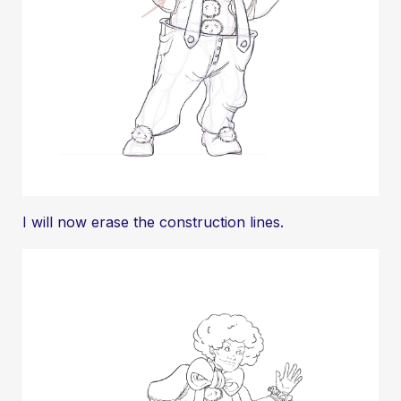
I will now erase the construction lines.