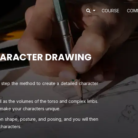
COURSE
COM
HARACTER DRAWING
 step the method to create a detailed character
ll as the volumes of the torso and complex limbs.
 make your characters unique.
 shape, posture, and posing, and you will then
characters.