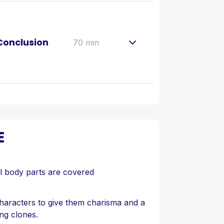
 Conclusion
70 min
E
ll body parts are covered
aracters to give them charisma and a
ing clones.