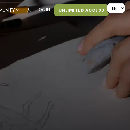
UNLIMITED ACCESS
LOG IN
MUNITY