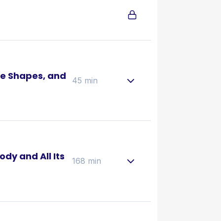
e Shapes, and
45 min
ody and All Its
168 min