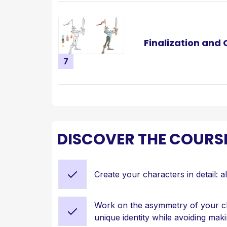
Finalization and
7
DISCOVER THE COURS
Create your characters in detail: a
Work on the asymmetry of your ch
unique identity while avoiding mak