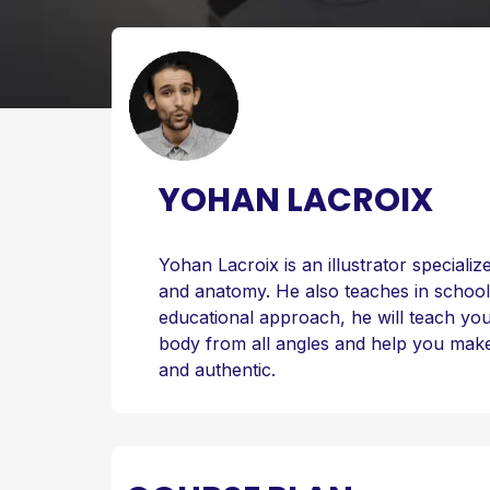
YOHAN LACROIX
Yohan Lacroix is an illustrator speciali
and anatomy. He also teaches in school,
educational approach, he will teach y
body from all angles and help you make
and authentic.