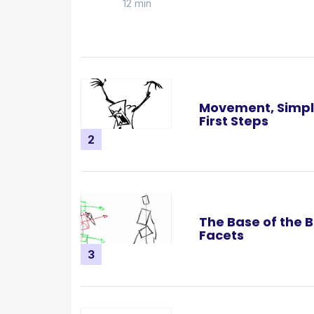
12 min
Movement, Simpl
First Steps
2
The Base of the B
Facets
3