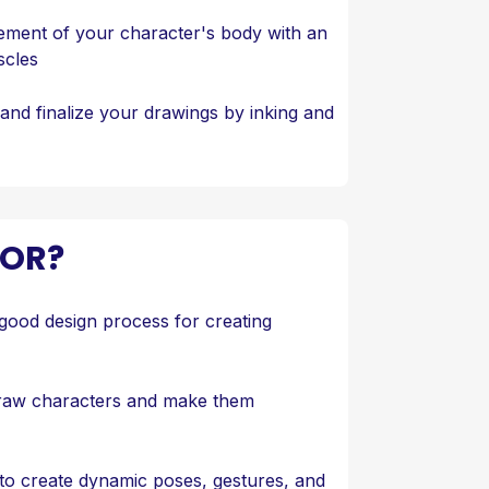
ment of your character's body with an
scles
and finalize your drawings by inking and
FOR?
good design process for creating
draw characters and make them
to create dynamic poses, gestures, and