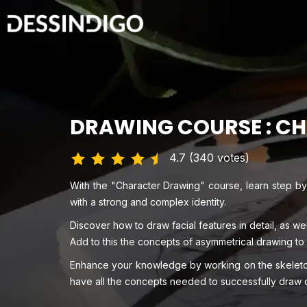
DRAWING COURSE : C
4.7 (340 votes)
With the "Character Drawing" course, learn step by
with a strong and complex identity.
Discover how to draw facial features in detail, as we
Add to this the concepts of asymmetrical drawing to
Enhance your knowledge by working on the skeleton
have all the concepts needed to successfully draw 