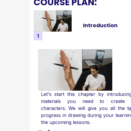
COURSE PLAN:
Introduction
1
Let's start this chapter by introducin
materials you need to create 
characters. We will give you all the ti
progress in drawing during your learnin
the upcoming lessons.