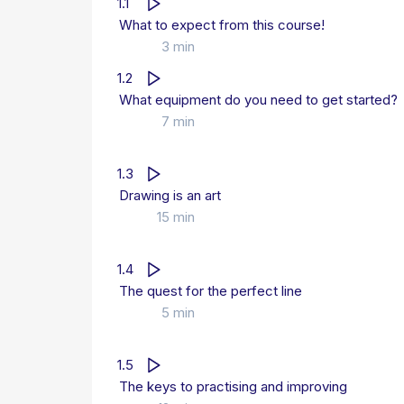
1.1
What to expect from this course!
3 min
1.2
What equipment do you need to get started?
7 min
1.3
Drawing is an art
15 min
1.4
The quest for the perfect line
5 min
1.5
The keys to practising and improving