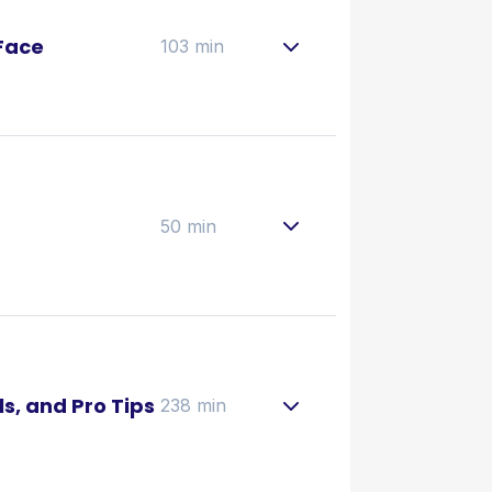
Face
103 min
50 min
ls, and Pro Tips
238 min