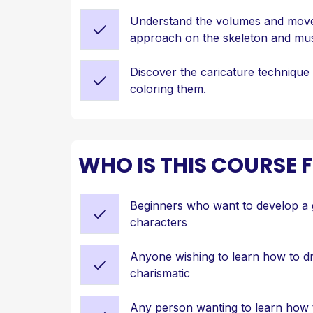
Understand the volumes and move
approach on the skeleton and mu
Discover the caricature technique 
coloring them.
WHO IS THIS COURSE 
Beginners who want to develop a 
characters
Anyone wishing to learn how to 
charismatic
Any person wanting to learn how 