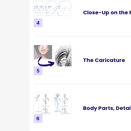
Close-Up on the 
4
The Caricature
5
Body Parts, Detai
6