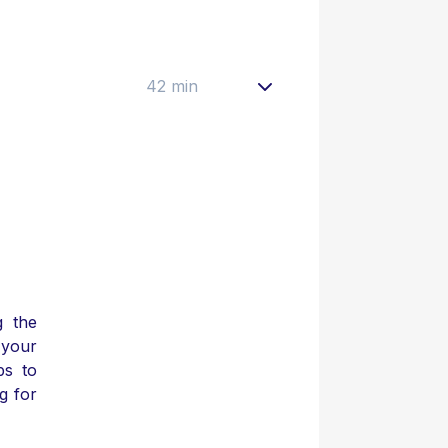
42 min
g the
your
ps to
g for