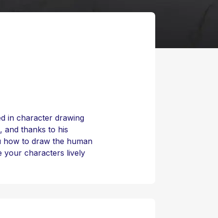
zed in character drawing
 and thanks to his
ou how to draw the human
 your characters lively