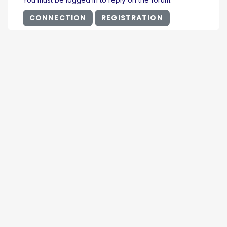
CONNECTION
REGISTRATION