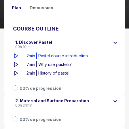
Plan
Discussion
COURSE OUTLINE
1. Discover Pastel
00h 10min
|
2min
Pastel course introduction
|
7min
Why use pastels?
|
2min
History of pastel
00% de progression
2. Material and Surface Preparation
00h 21min
00% de progression