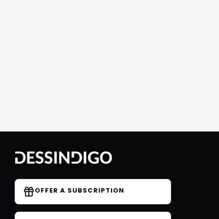
OFFER A SUBSCRIPTION