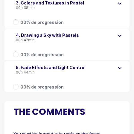
3. Colors and Textures in Pastel
00h 38min
00% de progression
4. Drawing a Sky with Pastels
00h 47min
00% de progression
5. Fade Effects and Light Control
00h 44min
00% de progression
THE COMMENTS
You must be logged in to reply on the forum.