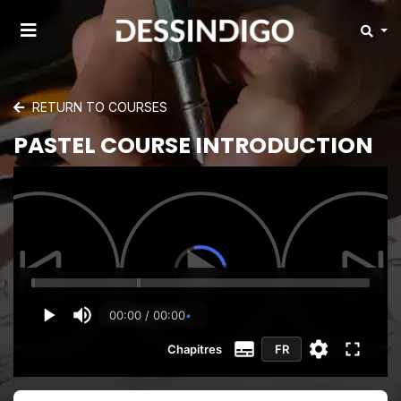
RETURN TO COURSES
PASTEL COURSE INTRODUCTION
00:00 / 00:00
Chapitres
FR