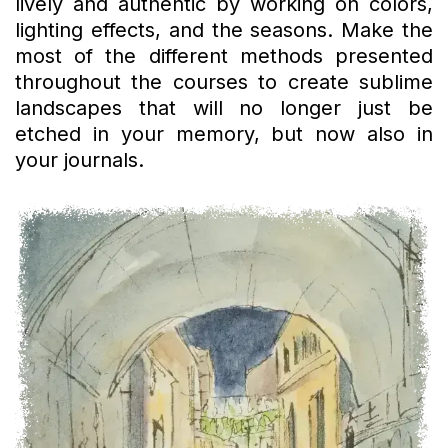
lively and authentic by working on colors,
lighting effects, and the seasons. Make the
most of the different methods presented
throughout the courses to create sublime
landscapes that will no longer just be
etched in your memory, but now also in
your journals.