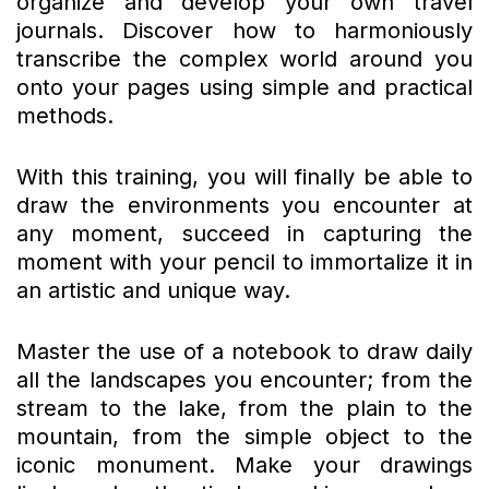
organize and develop your own travel
journals. Discover how to harmoniously
transcribe the complex world around you
onto your pages using simple and practical
methods.
With this training, you will finally be able to
draw the environments you encounter at
any moment, succeed in capturing the
moment with your pencil to immortalize it in
an artistic and unique way.
Master the use of a notebook to draw daily
all the landscapes you encounter; from the
stream to the lake, from the plain to the
mountain, from the simple object to the
iconic monument. Make your drawings