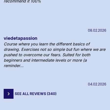
recommend it 100%
08.02.2026
viedetapassion
Course where you learn the different basics of
drawing. Exercises not so simple but fun where we are
pushed to overcome our fears. Suited for both
beginners and intermediate levels or more (a
reminder...
04.02.2026
SEE ALL REVIEWS (340)