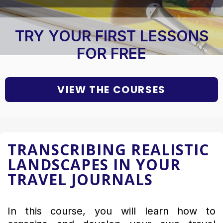
TRY YOUR FIRST LESSONS
FOR FREE
VIEW THE COURSES
TRANSCRIBING REALISTIC
LANDSCAPES IN YOUR
TRAVEL JOURNALS
In this course, you will learn how to