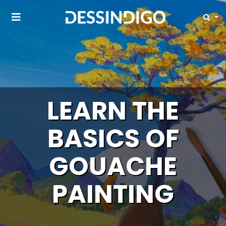
LEARN THE
BASICS OF
GOUACHE
PAINTING