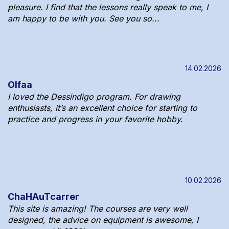
pleasure. I find that the lessons really speak to me, I
am happy to be with you. See you so...
14.02.2026
Olfaa
I loved the Dessindigo program. For drawing
enthusiasts, it’s an excellent choice for starting to
practice and progress in your favorite hobby.
10.02.2026
ChaHAuTcarrer
This site is amazing! The courses are very well
designed, the advice on equipment is awesome, I