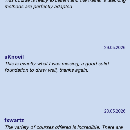
methods are perfectly adapted
29.05.2026
aKnoeil
This is exactly what I was missing, a good solid
foundation to draw well, thanks again.
20.05.2026
fxwartz
The variety of courses offered is incredible. There are