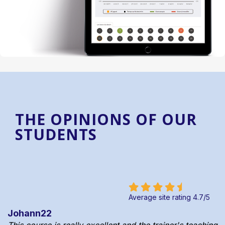
THE OPINIONS OF OUR
STUDENTS
Average site rating
4.7
/
5
Johann22
This course is really excellent and the trainer's teaching