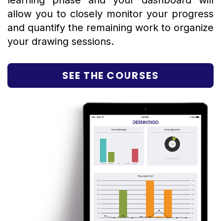
learning phase and your dashboard will
allow you to closely monitor your progress
and quantify the remaining work to organize
your drawing sessions.
SEE THE COURSES