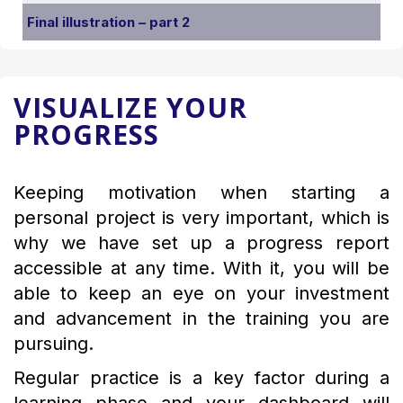
Final illustration – part 2
VISUALIZE YOUR
PROGRESS
Keeping motivation when starting a
personal project is very important, which is
why we have set up a progress report
accessible at any time. With it, you will be
able to keep an eye on your investment
and advancement in the training you are
pursuing.
Regular practice is a key factor during a