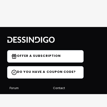
OFFER A SUBSCRIPTION
DO YOU HAVE A COUPON CODE?
Forum
Contact
Blog
FAQ
Student Reviews