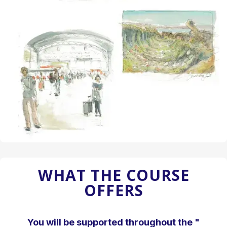
WHAT THE COURSE
OFFERS
You will be supported throughout the "