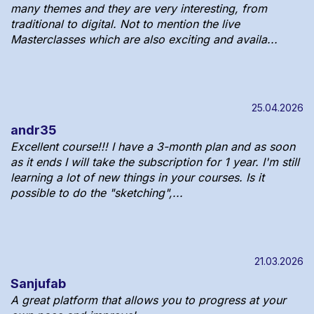
many themes and they are very interesting, from
traditional to digital. Not to mention the live
Masterclasses which are also exciting and availa...
25.04.2026
andr35
Excellent course!!! I have a 3-month plan and as soon
as it ends I will take the subscription for 1 year. I'm still
learning a lot of new things in your courses. Is it
possible to do the "sketching",...
21.03.2026
Sanjufab
A great platform that allows you to progress at your