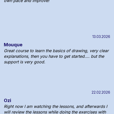
own pace and improve!
13.03.2026
Mouque
Great course to learn the basics of drawing, very clear
explanations, then you have to get started.... but the
support is very good.
22.02.2026
Ozi
Right now I am watching the lessons, and afterwards I
will review the lessons while doing the exercises with