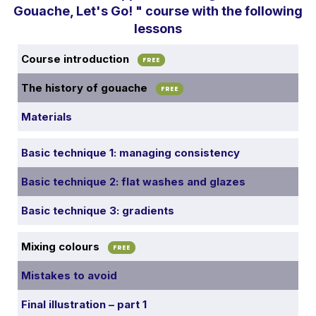
Gouache, Let's Go! " course with the following
lessons
Course introduction
FREE
The history of gouache
FREE
Materials
Basic technique 1: managing consistency
Basic technique 2: flat washes and glazes
Basic technique 3: gradients
Mixing colours
FREE
Mistakes to avoid
Final illustration – part 1