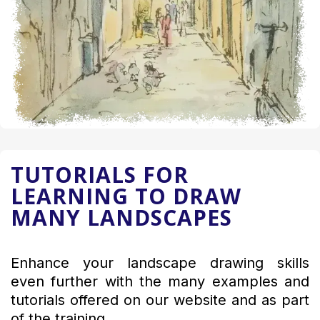
TUTORIALS FOR
LEARNING TO DRAW
MANY LANDSCAPES
Enhance your landscape drawing skills
even further with the many examples and
tutorials offered on our website and as part
of the training.