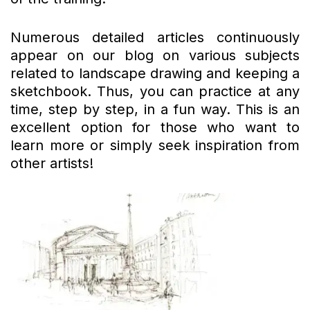
Numerous detailed articles continuously
appear on our blog on various subjects
related to landscape drawing and keeping a
sketchbook. Thus, you can practice at any
time, step by step, in a fun way. This is an
excellent option for those who want to
learn more or simply seek inspiration from
other artists!