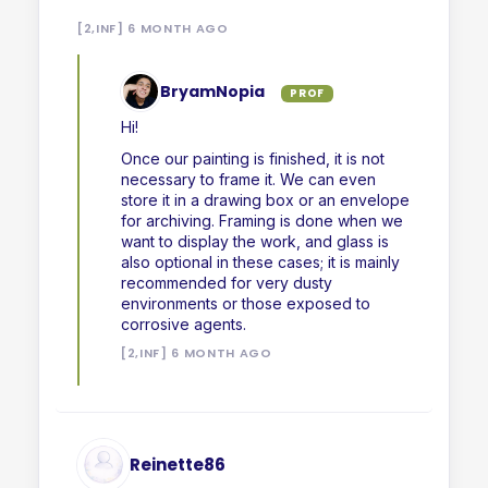
[2,INF] 6 MONTH AGO
BryamNopia
PROF
Hi!
Once our painting is finished, it is not
necessary to frame it. We can even
store it in a drawing box or an envelope
for archiving. Framing is done when we
want to display the work, and glass is
also optional in these cases; it is mainly
recommended for very dusty
environments or those exposed to
corrosive agents.
[2,INF] 6 MONTH AGO
Reinette86