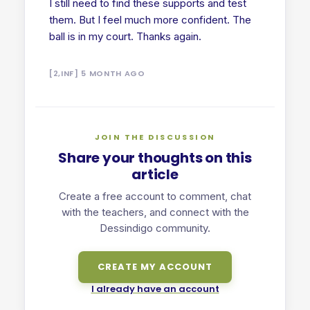
I still need to find these supports and test
them. But I feel much more confident. The
ball is in my court. Thanks again.
[2,INF] 5 MONTH AGO
JOIN THE DISCUSSION
Share your thoughts on this
article
Create a free account to comment, chat
with the teachers, and connect with the
Dessindigo community.
CREATE MY ACCOUNT
I already have an account