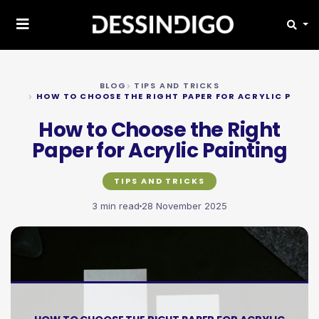
BLOG
TIPS AND TRICKS
HOW TO CHOOSE THE RIGHT PAPER FOR ACRYLIC PAINT
How to Choose the Right
Paper for Acrylic Painting
TIPS AND TRICKS
3 min read
28 November 2025