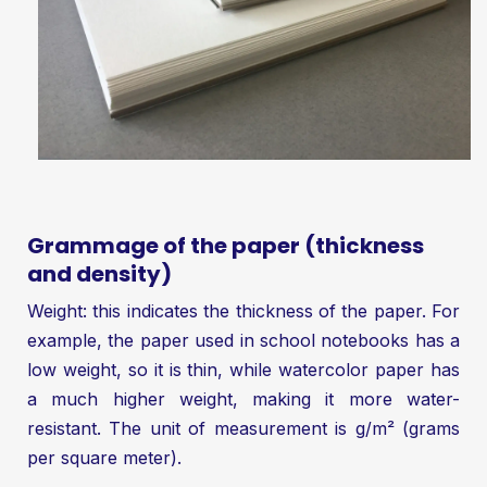
Grammage of the paper (thickness
and density)
Weight: this indicates the thickness of the paper. For
example, the paper used in school notebooks has a
low weight, so it is thin, while watercolor paper has
a much higher weight, making it more water-
resistant. The unit of measurement is g/m² (grams
per square meter).