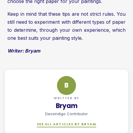
choose the right paper for your paintings.
Keep in mind that these tips are not strict rules. You
still need to experiment with different types of paper
to determine, through your own experience, which
one best suits your painting style.
Writer: Bryam
B
WRITTEN BY
Bryam
Dessindigo Contributor
SEE ALL ARTICLES BY BRYAM