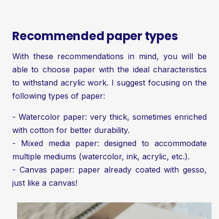
Recommended paper types
With these recommendations in mind, you will be
able to choose paper with the ideal characteristics
to withstand acrylic work. I suggest focusing on the
following types of paper:
- Watercolor paper: very thick, sometimes enriched
with cotton for better durability.
- Mixed media paper: designed to accommodate
multiple mediums (watercolor, ink, acrylic, etc.).
- Canvas paper: paper already coated with gesso,
just like a canvas!