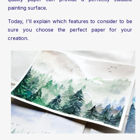
painting surface.
Today, I'll explain which features to consider to be
sure you choose the perfect paper for your
creation.