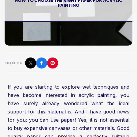
HOW TO CHOOSE THE RIGHT PAPER FOR ACRYLIC
PAINTING
SHARE ON :
If you are starting to explore wet techniques and
have become interested in acrylic painting, you
have surely already wondered what the ideal
support for this material is. And I have good news
for you: you can use paper! Yes, it is not essential
to buy expensive canvases or other materials. Good
quality paper can provide a perfectly suitable