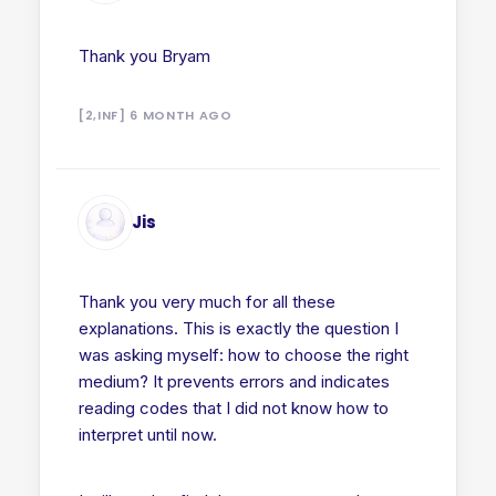
Thank you Bryam
[2,INF] 6 MONTH AGO
Jis
Thank you very much for all these
explanations. This is exactly the question I
was asking myself: how to choose the right
medium? It prevents errors and indicates
reading codes that I did not know how to
interpret until now.