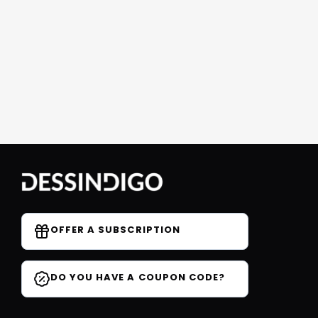
OFFER A SUBSCRIPTION
DO YOU HAVE A COUPON CODE?