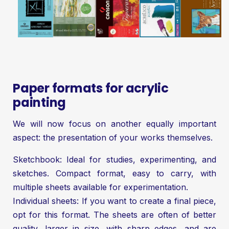
Paper formats for acrylic
painting
We will now focus on another equally important
aspect: the presentation of your works themselves.
Sketchbook: Ideal for studies, experimenting, and
sketches. Compact format, easy to carry, with
multiple sheets available for experimentation.
Individual sheets: If you want to create a final piece,
opt for this format. The sheets are often of better
quality, larger in size, with sharp edges, and are