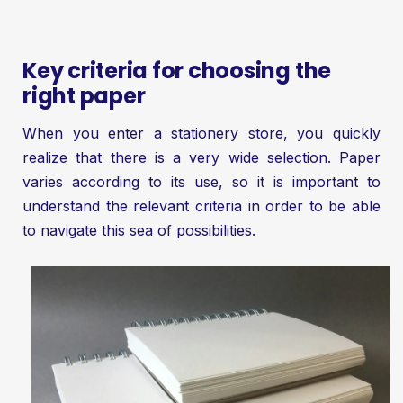
Key criteria for choosing the
right paper
When you enter a stationery store, you quickly
realize that there is a very wide selection. Paper
varies according to its use, so it is important to
understand the relevant criteria in order to be able
to navigate this sea of possibilities.