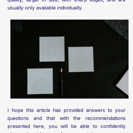
usually only available individually.
I hope this article has provided answers to your
questions and that with the recommendations
presented here, you will be able to confidently