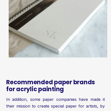
Recommended paper brands
for acrylic painting
In addition, some paper companies have made it
their mission to create special paper for artists, by