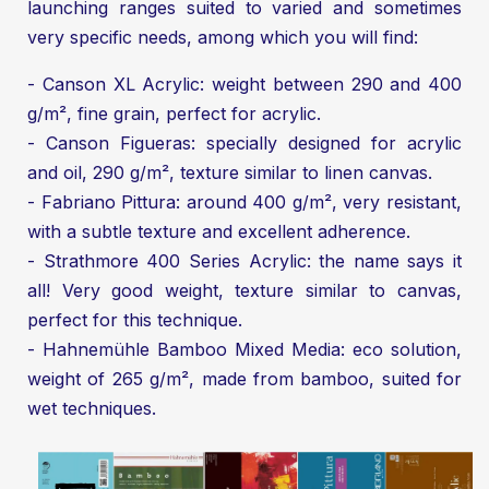
launching ranges suited to varied and sometimes
very specific needs, among which you will find:
- Canson XL Acrylic: weight between 290 and 400
g/m², fine grain, perfect for acrylic.
- Canson Figueras: specially designed for acrylic
and oil, 290 g/m², texture similar to linen canvas.
- Fabriano Pittura: around 400 g/m², very resistant,
with a subtle texture and excellent adherence.
- Strathmore 400 Series Acrylic: the name says it
all! Very good weight, texture similar to canvas,
perfect for this technique.
- Hahnemühle Bamboo Mixed Media: eco solution,
weight of 265 g/m², made from bamboo, suited for
wet techniques.