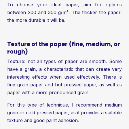
To choose your ideal paper, aim for options
between 200 and 300 g/m². The thicker the paper,
the more durable it will be.
Texture of the paper (fine, medium, or
rough)
Texture: not all types of paper are smooth. Some
have a grain, a characteristic that can create very
interesting effects when used effectively. There is
fine grain paper and hot pressed paper, as well as
paper with a more pronounced grain.
For this type of technique, I recommend medium
grain or cold pressed paper, as it provides a suitable
texture and good paint adhesion.