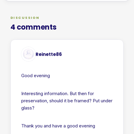
DISCUSSION
4 comments
Reinette86
Good evening
Interesting information. But then for
preservation, should it be framed? Put under
glass?
Thank you and have a good evening