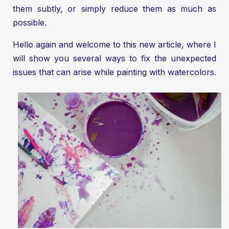
them subtly, or simply reduce them as much as
possible.
Hello again and welcome to this new article, where I
will show you several ways to fix the unexpected
issues that can arise while painting with watercolors.