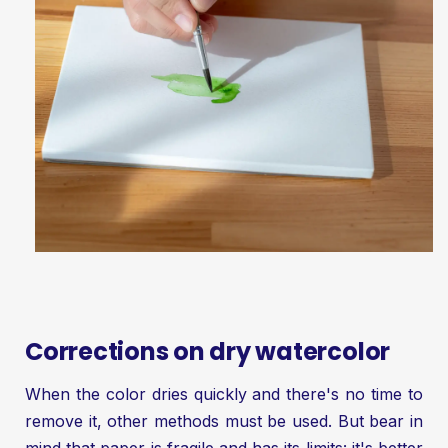
Corrections on dry watercolor
When the color dries quickly and there's no time to
remove it, other methods must be used. But bear in
mind that paper is fragile and has its limits: it's better