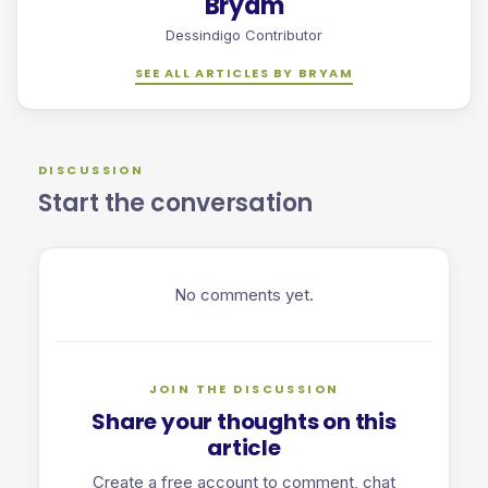
Bryam
Dessindigo Contributor
SEE ALL ARTICLES BY BRYAM
DISCUSSION
Start the conversation
No comments yet.
JOIN THE DISCUSSION
Share your thoughts on this
article
Create a free account to comment, chat