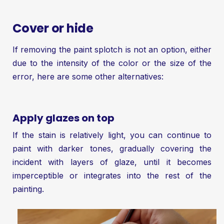
Cover or hide
If removing the paint splotch is not an option, either
due to the intensity of the color or the size of the
error, here are some other alternatives:
Apply glazes on top
If the stain is relatively light, you can continue to
paint with darker tones, gradually covering the
incident with layers of glaze, until it becomes
imperceptible or integrates into the rest of the
painting.