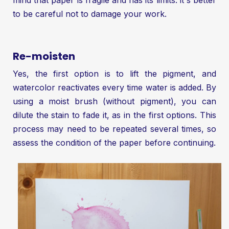
to be careful not to damage your work.
Re-moisten
Yes, the first option is to lift the pigment, and
watercolor reactivates every time water is added. By
using a moist brush (without pigment), you can
dilute the stain to fade it, as in the first options. This
process may need to be repeated several times, so
assess the condition of the paper before continuing.