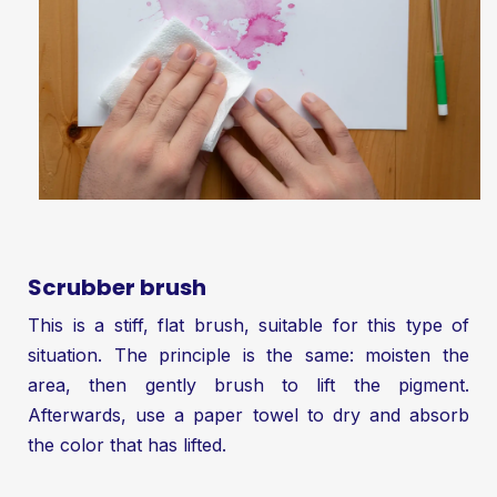
Scrubber brush
This is a stiff, flat brush, suitable for this type of
situation. The principle is the same: moisten the
area, then gently brush to lift the pigment.
Afterwards, use a paper towel to dry and absorb
the color that has lifted.