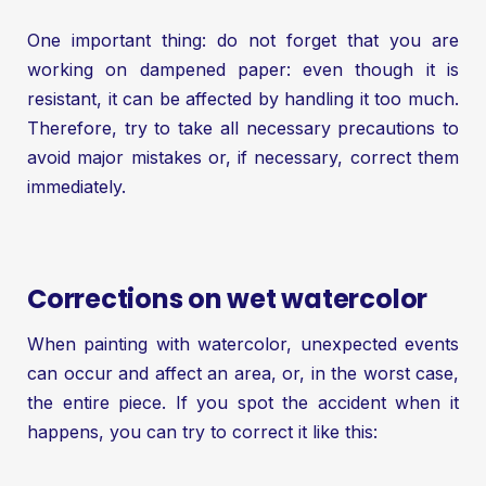
One important thing: do not forget that you are
working on dampened paper: even though it is
resistant, it can be affected by handling it too much.
Therefore, try to take all necessary precautions to
avoid major mistakes or, if necessary, correct them
immediately.
Corrections on wet watercolor
When painting with watercolor, unexpected events
can occur and affect an area, or, in the worst case,
the entire piece. If you spot the accident when it
happens, you can try to correct it like this: