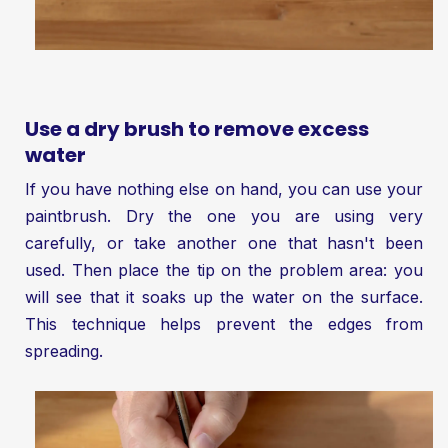
Use a dry brush to remove excess
water
If you have nothing else on hand, you can use your
paintbrush. Dry the one you are using very
carefully, or take another one that hasn't been
used. Then place the tip on the problem area: you
will see that it soaks up the water on the surface.
This technique helps prevent the edges from
spreading.