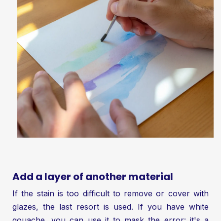
Add a layer of another material
If the stain is too difficult to remove or cover with
glazes, the last resort is used. If you have white
gouache, you can use it to mask the error: it's a