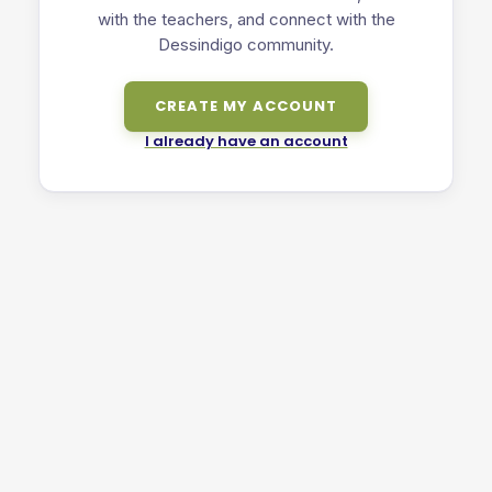
with the teachers, and connect with the
Dessindigo community.
CREATE MY ACCOUNT
I already have an account