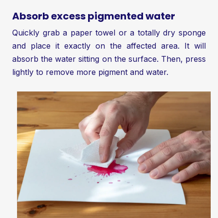
Absorb excess pigmented water
Quickly grab a paper towel or a totally dry sponge
and place it exactly on the affected area. It will
absorb the water sitting on the surface. Then, press
lightly to remove more pigment and water.