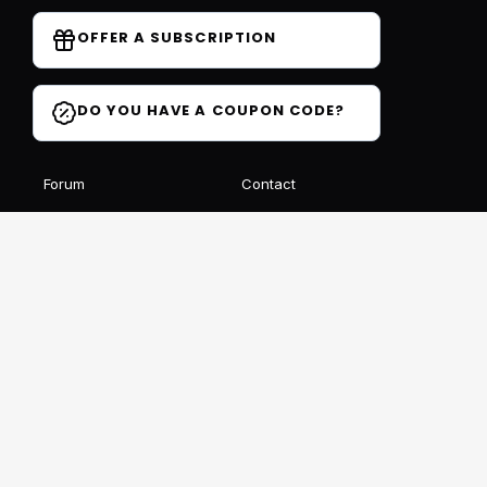
OFFER A SUBSCRIPTION
DO YOU HAVE A COUPON CODE?
Forum
Contact
Blog
FAQ
Student Reviews
Receive our free newsletter
SIGN UP
This site is protected by reCAPTCHA and Google
Privacy
et
Conditions
Follow us