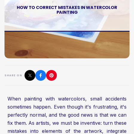
HOW TO CORRECT MISTAKES IN WATERCOLOR
PAINTING
SHARE ON :
When painting with watercolors, small accidents
sometimes happen. Even though it's frustrating, it's
perfectly normal, and the good news is that we can
fix them. As artists, we must be inventive: turn these
mistakes into elements of the artwork, integrate