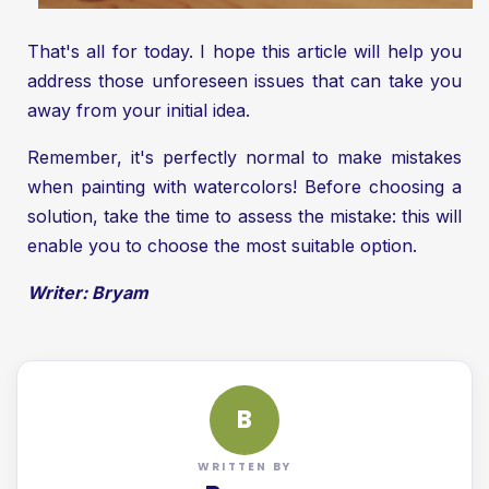
That's all for today. I hope this article will help you
address those unforeseen issues that can take you
away from your initial idea.
Remember, it's perfectly normal to make mistakes
when painting with watercolors! Before choosing a
solution, take the time to assess the mistake: this will
enable you to choose the most suitable option.
Writer: Bryam
B
WRITTEN BY