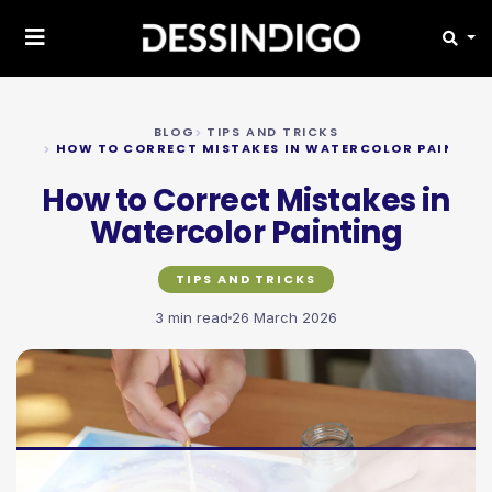
BLOG
TIPS AND TRICKS
HOW TO CORRECT MISTAKES IN WATERCOLOR PAINTIN
How to Correct Mistakes in
Watercolor Painting
TIPS AND TRICKS
3 min read
26 March 2026