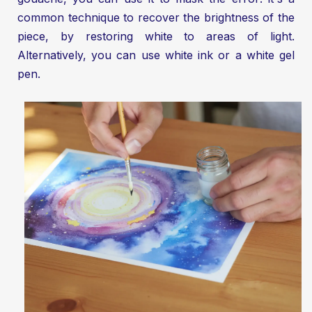
common technique to recover the brightness of the
piece, by restoring white to areas of light.
Alternatively, you can use white ink or a white gel
pen.