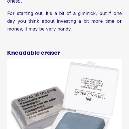
ones!).
For starting out, it's a bit of a gimmick, but if one
day you think about investing a bit more time or
money, it may be very handy.
Kneadable eraser