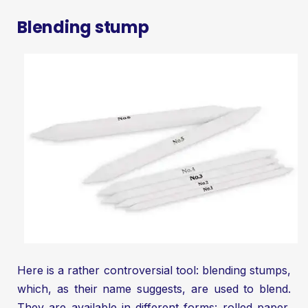
Blending stump
Here is a rather controversial tool: blending stumps,
which, as their name suggests, are used to blend.
They are available in different forms: rolled paper,