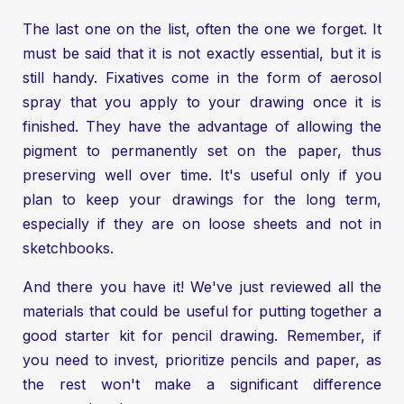
The last one on the list, often the one we forget. It
must be said that it is not exactly essential, but it is
still handy. Fixatives come in the form of aerosol
spray that you apply to your drawing once it is
finished. They have the advantage of allowing the
pigment to permanently set on the paper, thus
preserving well over time. It's useful only if you
plan to keep your drawings for the long term,
especially if they are on loose sheets and not in
sketchbooks.
And there you have it! We've just reviewed all the
materials that could be useful for putting together a
good starter kit for pencil drawing. Remember, if
you need to invest, prioritize pencils and paper, as
the rest won't make a significant difference