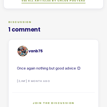
SEE ALL ARTICLES BY CHLOÉ POUTEAU
DISCUSSION
1 comment
vanb75
Once again nothing but good advice 😊
[2,INF] 8 MONTH AGO
JOIN THE DISCUSSION