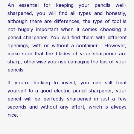
An essential for keeping your pencils well-
sharpened, you will find all types and honestly,
although there are differences, the type of tool is
not hugely important when it comes choosing a
pencil sharpener. You will find them with different
openings, with or without a container… However,
make sure that the blades of your sharpener are
sharp, otherwise you risk damaging the tips of your
pencils.
If you're looking to invest, you can still treat
yourself to a good electric pencil sharpener, your
pencil will be perfectly sharpened in just a few
seconds and without any effort, which is always
nice.