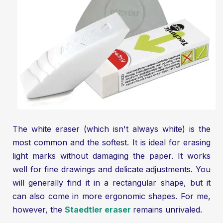
The white eraser (which isn't always white) is the
most common and the softest. It is ideal for erasing
light marks without damaging the paper. It works
well for fine drawings and delicate adjustments. You
will generally find it in a rectangular shape, but it
can also come in more ergonomic shapes. For me,
however, the
Staedtler eraser
remains unrivaled.