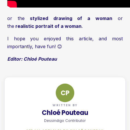
or the
stylized drawing of a woman
or
the
realistic portrait of a woman
.
I hope you enjoyed this article, and most
importantly, have fun! 😊
Editor: Chloé Pouteau
CP
WRITTEN BY
Chloé Pouteau
Dessindigo Contributor