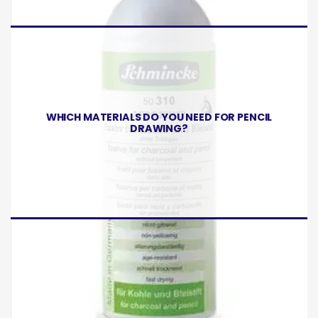
WHICH MATERIALS DO YOU NEED FOR PENCIL
DRAWING?