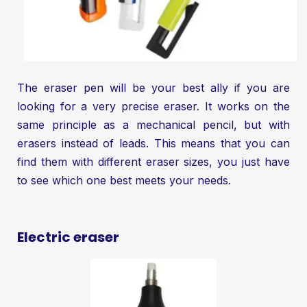
The eraser pen will be your best ally if you are
looking for a very precise eraser. It works on the
same principle as a mechanical pencil, but with
erasers instead of leads. This means that you can
find them with different eraser sizes, you just have
to see which one best meets your needs.
Electric eraser