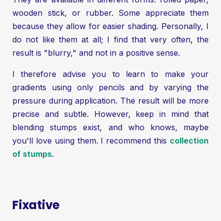
wooden stick, or rubber. Some appreciate them
because they allow for easier shading. Personally, I
do not like them at all; I find that very often, the
result is "blurry," and not in a positive sense.
I therefore advise you to learn to make your
gradients using only pencils and by varying the
pressure during application. The result will be more
precise and subtle. However, keep in mind that
blending stumps exist, and who knows, maybe
you'll love using them. I recommend this
collection
of stumps
.
Fixative