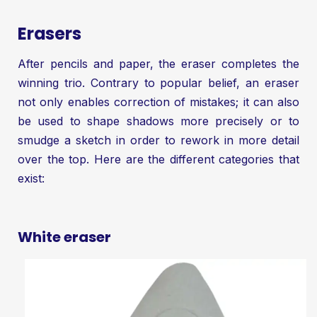
Erasers
After pencils and paper, the eraser completes the
winning trio. Contrary to popular belief, an eraser
not only enables correction of mistakes; it can also
be used to shape shadows more precisely or to
smudge a sketch in order to rework in more detail
over the top. Here are the different categories that
exist:
White eraser