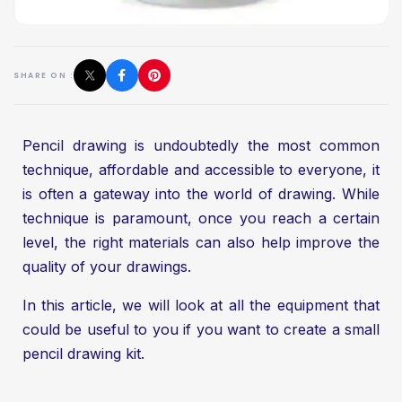
SHARE ON :
Pencil drawing is undoubtedly the most common
technique, affordable and accessible to everyone, it
is often a gateway into the world of drawing. While
technique is paramount, once you reach a certain
level, the right materials can also help improve the
quality of your drawings.
In this article, we will look at all the equipment that
could be useful to you if you want to create a small
pencil drawing kit.