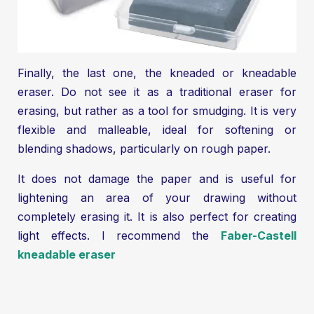
Finally, the last one, the kneaded or kneadable
eraser. Do not see it as a traditional eraser for
erasing, but rather as a tool for smudging. It is very
flexible and malleable, ideal for softening or
blending shadows, particularly on rough paper.
It does not damage the paper and is useful for
lightening an area of your drawing without
completely erasing it. It is also perfect for creating
light effects. I recommend the
Faber-Castell
kneadable eraser