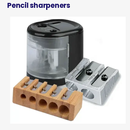
Pencil sharpeners