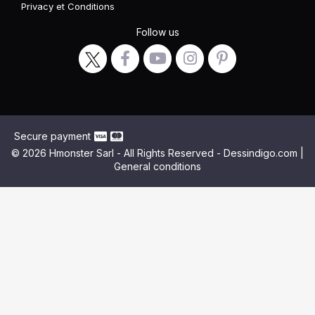
Privacy
et
Conditions
Follow us
Secure payment
© 2026 Hmonster Sarl - All Rights Reserved - Dessindigo.com |
General conditions