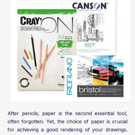
After pencils, paper is the second essential tool,
often forgotten. Yet, the choice of paper is crucial
for achieving a good rendering of your drawings.