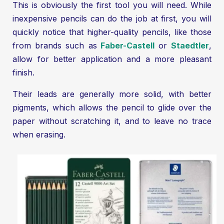
This is obviously the first tool you will need. While
inexpensive pencils can do the job at first, you will
quickly notice that higher-quality pencils, like those
from brands such as
Faber-Castell
or
Staedtler
,
allow for better application and a more pleasant
finish.
Their leads are generally more solid, with better
pigments, which allows the pencil to glide over the
paper without scratching it, and to leave no trace
when erasing.