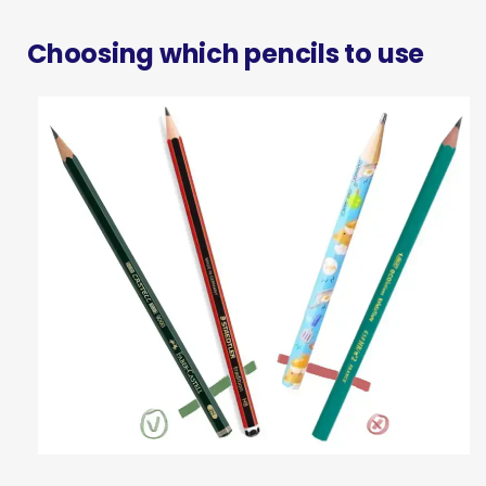
Choosing which pencils to use