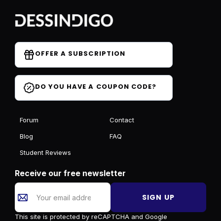
OFFER A SUBSCRIPTION
DO YOU HAVE A COUPON CODE?
Forum
Contact
Blog
FAQ
Student Reviews
Receive our free newsletter
SIGN UP
This site is protected by reCAPTCHA and Google