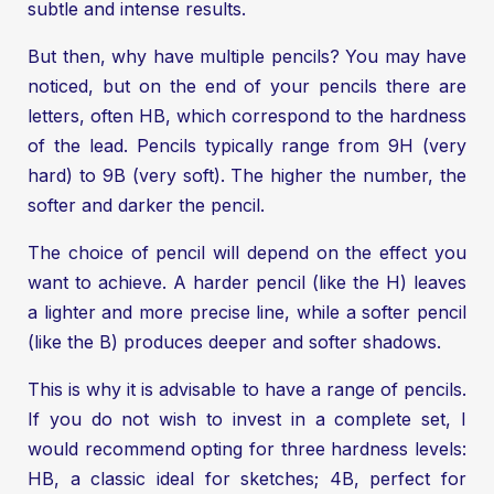
subtle and intense results.
But then, why have multiple pencils? You may have
noticed, but on the end of your pencils there are
letters, often HB, which correspond to the hardness
of the lead. Pencils typically range from 9H (very
hard) to 9B (very soft). The higher the number, the
softer and darker the pencil.
The choice of pencil will depend on the effect you
want to achieve. A harder pencil (like the H) leaves
a lighter and more precise line, while a softer pencil
(like the B) produces deeper and softer shadows.
This is why it is advisable to have a range of pencils.
If you do not wish to invest in a complete set, I
would recommend opting for three hardness levels:
HB, a classic ideal for sketches; 4B, perfect for