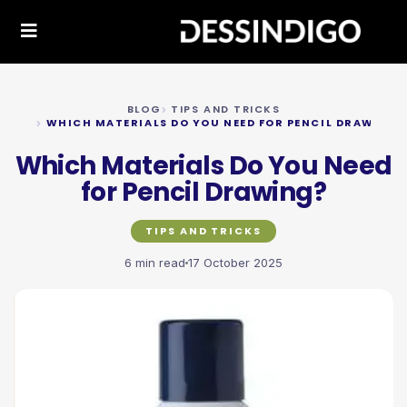
BLOG
TIPS AND TRICKS
WHICH MATERIALS DO YOU NEED FOR PENCIL DRAWING?
Which Materials Do You Need
for Pencil Drawing?
TIPS AND TRICKS
6 min read
17 October 2025