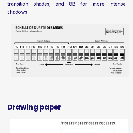
transition shades; and 8B for more intense
shadows.
Drawing paper