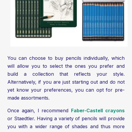
You can choose to buy pencils individually, which
will allow you to select the ones you prefer and
build a collection that reflects your style.
Alternatively, if you are just starting out and do not
yet know your preferences, you can opt for pre-
made assortments.
Once again, I recommend
Faber-Castell crayons
or Staedtler. Having a variety of pencils will provide
you with a wider range of shades and thus more