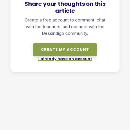
Share your thoughts on this
article
Create a free account to comment, chat
with the teachers, and connect with the
Dessindigo community.
CREATE MY ACCOUNT
I already have an account