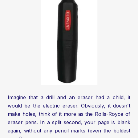
Imagine that a drill and an eraser had a child, it
would be the electric eraser. Obviously, it doesn't
make holes, think of it more as the Rolls-Royce of
eraser pens. In a split second, your page is blank
again, without any pencil marks (even the boldest