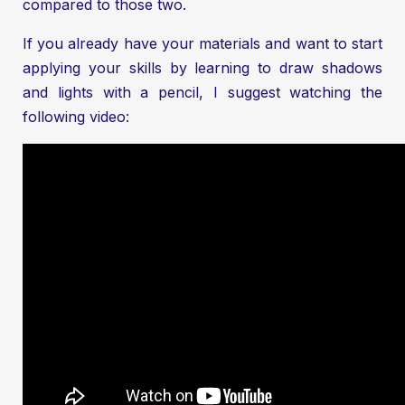
compared to those two.
If you already have your materials and want to start
applying your skills by learning to draw shadows
and lights with a pencil, I suggest watching the
following video: