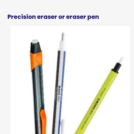
Precision eraser or eraser pen