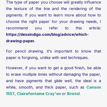
The type of paper you choose will greatly influence
the texture of the line and the rendering of the
pigments. If you want to learn more about how to
choose the right paper for your drawing needs, I
recommend you refer to this article:
https://dessindigo.com/blog/advice/which-
drawing-paper
.
For pencil drawing, it's important to know that
paper is forgiving, unlike with wet techniques.
However, if you want to get a good finish, be able
to erase multiple times without damaging the paper,
and have pigments that glide well, the ideal is a
white, smooth, and thick paper, such as
Canson
1557
,
Clairefontaine Cray'on
or
Bristol
.