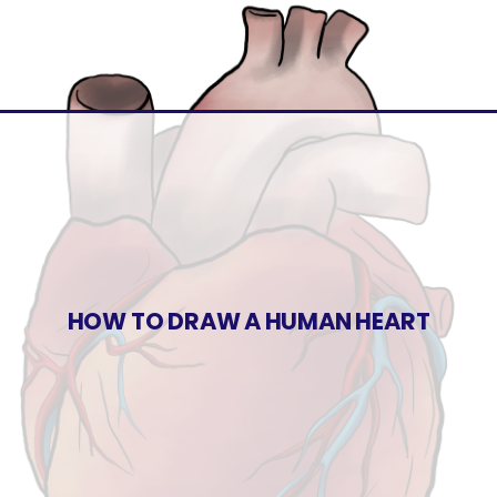
HOW TO DRAW A HUMAN HEART