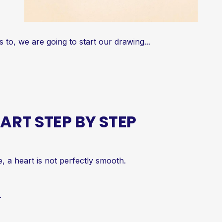
o, we are going to start our drawing...
RT STEP BY STEP
e, a heart is not perfectly smooth.
.