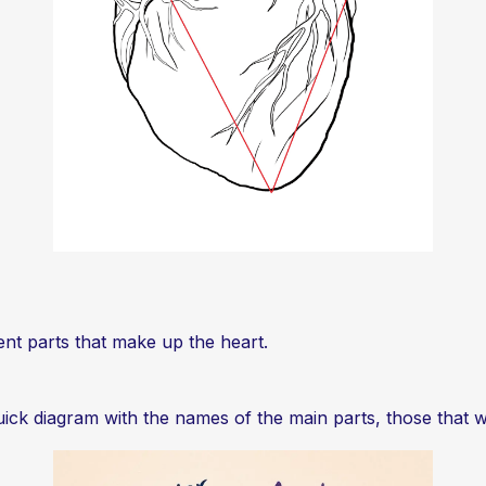
erent parts that make up the heart.
ick diagram with the names of the main parts, those that w