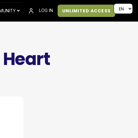
UNLIMITED ACCESS
LOG IN
MUNITY
 Heart