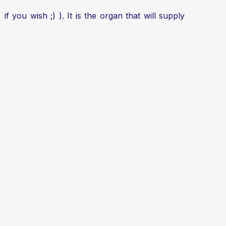
, if you wish ;) ). It is the organ that will supply