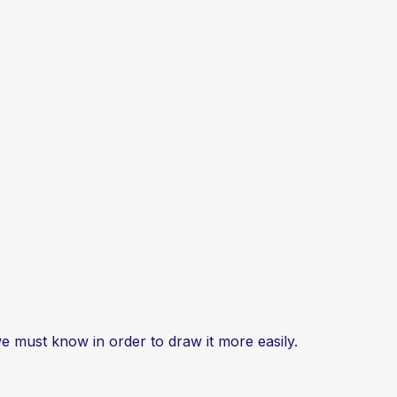
e must know in order to draw it more easily.