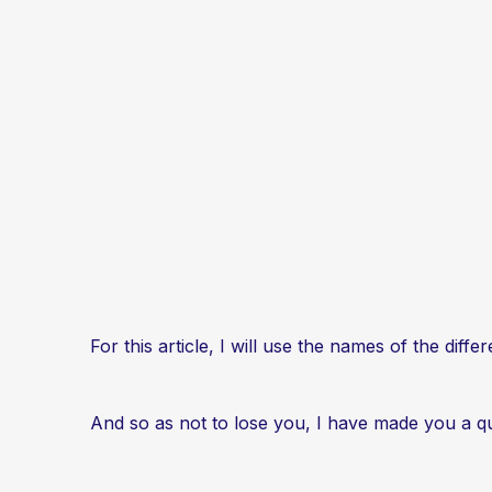
For this article, I will use the names of the diff
And so as not to lose you, I have made you a qu