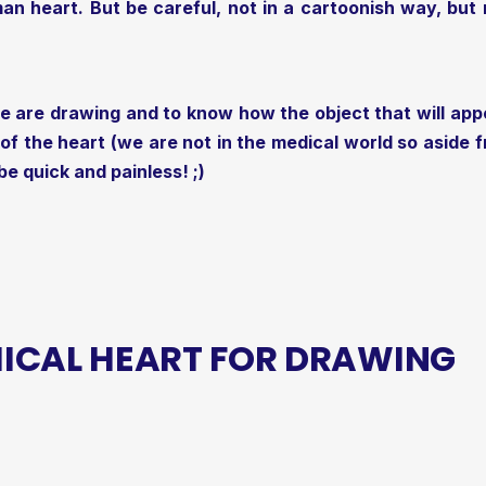
an heart. But be careful, not in a cartoonish way, but rea
e are drawing and to know how the object that will app
 the heart (we are not in the medical world so aside fr
 be quick and painless! ;)
ICAL HEART FOR DRAWING