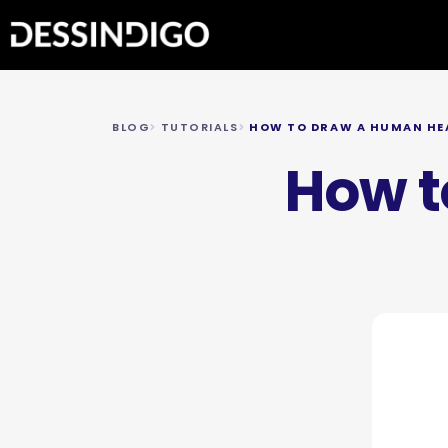
BLOG
TUTORIALS
HOW TO DRAW A HUMAN HE
How t