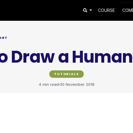
COURSE
COM
ART
o Draw a Human
TUTORIALS
4 min read
30 November 2018