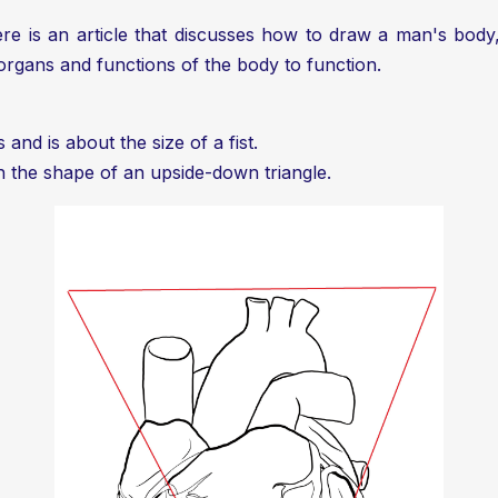
re is an article that discusses
how to draw a man's body
organs and functions of the body to function.
 and is about the size of a fist.
th the shape of an upside-down triangle.