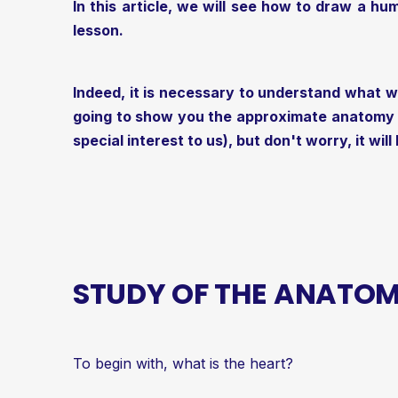
In this article, we will see how to draw a hum
lesson.
Indeed, it is necessary to understand what w
going to show you the approximate anatomy of
special interest to us), but don't worry, it will
STUDY OF THE ANATOM
To begin with, what is the heart?