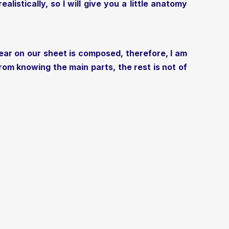
listically, so I will give you a little anatomy
ear on our sheet is composed, therefore, I am
om knowing the main parts, the rest is not of