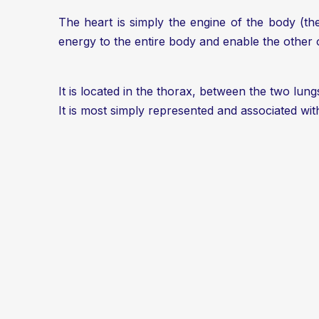
The heart is simply the engine of the body (the
energy to the entire body and enable the other 
It is located in the thorax, between the two lungs
It is most simply represented and associated wi