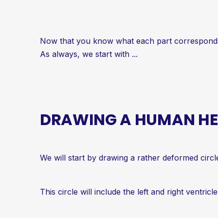
Now that you know what each part corresponds t
As always, we start with ...
DRAWING A HUMAN HEA
We will start by drawing a rather deformed circl
This circle will include the left and right ventricle