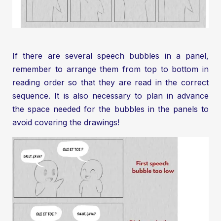
If there are several speech bubbles in a panel,
remember to arrange them from top to bottom in
reading order so that they are read in the correct
sequence. It is also necessary to plan in advance
the space needed for the bubbles in the panels to
avoid covering the drawings!