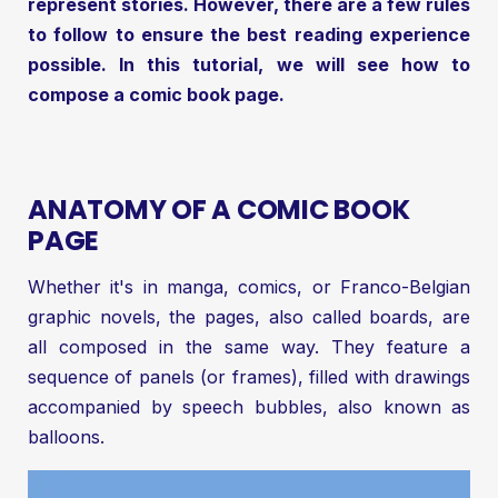
represent stories. However, there are a few rules
to follow to ensure the best reading experience
possible. In this tutorial, we will see how to
compose a comic book page.
ANATOMY OF A COMIC BOOK
PAGE
Whether it's in manga, comics, or Franco-Belgian
graphic novels, the pages, also called boards, are
all composed in the same way. They feature a
sequence of panels (or frames), filled with drawings
accompanied by speech bubbles, also known as
balloons.