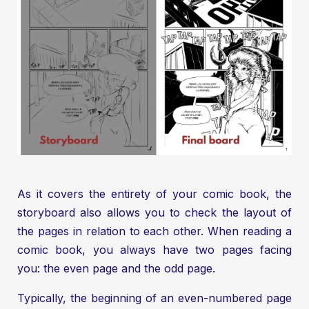
As it covers the entirety of your comic book, the
storyboard also allows you to check the layout of
the pages in relation to each other. When reading a
comic book, you always have two pages facing
you: the even page and the odd page.
Typically, the beginning of an even-numbered page