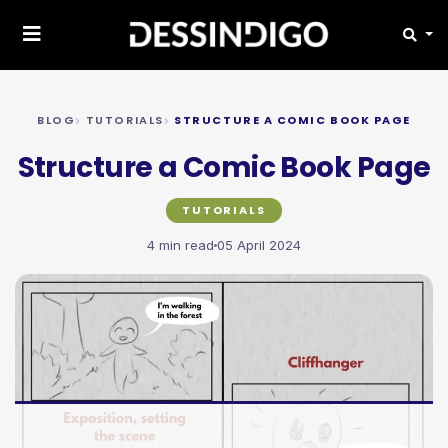
BLOG
TUTORIALS
STRUCTURE A COMIC BOOK PAGE
Structure a Comic Book Page
TUTORIALS
4 min read
05 April 2024