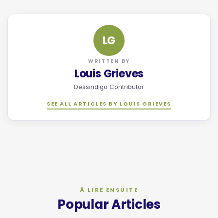
LG
WRITTEN BY
Louis Grieves
Dessindigo Contributor
SEE ALL ARTICLES BY LOUIS GRIEVES
Popular Articles