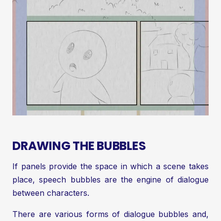
DRAWING THE BUBBLES
If panels provide the space in which a scene takes
place, speech bubbles are the engine of dialogue
between characters.
There are various forms of dialogue bubbles and,