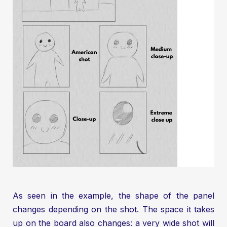
As seen in the example, the shape of the panel
changes depending on the shot. The space it takes
up on the board also changes: a very wide shot will