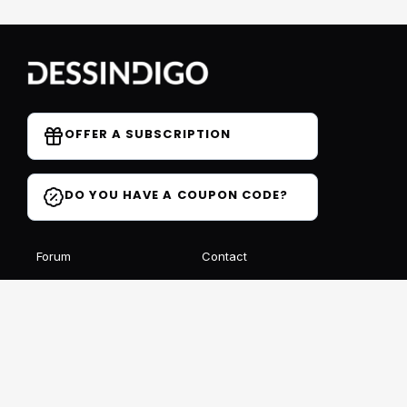
OFFER A SUBSCRIPTION
DO YOU HAVE A COUPON CODE?
Forum
Contact
Blog
FAQ
Student Reviews
Receive our free newsletter
SIGN UP