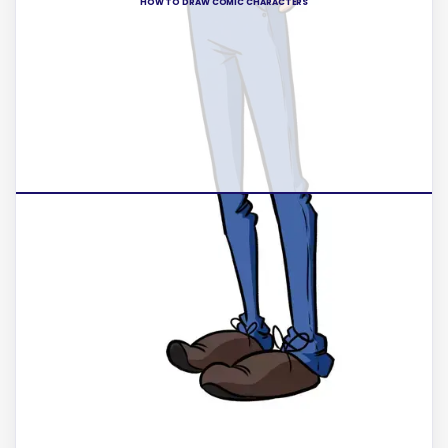
HOW TO DRAW COMIC CHARACTERS