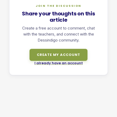
JOIN THE DISCUSSION
Share your thoughts on this
article
Create a free account to comment, chat
with the teachers, and connect with the
Dessindigo community.
CREATE MY ACCOUNT
I already have an account