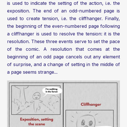
is used to indicate the setting of the action, i.e. the
exposition. The end of an odd-numbered page is
used to create tension, i.e. the cliffhanger. Finally,
the beginning of the even-numbered page following
a cliffhanger is used to resolve the tension: it is the
resolution. These three events serve to set the pace
of the comic. A resolution that comes at the
beginning of an odd page cancels out any element
of surprise, and a change of setting in the middle of
a page seems strange...