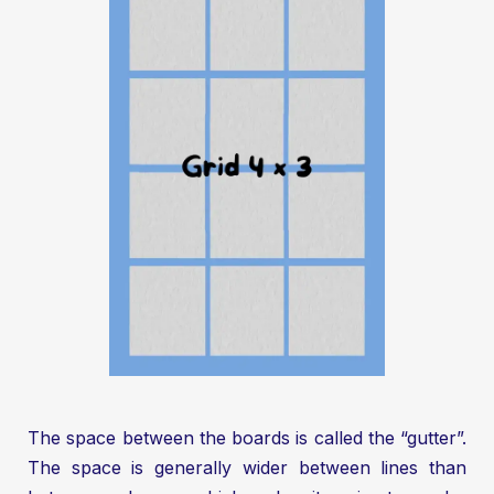
The space between the boards is called the “gutter”.
The space is generally wider between lines than