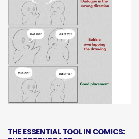
THE ESSENTIAL TOOL IN COMICS: