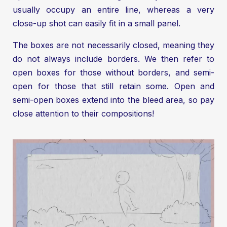
usually occupy an entire line, whereas a very
close-up shot can easily fit in a small panel.
The boxes are not necessarily closed, meaning they
do not always include borders. We then refer to
open boxes for those without borders, and semi-
open for those that still retain some. Open and
semi-open boxes extend into the bleed area, so pay
close attention to their compositions!