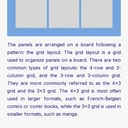
The panels are arranged on a board following a
pattern: the grid layout. The grid layout is a grid
used to organize panels on a board. There are two
common types of grid layouts: the 4-row and 3-
column grid, and the 3-row and 3-column grid.
They are more commonly referred to as the 4x3
grid and the 3x3 grid. The 4x3 grid is most often
used in larger formats, such as French-Belgian
comics or comic books, while the 3x3 grid is used in
smaller formats, such as manga.