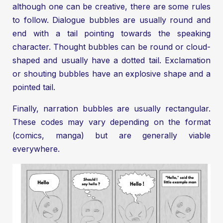
although one can be creative, there are some rules
to follow. Dialogue bubbles are usually round and
end with a tail pointing towards the speaking
character. Thought bubbles can be round or cloud-
shaped and usually have a dotted tail. Exclamation
or shouting bubbles have an explosive shape and a
pointed tail.
Finally, narration bubbles are usually rectangular.
These codes may vary depending on the format
(comics, manga) but are generally viable
everywhere.