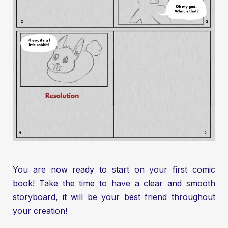
You are now ready to start on your first comic
book! Take the time to have a clear and smooth
storyboard, it will be your best friend throughout
your creation!