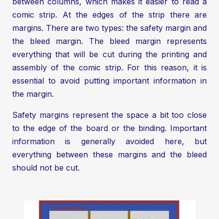
between columns, which makes it easier to read a
comic strip. At the edges of the strip there are
margins. There are two types: the safety margin and
the bleed margin. The bleed margin represents
everything that will be cut during the printing and
assembly of the comic strip. For this reason, it is
essential to avoid putting important information in
the margin.
Safety margins represent the space a bit too close
to the edge of the board or the binding. Important
information is generally avoided here, but
everything between these margins and the bleed
should not be cut.