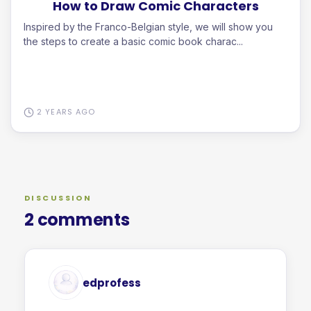
How to Draw Comic Characters
Inspired by the Franco-Belgian style, we will show you
the steps to create a basic comic book charac...
2 YEARS AGO
DISCUSSION
2 comments
edprofess