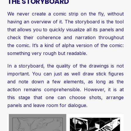
THE STORYBOARD
We never create a comic strip on the fly, without
having an overview of it. The storyboard is the tool
that allows you to quickly visualize all its panels and
check their coherence and narration throughout
the comic. It’s a kind of alpha version of the comic:
something very rough but readable.
In a storyboard, the quality of the drawings is not
important. You can just as well draw stick figures
and note down a few elements, as long as the
action remains comprehensible. However, it is at
this stage that one can choose shots, arrange
panels and leave room for dialogue.