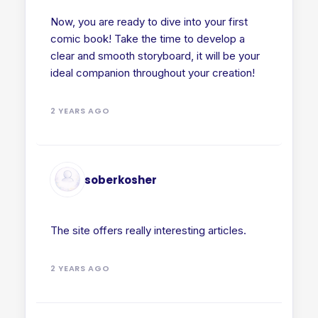
Now, you are ready to dive into your first
comic book! Take the time to develop a
clear and smooth storyboard, it will be your
ideal companion throughout your creation!
2 YEARS AGO
soberkosher
The site offers really interesting articles.
2 YEARS AGO