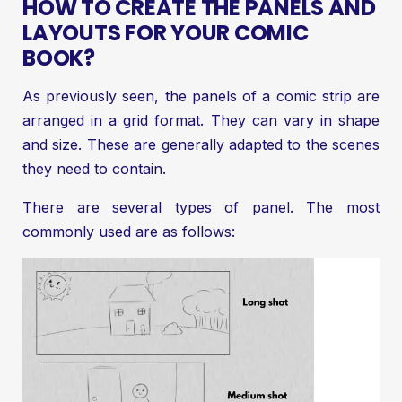
HOW TO CREATE THE PANELS AND
LAYOUTS FOR YOUR COMIC
BOOK?
As previously seen, the panels of a comic strip are
arranged in a grid format. They can vary in shape
and size. These are generally adapted to the scenes
they need to contain.
There are several types of panel. The most
commonly used are as follows: