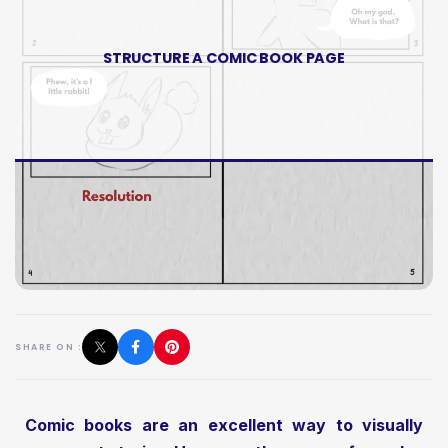
STRUCTURE A COMIC BOOK PAGE
SHARE ON :
Comic books are an excellent way to visually