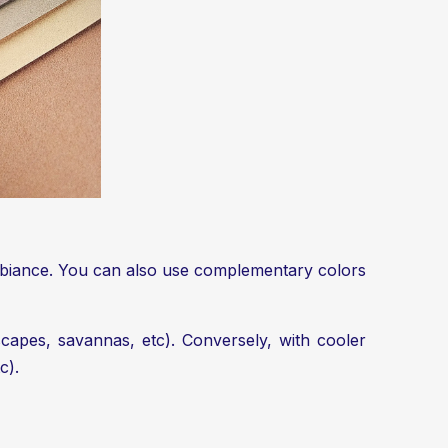
ambiance. You can also use complementary colors
capes, savannas, etc). Conversely, with cooler
c).