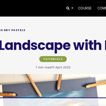
COURSE
COM
H DRY PASTELS
Landscape with 
TUTORIALS
7 min read
11 April 2025