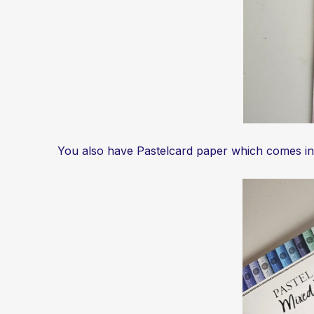
You also have Pastelcard paper which comes in ma