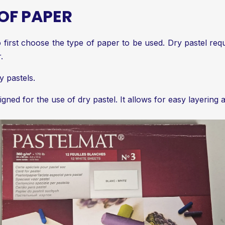
OF PAPER
 to first choose the type of paper to be used. Dry pastel re
.
y pastels.
gned for the use of dry pastel. It allows for easy layering 