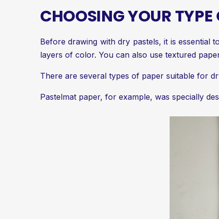
CHOOSING YOUR TYPE 
Before drawing with dry pastels, it is essential
layers of color. You can also use textured paper
There are several types of paper suitable for dr
Pastelmat paper, for example, was specially desi