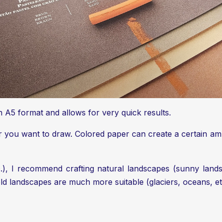
s in A5 format and allows for very quick results.
er you want to draw. Colored paper can create a certain 
), I recommend crafting natural landscapes (sunny lands
old landscapes are much more suitable (glaciers, oceans, et