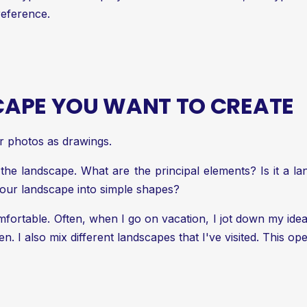
reference.
CAPE YOU WANT TO CREATE
r photos as drawings.
f the landscape. What are the principal elements? Is it a 
ur landscape into simple shapes?
ortable. Often, when I go on vacation, I jot down my ide
 I also mix different landscapes that I've visited. This ope