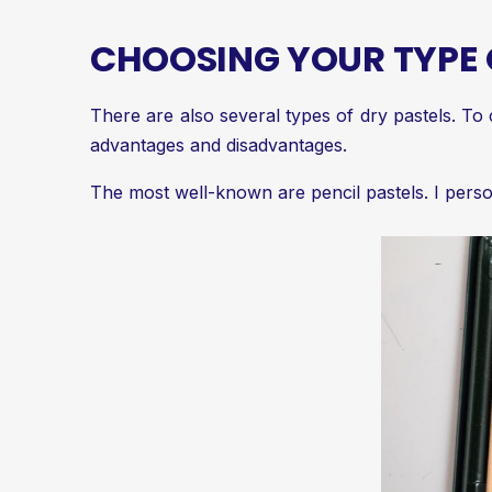
CHOOSING YOUR TYPE 
There are also several types of dry pastels. To 
advantages and disadvantages.
The most well-known are pencil pastels. I perso