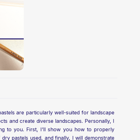
pastels are particularly well-suited for landscape
cts and create diverse landscapes. Personally, I
hing to you. First, I’ll show you how to properly
ry pastels used, and finally, I will demonstrate