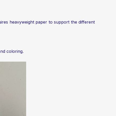
quires heavyweight paper to support the different
and coloring.