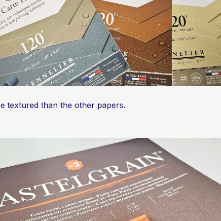
ore textured than the other papers.