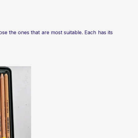
ose the ones that are most suitable. Each has its