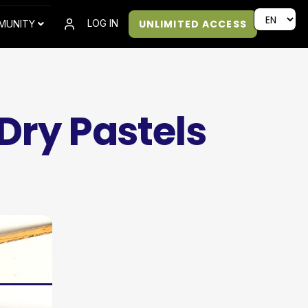
UNLIMITED ACCESS
LOG IN
MUNITY
Dry Pastels