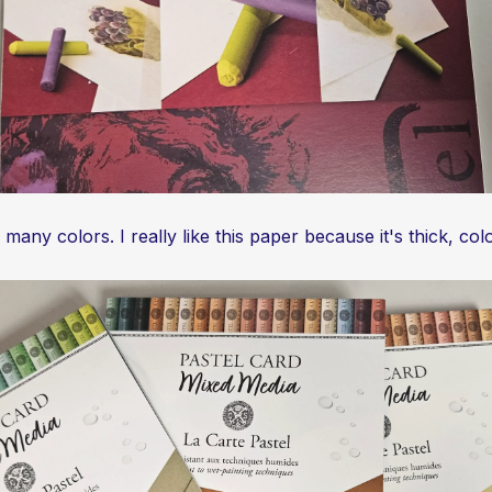
ny colors. I really like this paper because it's thick, colo