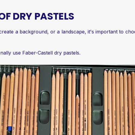
OF DRY PASTELS
create a background, or a landscape, it's important to cho
nally use Faber-Castell dry pastels.