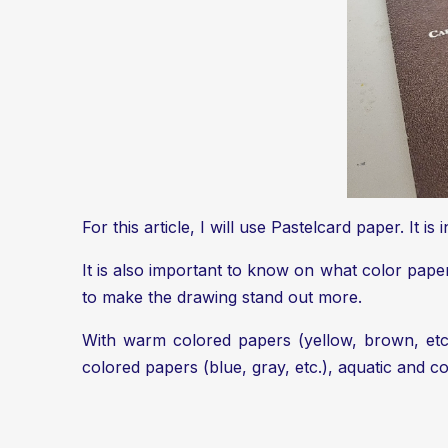
For this article, I will use Pastelcard paper. It i
It is also important to know on what color pap
to make the drawing stand out more.
With warm colored papers (yellow, brown, etc.
colored papers (blue, gray, etc.), aquatic and c