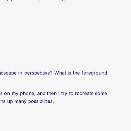
landscape in perspective? What is the foreground
as on my phone, and then I try to recreate some
ns up many possibilities.