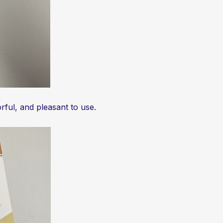
rful, and pleasant to use.