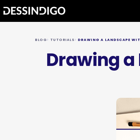
BLOG
TUTORIALS
DRAWING A LANDSCAPE WIT
Drawing a 