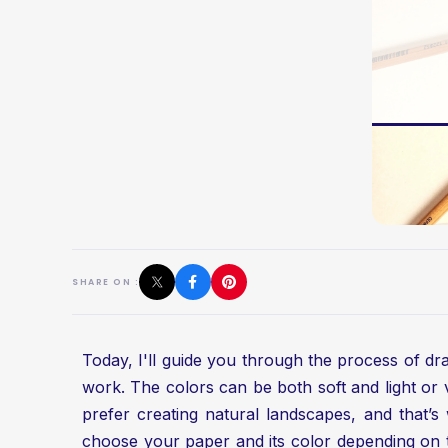
SHARE ON :
Today, I'll guide you through the process of draw
work. The colors can be both soft and light or 
prefer creating natural landscapes, and that’s w
choose your paper and its color depending on th