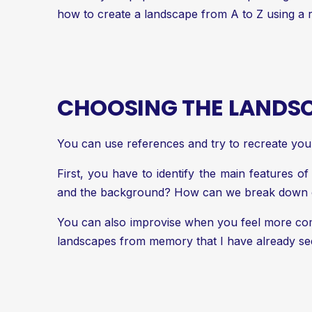
how to create a landscape from A to Z using a 
CHOOSING THE LANDS
You can use references and try to recreate you
First, you have to identify the main features o
and the background? How can we break down o
You can also improvise when you feel more comf
landscapes from memory that I have already seen.