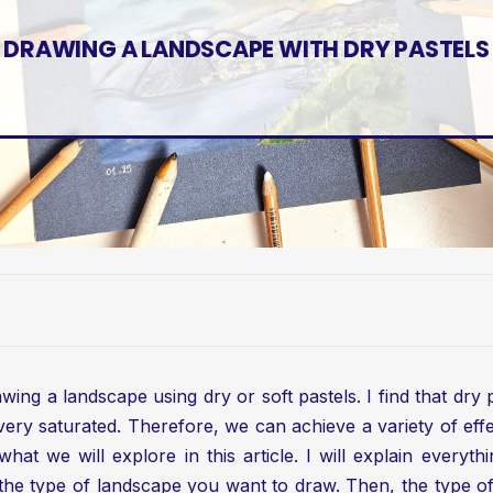
DRAWING A LANDSCAPE WITH DRY PASTELS
ing a landscape using dry or soft pastels. I find that dry 
very saturated. Therefore, we can achieve a variety of effe
hat we will explore in this article. I will explain everyt
e type of landscape you want to draw. Then, the type of d