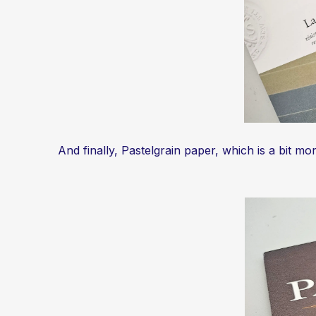
And finally, Pastelgrain paper, which is a bit m