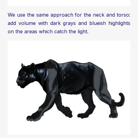
We use the same approach for the neck and torso:
add volume with dark grays and blueish highlights
on the areas which catch the light.