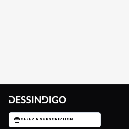
OFFER A SUBSCRIPTION