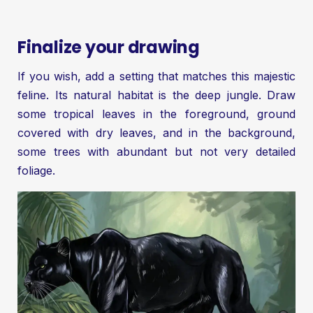
Finalize your drawing
If you wish, add a setting that matches this majestic
feline. Its natural habitat is the deep jungle. Draw
some tropical leaves in the foreground, ground
covered with dry leaves, and in the background,
some trees with abundant but not very detailed
foliage.