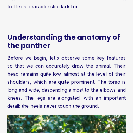
to life its characteristic dark fur.
Understanding the anatomy of
the panther
Before we begin, let's observe some key features
so that we can accurately draw the animal. Their
head remains quite low, almost at the level of their
shoulders, which are quite prominent. The torso is
long and wide, descending almost to the elbows and
knees. The legs are elongated, with an important
detail: the heels never touch the ground.