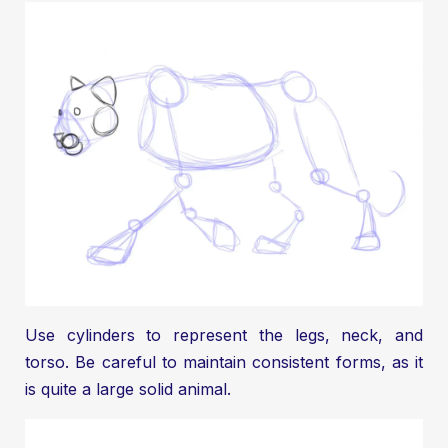
Use cylinders to represent the legs, neck, and
torso. Be careful to maintain consistent forms, as it
is quite a large solid animal.