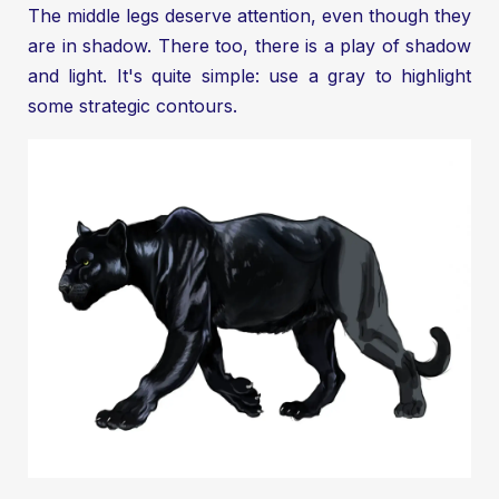
The middle legs deserve attention, even though they
are in shadow. There too, there is a play of shadow
and light. It's quite simple: use a gray to highlight
some strategic contours.