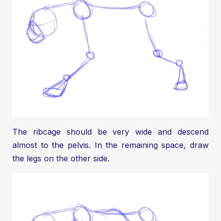
The ribcage should be very wide and descend
almost to the pelvis. In the remaining space, draw
the legs on the other side.