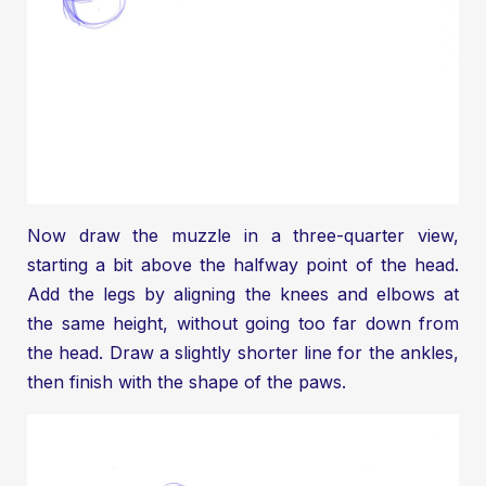
Now draw the muzzle in a three-quarter view,
starting a bit above the halfway point of the head.
Add the legs by aligning the knees and elbows at
the same height, without going too far down from
the head. Draw a slightly shorter line for the ankles,
then finish with the shape of the paws.