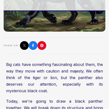
SHARE ON :
Big cats have something fascinating about them, the
way they move with caution and majesty. We often
think of the tiger or lion, but the panther also
deserves our attention, especially with its
mysterious black coat.
Today, we're going to draw a black panther
together. We will break down its structure and bring