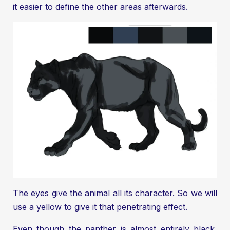
it easier to define the other areas afterwards.
The eyes give the animal all its character. So we will
use a yellow to give it that penetrating effect.
Even though the panther is almost entirely black,