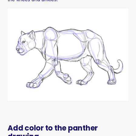
Add color to the panther