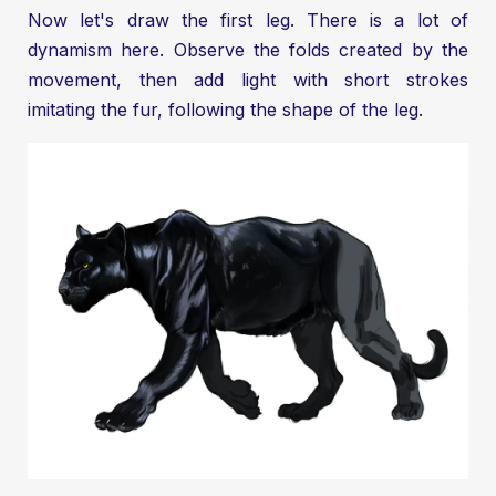
Now let's draw the first leg. There is a lot of
dynamism here. Observe the folds created by the
movement, then add light with short strokes
imitating the fur, following the shape of the leg.