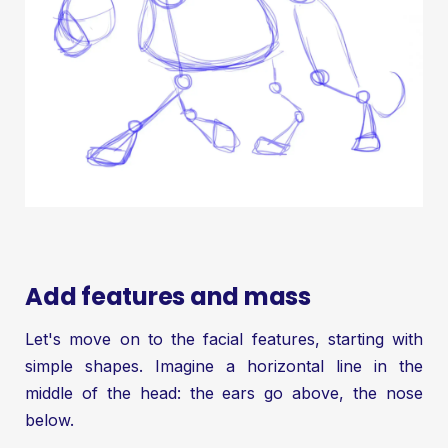
Add features and mass
Let's move on to the facial features, starting with
simple shapes. Imagine a horizontal line in the
middle of the head: the ears go above, the nose
below.