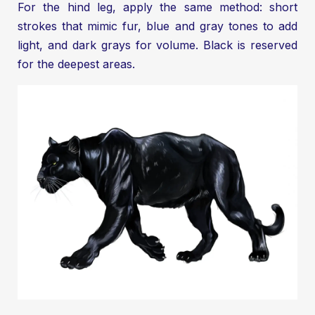
For the hind leg, apply the same method: short
strokes that mimic fur, blue and gray tones to add
light, and dark grays for volume. Black is reserved
for the deepest areas.