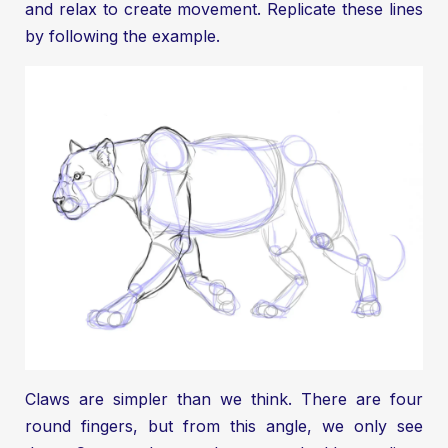
and relax to create movement. Replicate these lines
by following the example.
Claws are simpler than we think. There are four
round fingers, but from this angle, we only see