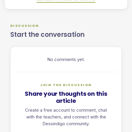
DISCUSSION
Start the conversation
No comments yet.
JOIN THE DISCUSSION
Share your thoughts on this
article
Create a free account to comment, chat
with the teachers, and connect with the
Dessindigo community.