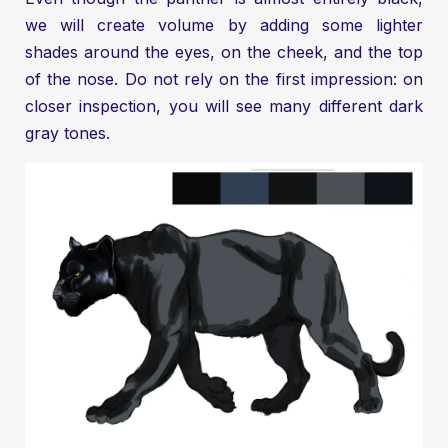
we will create volume by adding some lighter
shades around the eyes, on the cheek, and the top
of the nose. Do not rely on the first impression: on
closer inspection, you will see many different dark
gray tones.