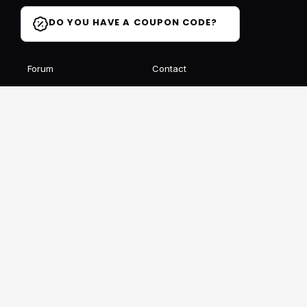
DO YOU HAVE A COUPON CODE?
Forum
Contact
Blog
FAQ
Student Reviews
Receive our free newsletter
SIGN UP
This site is protected by reCAPTCHA and Google
Privacy
et
Conditions
Follow us