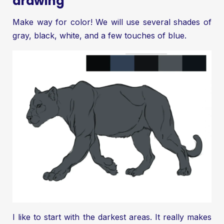
drawing
Make way for color! We will use several shades of
gray, black, white, and a few touches of blue.
I like to start with the darkest areas. It really makes