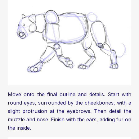
Move onto the final outline and details. Start with
round eyes, surrounded by the cheekbones, with a
slight protrusion at the eyebrows. Then detail the
muzzle and nose. Finish with the ears, adding fur on
the inside.