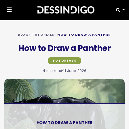
BLOG
TUTORIALS
HOW TO DRAW A PANTHER
How to Draw a Panther
TUTORIALS
4 min read
11 June 2026
HOW TO DRAW A PANTHER