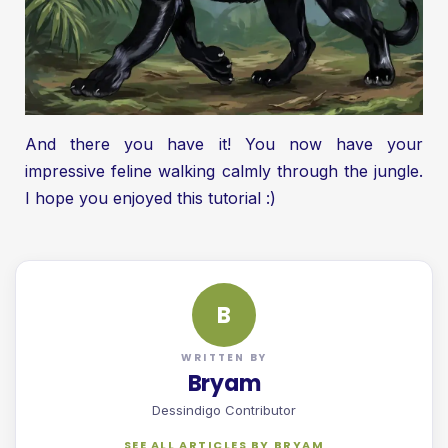
And there you have it! You now have your
impressive feline walking calmly through the jungle.
I hope you enjoyed this tutorial :)
B
WRITTEN BY
Bryam
Dessindigo Contributor
SEE ALL ARTICLES BY BRYAM