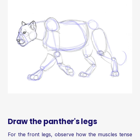
Draw the panther's legs
For the front legs, observe how the muscles tense