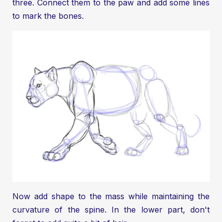
three. Connect them to the paw and add some lines
to mark the bones.
Now add shape to the mass while maintaining the
curvature of the spine. In the lower part, don't