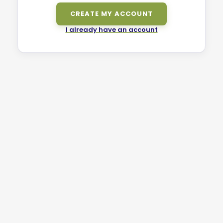
CREATE MY ACCOUNT
I already have an account