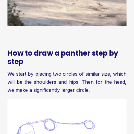
How to draw a panther step by
step
We start by placing two circles of similar size, which
will be the shoulders and hips. Then for the head,
we make a significantly larger circle.