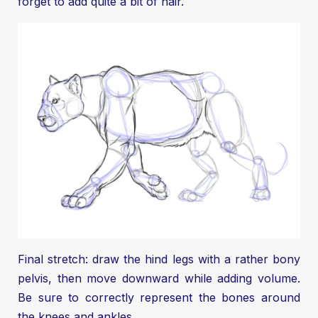
forget to add quite a bit of hair.
Final stretch: draw the hind legs with a rather bony
pelvis, then move downward while adding volume.
Be sure to correctly represent the bones around
the knees and ankles.