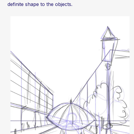
definite shape to the objects.