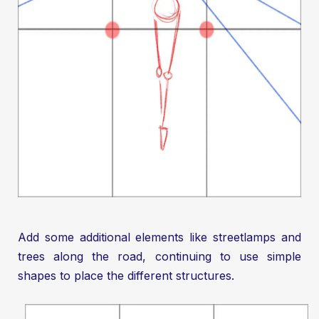
Add some additional elements like streetlamps and
trees along the road, continuing to use simple
shapes to place the different structures.