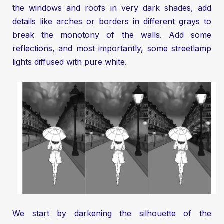
the windows and roofs in very dark shades, add
details like arches or borders in different grays to
break the monotony of the walls. Add some
reflections, and most importantly, some streetlamp
lights diffused with pure white.
We start by darkening the silhouette of the