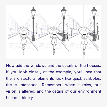
Now add the windows and the details of the houses.
If you look closely at the example, you'll see that
the architectural elements look like quick scribbles,
this is intentional. Remember: when it rains, our
vision is altered, and the details of our environment
become blurry.