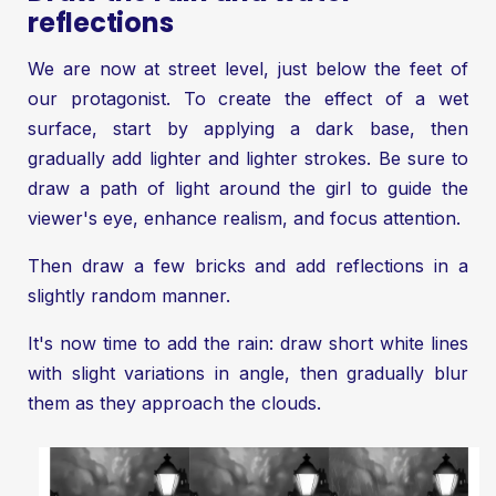
reflections
We are now at street level, just below the feet of
our protagonist. To create the effect of a wet
surface, start by applying a dark base, then
gradually add lighter and lighter strokes. Be sure to
draw a path of light around the girl to guide the
viewer's eye, enhance realism, and focus attention.
Then draw a few bricks and add reflections in a
slightly random manner.
It's now time to add the rain: draw short white lines
with slight variations in angle, then gradually blur
them as they approach the clouds.