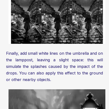
Finally, add small white lines on the umbrella and on
the lamppost, leaving a slight space: this will
simulate the splashes caused by the impact of the
drops. You can also apply this effect to the ground
or other nearby objects.