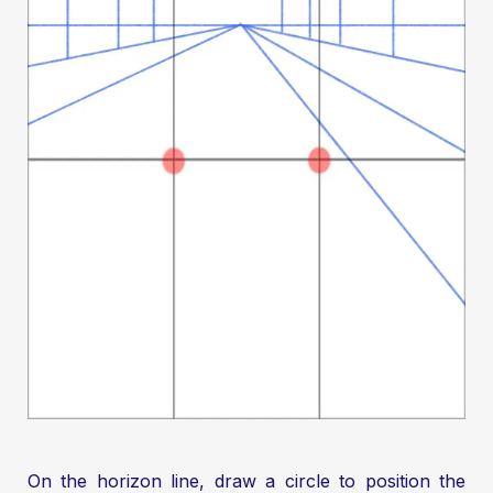
On the horizon line, draw a circle to position the