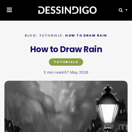
BLOG
TUTORIALS
HOW TO DRAW RAIN
How to Draw Rain
TUTORIALS
5 min read
07 May 2026