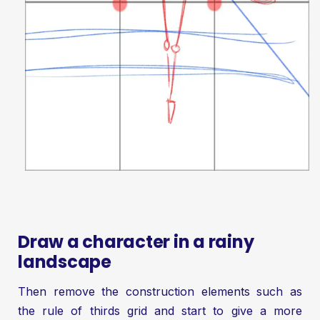
Draw a character in a rainy
landscape
Then remove the construction elements such as
the rule of thirds grid and start to give a more