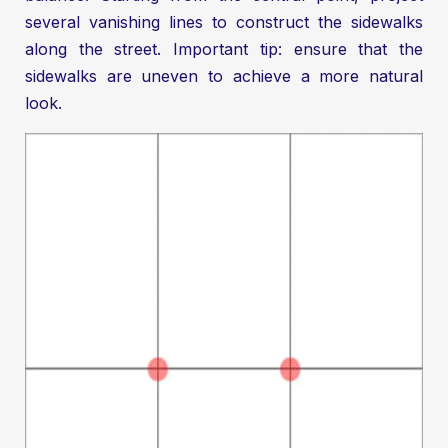
several vanishing lines to construct the sidewalks
along the street. Important tip: ensure that the
sidewalks are uneven to achieve a more natural
look.