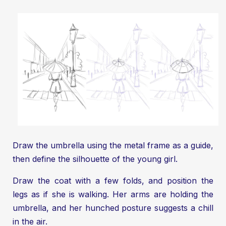
Draw the umbrella using the metal frame as a guide,
then define the silhouette of the young girl.
Draw the coat with a few folds, and position the
legs as if she is walking. Her arms are holding the
umbrella, and her hunched posture suggests a chill
in the air.