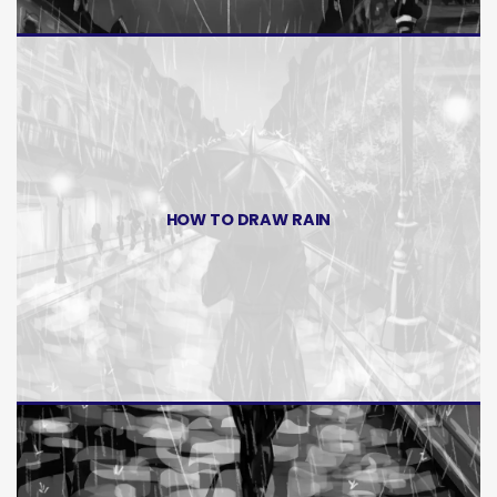
HOW TO DRAW RAIN