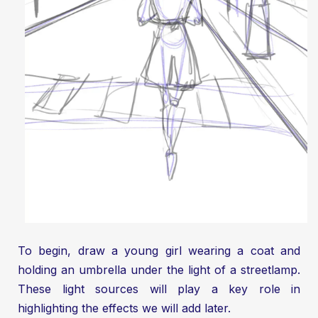
To begin, draw a young girl wearing a coat and
holding an umbrella under the light of a streetlamp.
These light sources will play a key role in
highlighting the effects we will add later.