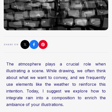
SHARE ON :
The atmosphere plays a crucial role when
illustrating a scene. While drawing, we often think
about what we want to convey, and we frequently
use elements like the weather to reinforce this
intention. Today, I suggest we explore how to
integrate rain into a composition to enrich the
ambiance of your illustrations.