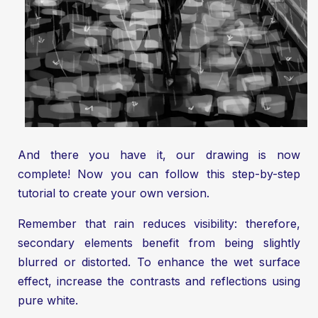
And there you have it, our drawing is now
complete! Now you can follow this step-by-step
tutorial to create your own version.
Remember that rain reduces visibility: therefore,
secondary elements benefit from being slightly
blurred or distorted. To enhance the wet surface
effect, increase the contrasts and reflections using
pure white.