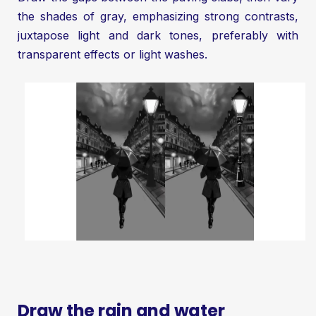
the shades of gray, emphasizing strong contrasts,
juxtapose light and dark tones, preferably with
transparent effects or light washes.
Draw the rain and water