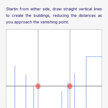
Startin from either side, draw straight vertical lines
to create the buildings, reducing the distances as
you approach the vanishing point.