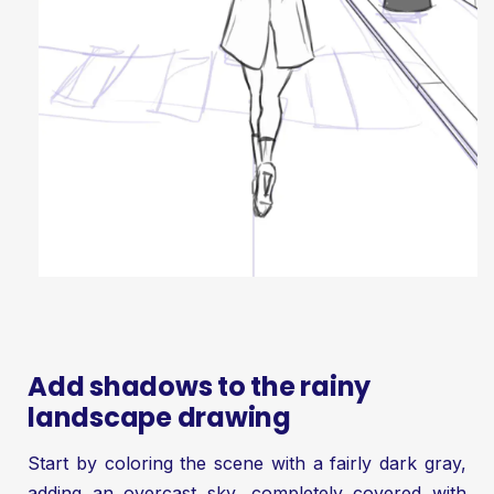
Add shadows to the rainy
landscape drawing
Start by coloring the scene with a fairly dark gray,
adding an overcast sky, completely covered with