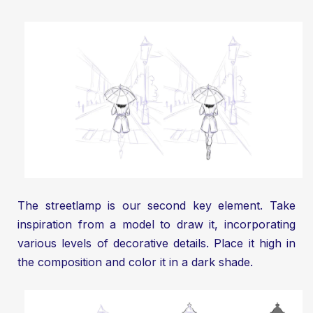
The streetlamp is our second key element. Take
inspiration from a model to draw it, incorporating
various levels of decorative details. Place it high in
the composition and color it in a dark shade.