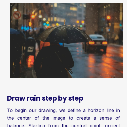
Draw rain step by step
To begin our drawing, we define a horizon line in
the center of the image to create a sense of
balance. Starting from the central point, project