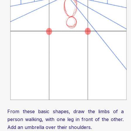
From these basic shapes, draw the limbs of a
person walking, with one leg in front of the other.
Add an umbrella over their shoulders.