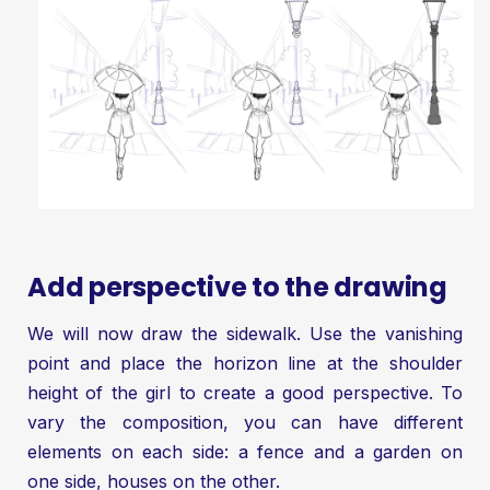
Add perspective to the drawing
We will now draw the sidewalk. Use the vanishing
point and place the horizon line at the shoulder
height of the girl to create a good perspective. To
vary the composition, you can have different
elements on each side: a fence and a garden on
one side, houses on the other.