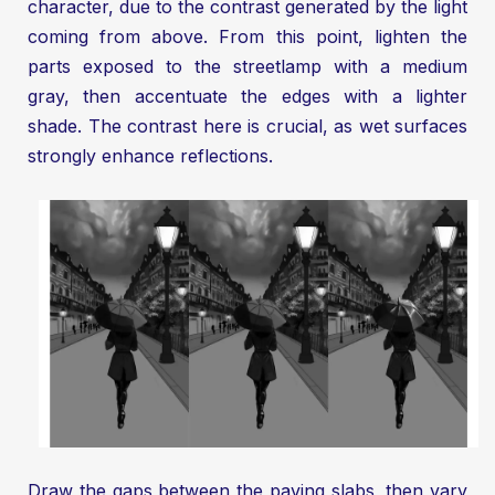
character, due to the contrast generated by the light
coming from above. From this point, lighten the
parts exposed to the streetlamp with a medium
gray, then accentuate the edges with a lighter
shade. The contrast here is crucial, as wet surfaces
strongly enhance reflections.
Draw the gaps between the paving slabs, then vary