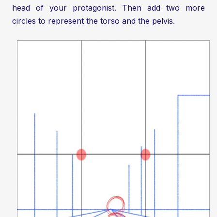
head of your protagonist. Then add two more
circles to represent the torso and the pelvis.