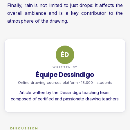
Finally, rain is not limited to just drops: it affects the
overall ambiance and is a key contributor to the
atmosphere of the drawing.
ÉD
WRITTEN BY
Équipe Dessindigo
Online drawing courses platform · 18,000+ students
Article written by the Dessindigo teaching team,
composed of certified and passionate drawing teachers.
DISCUSSION