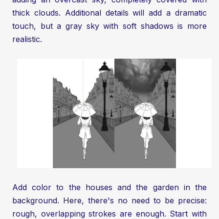
thick clouds. Additional details will add a dramatic
touch, but a gray sky with soft shadows is more
realistic.
Add color to the houses and the garden in the
background. Here, there's no need to be precise:
rough, overlapping strokes are enough. Start with