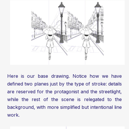
Here is our base drawing. Notice how we have
defined two planes just by the type of stroke: details
are reserved for the protagonist and the streetlight,
while the rest of the scene is relegated to the
background, with more simplified but intentional line
work.