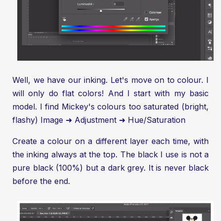
Well, we have our inking. Let's move on to colour. I
will only do flat colors! And I start with my basic
model. I find Mickey's colours too saturated (bright,
flashy) Image ➜ Adjustment ➜ Hue/Saturation
Create a colour on a different layer each time, with
the inking always at the top. The black I use is not a
pure black (100%) but a dark grey. It is never black
before the end.