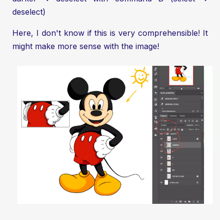
deselect)
Here, I don't know if this is very comprehensible! It
might make more sense with the image!