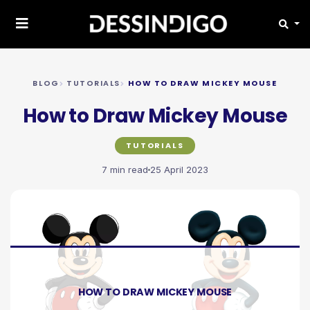
BLOG
TUTORIALS
HOW TO DRAW MICKEY MOUSE
How to Draw Mickey Mouse
TUTORIALS
7 min read
25 April 2023
HOW TO DRAW MICKEY MOUSE