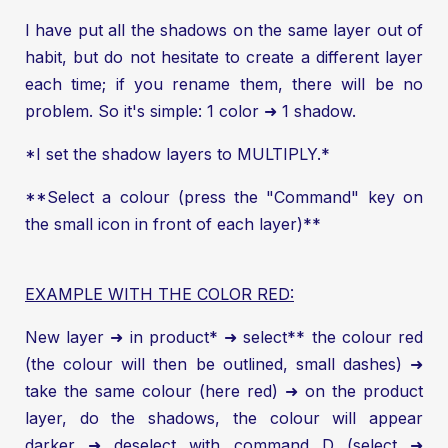
I have put all the shadows on the same layer out of
habit, but do not hesitate to create a different layer
each time; if you rename them, there will be no
problem. So it's simple: 1 color ➜ 1 shadow.
*I set the shadow layers to MULTIPLY.*
**Select a colour (press the "Command" key on
the small icon in front of each layer)**
EXAMPLE WITH THE COLOR RED:
New layer ➜ in product* ➜ select** the colour red
(the colour will then be outlined, small dashes) ➜
take the same colour (here red) ➜ on the product
layer, do the shadows, the colour will appear
darker ➜ deselect with command D (select ➜