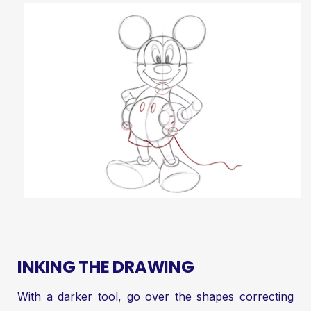
INKING THE DRAWING
With a darker tool, go over the shapes correcting