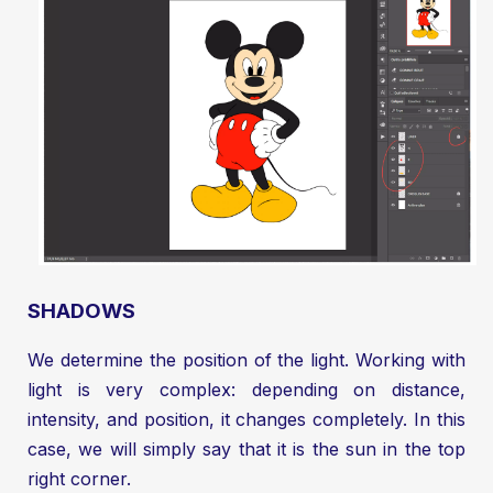
SHADOWS
We determine the position of the light. Working with
light is very complex: depending on distance,
intensity, and position, it changes completely. In this
case, we will simply say that it is the sun in the top
right corner.