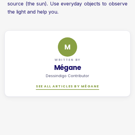
source (the sun). Use everyday objects to observe
the light and help you.
M
WRITTEN BY
Mégane
Dessindigo Contributor
SEE ALL ARTICLES BY MÉGANE