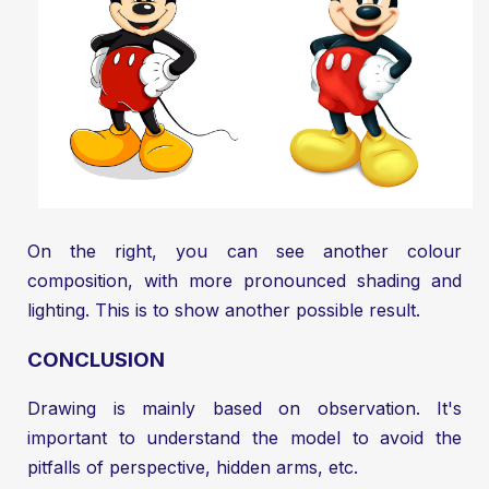
On the right, you can see another colour
composition, with more pronounced shading and
lighting. This is to show another possible result.
CONCLUSION
Drawing is mainly based on observation. It's
important to understand the model to avoid the
pitfalls of perspective, hidden arms, etc.