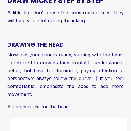
DRAW MICKEY STEP BY STEP
A little tip! Don't erase the construction lines, they
will help you a lot during the inking.
DRAWING THE HEAD
Now, get your pencils ready, starting with the head.
I preferred to draw its face frontal to understand it
better, but have fun turning it, paying attention to
perspective: always follow the curve! ;) If you feel
comfortable, emphasize the axes to add more
movement.
A simple circle for the head: