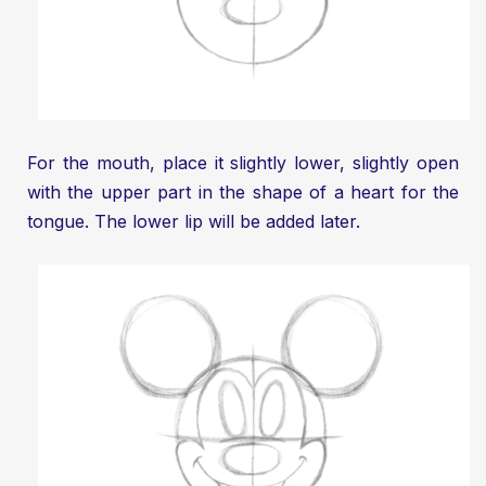
For the mouth, place it slightly lower, slightly open
with the upper part in the shape of a heart for the
tongue. The lower lip will be added later.