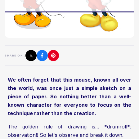
SHARE ON :
We often forget that this mouse, known all over
the world, was once just a simple sketch on a
piece of paper. So nothing better than a well-
known character for everyone to focus on the
technique rather than the creation.
The golden rule of drawing is... *drumroll*:
observation!! So let's observe and break it down.