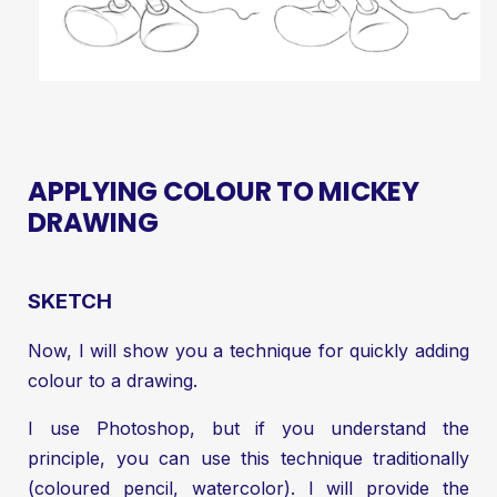
APPLYING COLOUR TO MICKEY
DRAWING
SKETCH
Now, I will show you a technique for quickly adding
colour to a drawing.
I use Photoshop, but if you understand the
principle, you can use this technique traditionally
(coloured pencil, watercolor). I will provide the