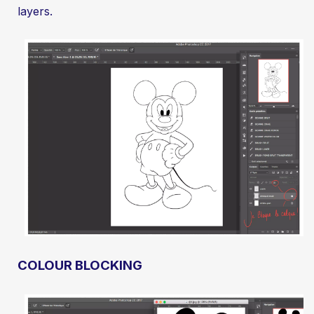
layers.
COLOUR BLOCKING