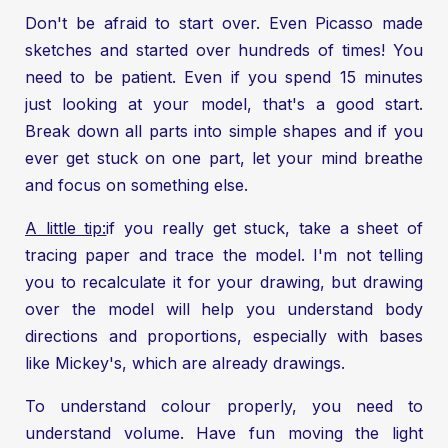
Don't be afraid to start over. Even Picasso made
sketches and started over hundreds of times! You
need to be patient. Even if you spend 15 minutes
just looking at your model, that's a good start.
Break down all parts into simple shapes and if you
ever get stuck on one part, let your mind breathe
and focus on something else.
A little tip:
if you really get stuck, take a sheet of
tracing paper and trace the model. I'm not telling
you to recalculate it for your drawing, but drawing
over the model will help you understand body
directions and proportions, especially with bases
like Mickey's, which are already drawings.
To understand colour properly, you need to
understand volume. Have fun moving the light