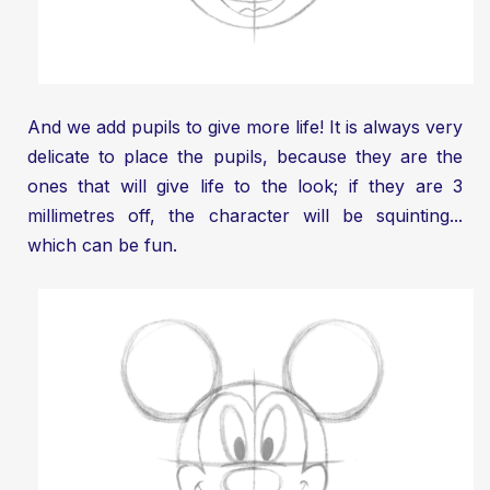
And we add pupils to give more life! It is always very
delicate to place the pupils, because they are the
ones that will give life to the look; if they are 3
millimetres off, the character will be squinting...
which can be fun.