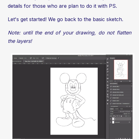
details for those who are plan to do it with PS.
Let's get started! We go back to the basic sketch.
Note: until the end of your drawing, do not flatten
the layers!