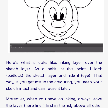
Here's what it looks like: inking layer over the
sketch layer. As a habit, at this point, I lock
(padlock) the sketch layer and hide it (eye). That
way, if you get lost in the colouring, you keep your
sketch intact and can reuse it later.
Moreover, when you have an inking, always leave
the layer (here liner) first in the list, above all other