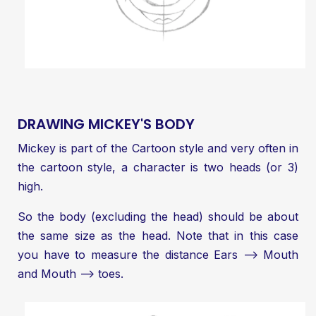
DRAWING MICKEY'S BODY
Mickey is part of the Cartoon style and very often in
the cartoon style, a character is two heads (or 3)
high.
So the body (excluding the head) should be about
the same size as the head. Note that in this case
you have to measure the distance Ears —> Mouth
and Mouth —> toes.