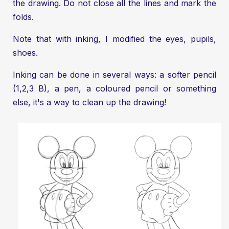
the drawing. Do not close all the lines and mark the
folds.
Note that with inking, I modified the eyes, pupils,
shoes.
Inking can be done in several ways: a softer pencil
(1,2,3 B), a pen, a coloured pencil or something
else, it's a way to clean up the drawing!