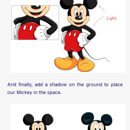
And finally, add a shadow on the ground to place
our Mickey in the space.