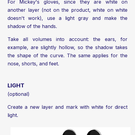
For Mickey's gloves, since they are white on
another layer (not on the product, white on white
doesn't work), use a light gray and make the
shadow of the hands.
Take all volumes into account: the ears, for
example, are slightly hollow, so the shadow takes
the shape of the curve. The same applies for the
nose, shorts, and feet.
LIGHT
(optional)
Create a new layer and mark with white for direct
light.