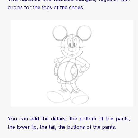
circles for the tops of the shoes.
You can add the details: the bottom of the pants,
the lower lip, the tail, the buttons of the pants.