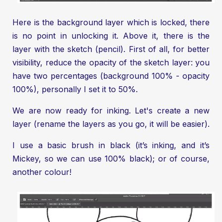
Here is the background layer which is locked, there
is no point in unlocking it. Above it, there is the
layer with the sketch (pencil). First of all, for better
visibility, reduce the opacity of the sketch layer: you
have two percentages (background 100% - opacity
100%), personally I set it to 50%.
We are now ready for inking. Let's create a new
layer (rename the layers as you go, it will be easier).
I use a basic brush in black (it’s inking, and it’s
Mickey, so we can use 100% black); or of course,
another colour!