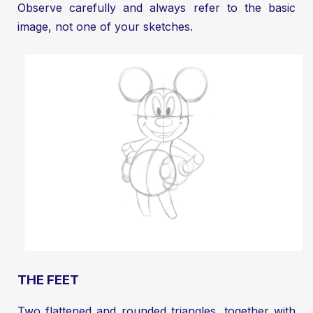
Observe carefully and always refer to the basic
image, not one of your sketches.
THE FEET
Two flattened and rounded triangles, together with