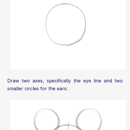
Draw two axes, specifically the eye line and two
smaller circles for the ears: