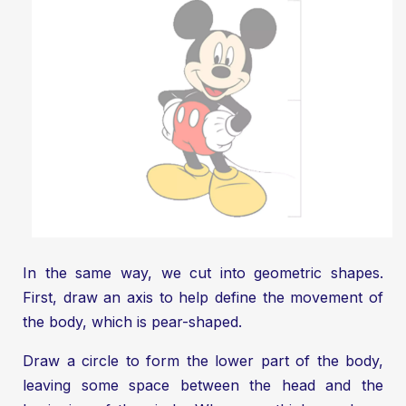
In the same way, we cut into geometric shapes.
First, draw an axis to help define the movement of
the body, which is pear-shaped.
Draw a circle to form the lower part of the body,
leaving some space between the head and the