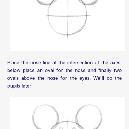
Place the nose line at the intersection of the axes,
below place an oval for the nose and finally two
ovals above the nose for the eyes. We'll do the
pupils later: