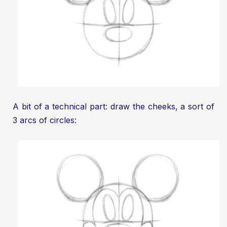
A bit of a technical part: draw the cheeks, a sort of
3 arcs of circles: