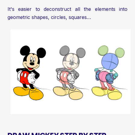
It's easier to deconstruct all the elements into
geometric shapes, circles, squares…