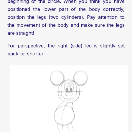
beginning of the circle. When you think you have
positioned the lower part of the body correctly,
position the legs (two cylinders). Pay attention to
the movement of the body and make sure the legs
are straight!
For perspective, the right (side) leg is slightly set
back i.e. shorter.