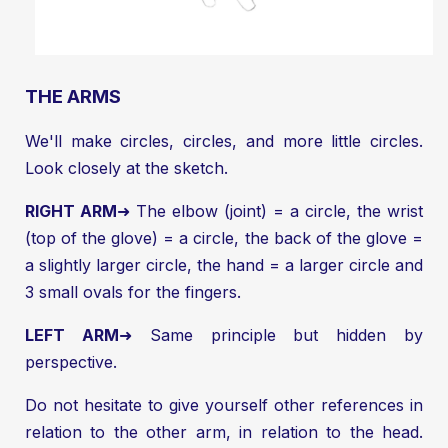
THE ARMS
We'll make circles, circles, and more little circles.
Look closely at the sketch.
RIGHT ARM
➜ The elbow (joint) = a circle, the wrist
(top of the glove) = a circle, the back of the glove =
a slightly larger circle, the hand = a larger circle and
3 small ovals for the fingers.
LEFT ARM
➜ Same principle but hidden by
perspective.
Do not hesitate to give yourself other references in
relation to the other arm, in relation to the head.