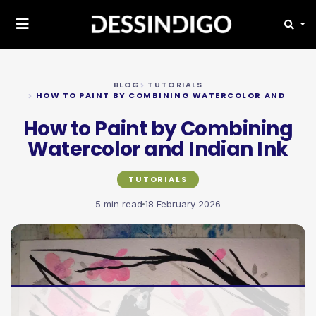
BLOG
TUTORIALS
HOW TO PAINT BY COMBINING WATERCOLOR AND INDIA
How to Paint by Combining
Watercolor and Indian Ink
TUTORIALS
5 min read
18 February 2026