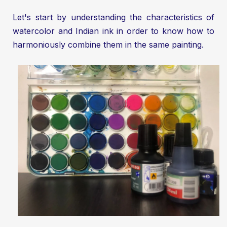
Let's start by understanding the characteristics of
watercolor and Indian ink in order to know how to
harmoniously combine them in the same painting.