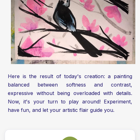
Here is the result of today's creation: a painting
balanced between softness and contrast,
expressive without being overloaded with details.
Now, it's your turn to play around! Experiment,
have fun, and let your artistic flair guide you.