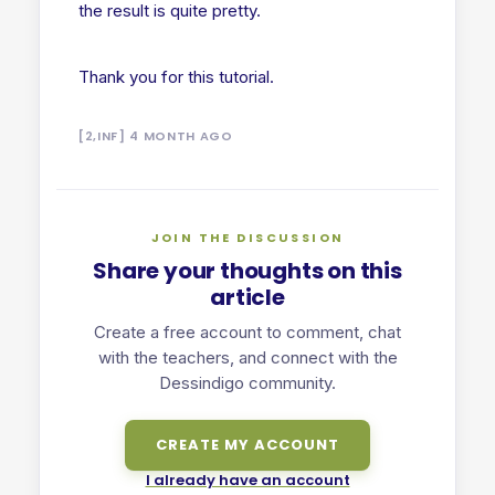
the result is quite pretty.
Thank you for this tutorial.
[2,INF] 4 MONTH AGO
JOIN THE DISCUSSION
Share your thoughts on this
article
Create a free account to comment, chat
with the teachers, and connect with the
Dessindigo community.
CREATE MY ACCOUNT
I already have an account