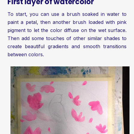
First layer of watercolor
To start, you can use a brush soaked in water to
paint a petal, then another brush loaded with pink
pigment to let the color diffuse on the wet surface.
Then add some touches of other similar shades to
create beautiful gradients and smooth transitions
between colors.