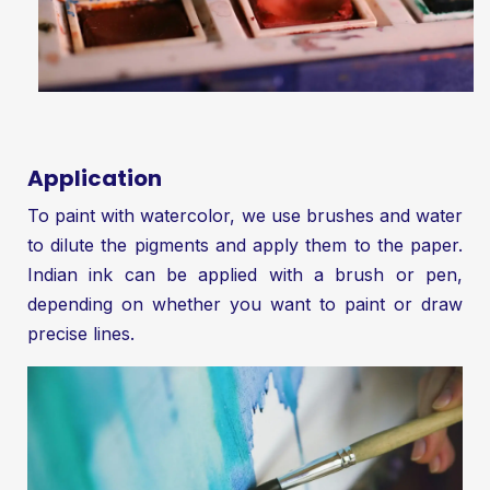
Application
To paint with watercolor, we use brushes and water
to dilute the pigments and apply them to the paper.
Indian ink can be applied with a brush or pen,
depending on whether you want to paint or draw
precise lines.