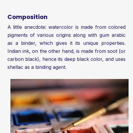
Composition
A little anecdote: watercolor is made from colored
pigments of various origins along with gum arabic
as a binder, which gives it its unique properties.
Indian ink, on the other hand, is made from soot (or
carbon black), hence its deep black color, and uses
shellac as a binding agent.