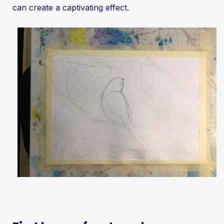
can create a captivating effect.