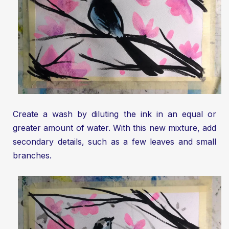
Create a wash by diluting the ink in an equal or
greater amount of water. With this new mixture, add
secondary details, such as a few leaves and small
branches.