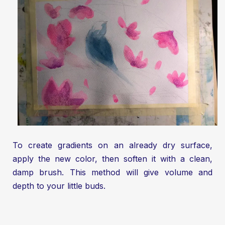
To create gradients on an already dry surface,
apply the new color, then soften it with a clean,
damp brush. This method will give volume and
depth to your little buds.