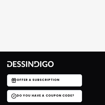
OFFER A SUBSCRIPTION
DO YOU HAVE A COUPON CODE?