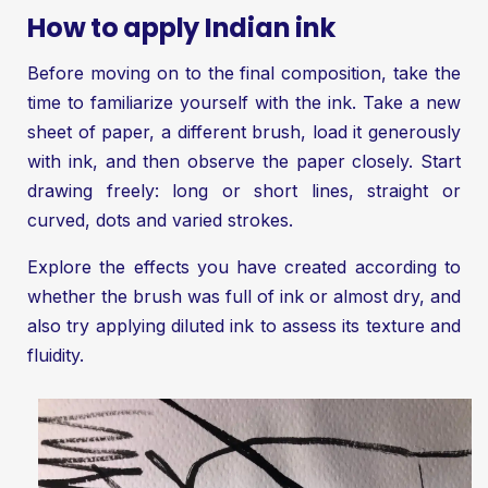
How to apply Indian ink
Before moving on to the final composition, take the
time to familiarize yourself with the ink. Take a new
sheet of paper, a different brush, load it generously
with ink, and then observe the paper closely. Start
drawing freely: long or short lines, straight or
curved, dots and varied strokes.
Explore the effects you have created according to
whether the brush was full of ink or almost dry, and
also try applying diluted ink to assess its texture and
fluidity.