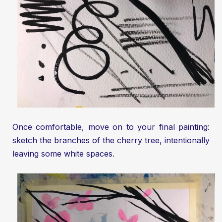
Once comfortable, move on to your final painting:
sketch the branches of the cherry tree, intentionally
leaving some white spaces.