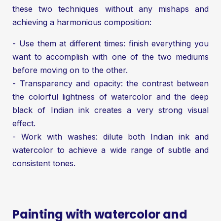
these two techniques without any mishaps and
achieving a harmonious composition:
- Use them at different times: finish everything you
want to accomplish with one of the two mediums
before moving on to the other.
- Transparency and opacity: the contrast between
the colorful lightness of watercolor and the deep
black of Indian ink creates a very strong visual
effect.
- Work with washes: dilute both Indian ink and
watercolor to achieve a wide range of subtle and
consistent tones.
Painting with watercolor and