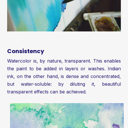
Consistency
Watercolor is, by nature, transparent. This enables
the paint to be added in layers or washes. Indian
ink, on the other hand, is dense and concentrated,
but water-soluble: by diluting it, beautiful
transparent effects can be achieved.