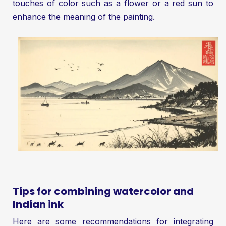
touches of color such as a flower or a red sun to
enhance the meaning of the painting.
Tips for combining watercolor and
Indian ink
Here are some recommendations for integrating