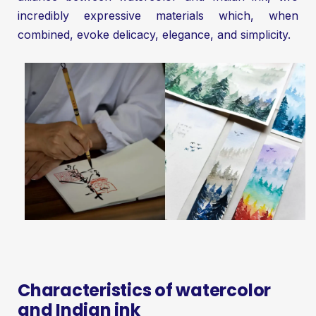
incredibly expressive materials which, when
combined, evoke delicacy, elegance, and simplicity.
Characteristics of watercolor
and Indian ink