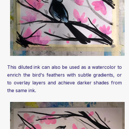
This diluted ink can also be used as a watercolor to
enrich the bird's feathers with subtle gradients, or
to overlay layers and achieve darker shades from
the same ink.