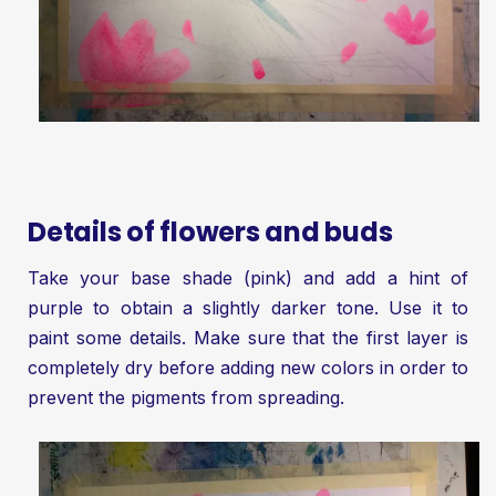
Details of flowers and buds
Take your base shade (pink) and add a hint of
purple to obtain a slightly darker tone. Use it to
paint some details. Make sure that the first layer is
completely dry before adding new colors in order to
prevent the pigments from spreading.