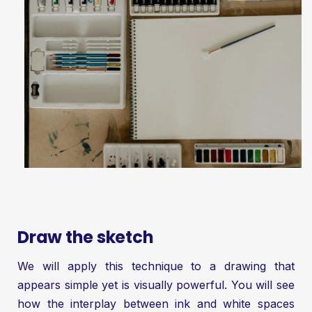
Draw the sketch
We will apply this technique to a drawing that
appears simple yet is visually powerful. You will see
how the interplay between ink and white spaces