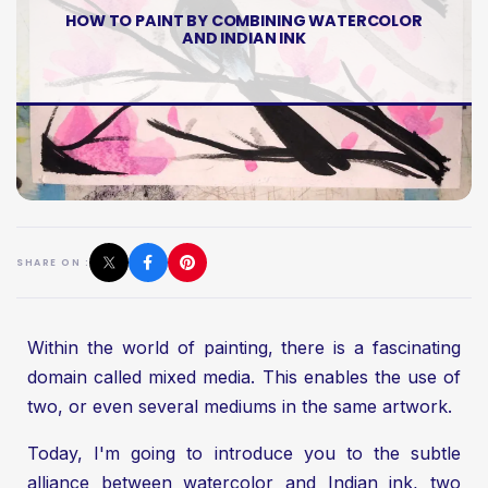
HOW TO PAINT BY COMBINING WATERCOLOR
AND INDIAN INK
SHARE ON :
Within the world of painting, there is a fascinating
domain called mixed media. This enables the use of
two, or even several mediums in the same artwork.
Today, I'm going to introduce you to the subtle
alliance between watercolor and Indian ink, two