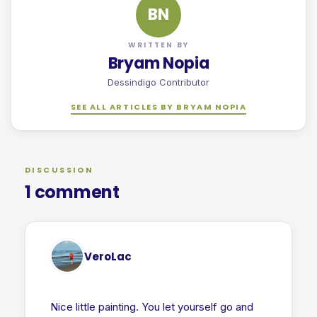
BN
WRITTEN BY
Bryam Nopia
Dessindigo Contributor
SEE ALL ARTICLES BY BRYAM NOPIA
DISCUSSION
1 comment
VeroLac
Nice little painting. You let yourself go and