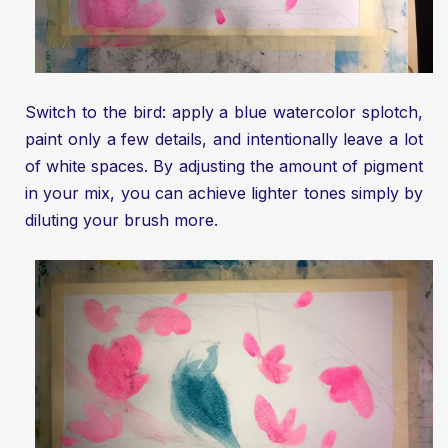
Switch to the bird: apply a blue watercolor splotch,
paint only a few details, and intentionally leave a lot
of white spaces. By adjusting the amount of pigment
in your mix, you can achieve lighter tones simply by
diluting your brush more.