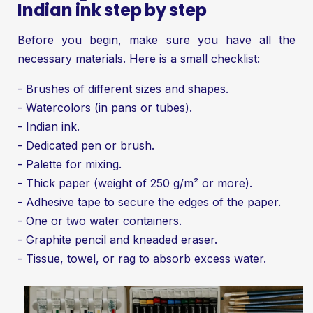
Indian ink step by step
Before you begin, make sure you have all the
necessary materials. Here is a small checklist:
- Brushes of different sizes and shapes.
- Watercolors (in pans or tubes).
- Indian ink.
- Dedicated pen or brush.
- Palette for mixing.
- Thick paper (weight of 250 g/m² or more).
- Adhesive tape to secure the edges of the paper.
- One or two water containers.
- Graphite pencil and kneaded eraser.
- Tissue, towel, or rag to absorb excess water.