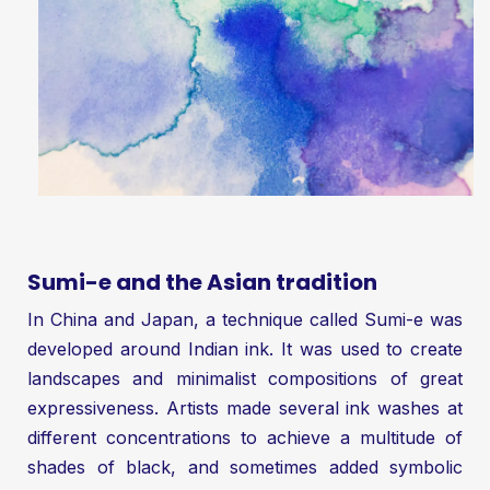
Sumi-e and the Asian tradition
In China and Japan, a technique called Sumi-e was
developed around Indian ink. It was used to create
landscapes and minimalist compositions of great
expressiveness. Artists made several ink washes at
different concentrations to achieve a multitude of
shades of black, and sometimes added symbolic