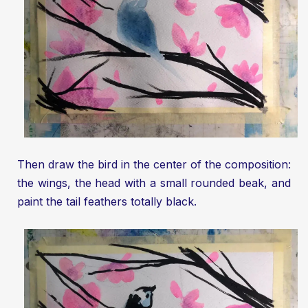
Then draw the bird in the center of the composition:
the wings, the head with a small rounded beak, and
paint the tail feathers totally black.