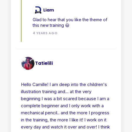
Liam
Glad to hear that you like the theme of
this new training 😃
4 YEARS AGO
Tatielili
Hello Camille! I am deep into the children's
illustration training and... at the very
beginning I was a bit scared because I am a
complete beginner and I only work with a
mechanical pencil.. and the more I progress
in the training, the more I like it! I work on it
every day and watch it over and over! I think