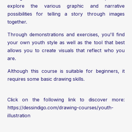
explore the various graphic and narrative
possibilities for telling a story through images
together.
Through demonstrations and exercises, you'll find
your own youth style as well as the tool that best
allows you to create visuals that reflect who you
are.
Although this course is suitable for beginners, it
requires some basic drawing skills.
Click on the following link to discover more:
https://dessindigo.com/drawing-courses/youth-
illustration