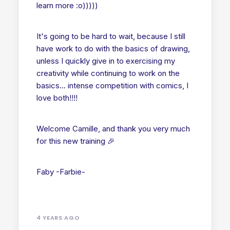
learn more :o)))))
It's going to be hard to wait, because I still
have work to do with the basics of drawing,
unless I quickly give in to exercising my
creativity while continuing to work on the
basics... intense competition with comics, I
love both!!!!
Welcome Camille, and thank you very much
for this new training 🎉
Faby -Farbie-
4 YEARS AGO