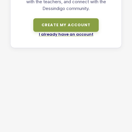
with the teachers, and connect with the
Dessindigo community.
CREATE MY ACCOUNT
I already have an account