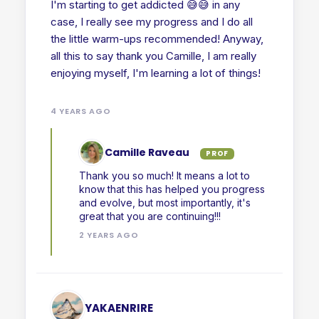
I'm starting to get addicted 😅😅 in any
case, I really see my progress and I do all
the little warm-ups recommended! Anyway,
all this to say thank you Camille, I am really
enjoying myself, I'm learning a lot of things!
4 YEARS AGO
Camille Raveau
PROF
Thank you so much! It means a lot to
know that this has helped you progress
and evolve, but most importantly, it's
great that you are continuing!!!
2 YEARS AGO
YAKAENRIRE