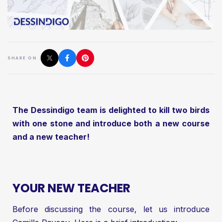
SHARE ON :
The Dessindigo team is delighted to kill two birds
with one stone and introduce both a new course
and a new teacher!
YOUR NEW TEACHER
Before discussing the course, let us introduce