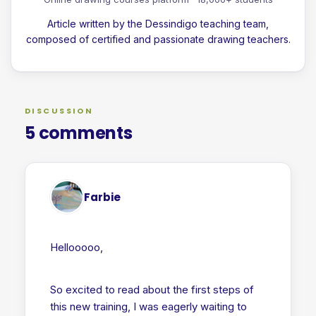
Article written by the Dessindigo teaching team,
composed of certified and passionate drawing teachers.
DISCUSSION
5 comments
Farbie
Hellooooo,
So excited to read about the first steps of
this new training, I was eagerly waiting to