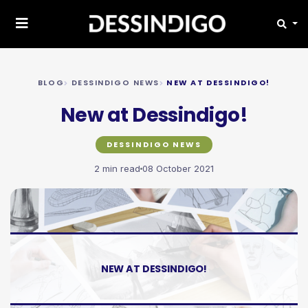
BLOG
DESSINDIGO NEWS
NEW AT DESSINDIGO!
New at Dessindigo!
DESSINDIGO NEWS
2 min read
08 October 2021
NEW AT DESSINDIGO!