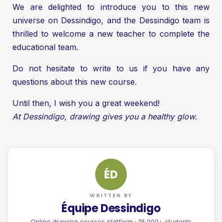
We are delighted to introduce you to this new
universe on Dessindigo, and the Dessindigo team is
thrilled to welcome a new teacher to complete the
educational team.
Do not hesitate to write to us if you have any
questions about this new course.
Until then, I wish you a great weekend!
At Dessindigo, drawing gives you a healthy glow.
ÉD
WRITTEN BY
Équipe Dessindigo
Online drawing courses platform · 18,000+ students