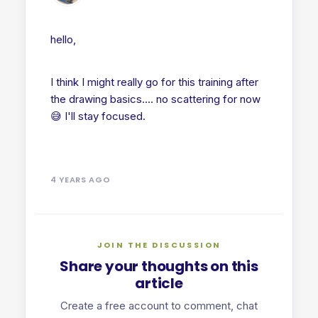
hello,
I think I might really go for this training after
the drawing basics.... no scattering for now
😅 I'll stay focused.
4 YEARS AGO
JOIN THE DISCUSSION
Share your thoughts on this
article
Create a free account to comment, chat