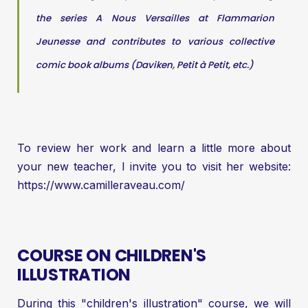
the series A Nous Versailles at Flammarion
Jeunesse and contributes to various collective
comic book albums (Daviken, Petit à Petit, etc.)
To review her work and learn a little more about
your new teacher, I invite you to visit her website:
https://www.camilleraveau.com/
COURSE ON CHILDREN'S
ILLUSTRATION
During this "children's illustration" course, we will