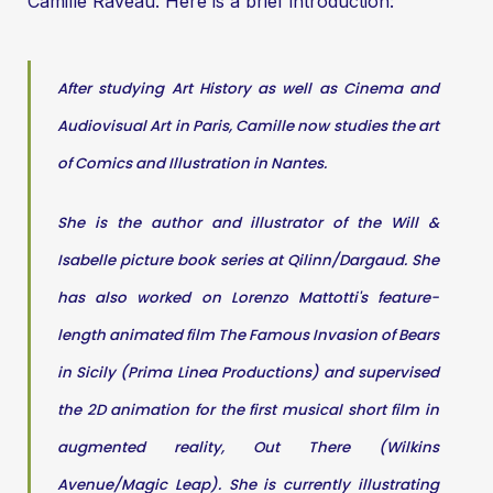
Camille Raveau. Here is a brief introduction:
After studying Art History as well as Cinema and
Audiovisual Art in Paris, Camille now studies the art
of Comics and Illustration in Nantes.
She is the author and illustrator of the Will &
Isabelle picture book series at Qilinn/Dargaud. She
has also worked on Lorenzo Mattotti's feature-
length animated film The Famous Invasion of Bears
in Sicily (Prima Linea Productions) and supervised
the 2D animation for the first musical short film in
augmented reality, Out There (Wilkins
Avenue/Magic Leap). She is currently illustrating