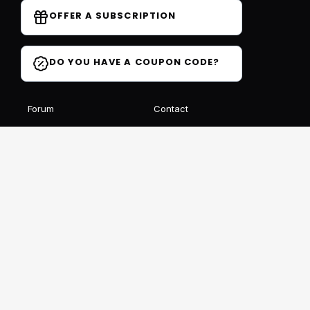
OFFER A SUBSCRIPTION
DO YOU HAVE A COUPON CODE?
Forum
Contact
Blog
FAQ
Student Reviews
Receive our free newsletter
SIGN UP
This site is protected by reCAPTCHA and Google
Privacy
et
Conditions
Follow us