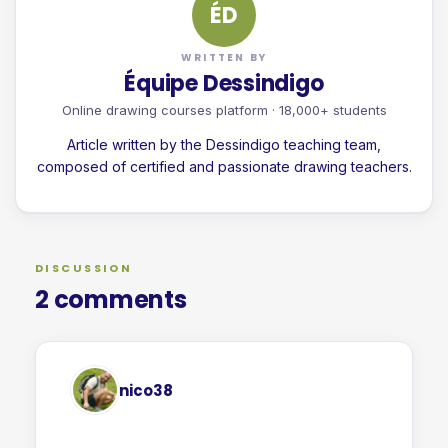
ÉD
WRITTEN BY
Équipe Dessindigo
Online drawing courses platform · 18,000+ students
Article written by the Dessindigo teaching team,
composed of certified and passionate drawing teachers.
DISCUSSION
2 comments
nico38