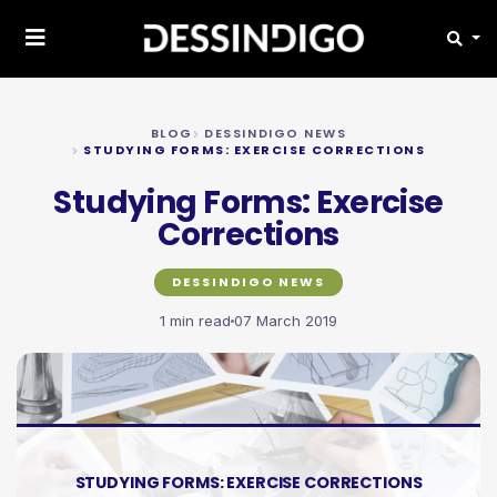
BLOG
DESSINDIGO NEWS
STUDYING FORMS: EXERCISE CORRECTIONS
Studying Forms: Exercise
Corrections
DESSINDIGO NEWS
1 min read
07 March 2019
STUDYING FORMS: EXERCISE CORRECTIONS