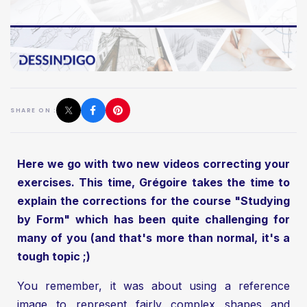
SHARE ON :
Here we go with two new videos correcting your
exercises. This time, Grégoire takes the time to
explain the corrections for the course "Studying
by Form" which has been quite challenging for
many of you (and that's more than normal, it's a
tough topic ;)
You remember, it was about using a reference
image to represent fairly complex shapes and