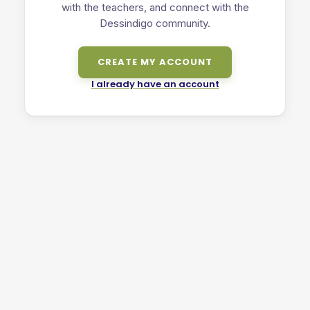
with the teachers, and connect with the
Dessindigo community.
CREATE MY ACCOUNT
I already have an account