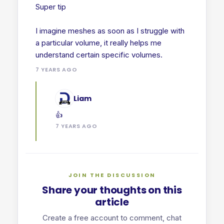
Super tip
I imagine meshes as soon as I struggle with
a particular volume, it really helps me
7 YEARS AGO
Liam
👍
7 YEARS AGO
JOIN THE DISCUSSION
Share your thoughts on this
article
Create a free account to comment, chat