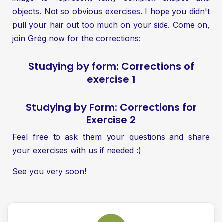
objects. Not so obvious exercises. I hope you didn't
pull your hair out too much on your side. Come on,
join Grég now for the corrections:
Studying by form: Corrections of
exercise 1
Studying by Form: Corrections for
Exercise 2
Feel free to ask them your questions and share
your exercises with us if needed :)
See you very soon!