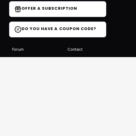
OFFER A SUBSCRIPTION
DO YOU HAVE A COUPON CODE?
Forum
Contact
Blog
FAQ
Student Reviews
Receive our free newsletter
SIGN UP
This site is protected by reCAPTCHA and Google
Privacy
et
Conditions
Follow us