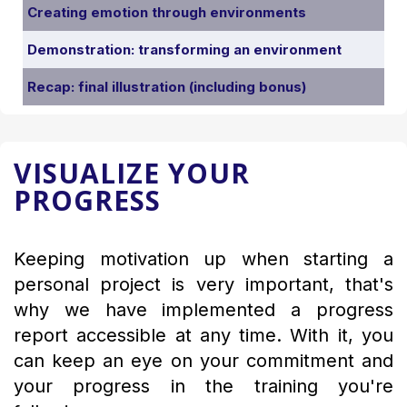
Creating emotion through environments
Demonstration: transforming an environment
Recap: final illustration (including bonus)
VISUALIZE YOUR
PROGRESS
Keeping motivation up when starting a
personal project is very important, that's
why we have implemented a progress
report accessible at any time. With it, you
can keep an eye on your commitment and
your progress in the training you're