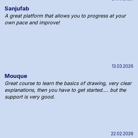
Sanjufab
A great platform that allows you to progress at your
own pace and improve!
13.03.2026
Mouque
Great course to learn the basics of drawing, very clear
explanations, then you have to get started.... but the
support is very good.
22.02.2026