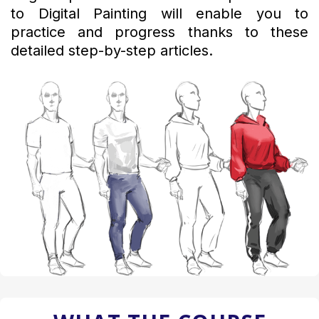
to Digital Painting will enable you to
practice and progress thanks to these
detailed step-by-step articles.