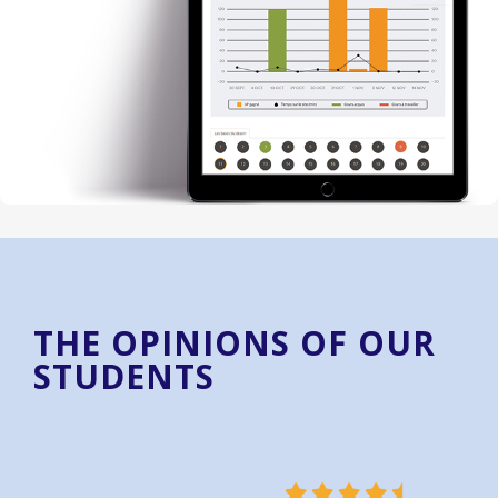
THE OPINIONS OF OUR
STUDENTS