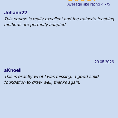
Average site rating
4.7
/
5
Johann22
This course is really excellent and the trainer's teaching
methods are perfectly adapted
29.05.2026
aKnoeil
This is exactly what I was missing, a good solid
foundation to draw well, thanks again.