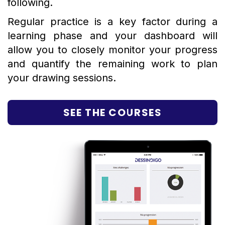
following.
Regular practice is a key factor during a
learning phase and your dashboard will
allow you to closely monitor your progress
and quantify the remaining work to plan
your drawing sessions.
SEE THE COURSES