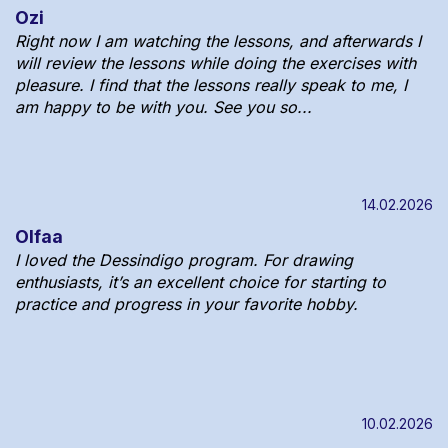
Ozi
Right now I am watching the lessons, and afterwards I
will review the lessons while doing the exercises with
pleasure. I find that the lessons really speak to me, I
am happy to be with you. See you so...
14.02.2026
Olfaa
I loved the Dessindigo program. For drawing
enthusiasts, it’s an excellent choice for starting to
practice and progress in your favorite hobby.
10.02.2026