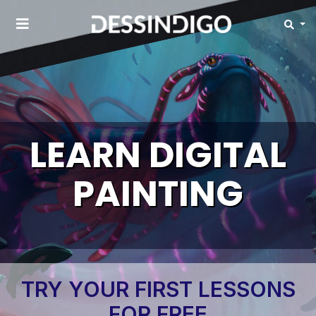
LEARN DIGITAL
PAINTING
TRY YOUR FIRST LESSONS
FOR FREE