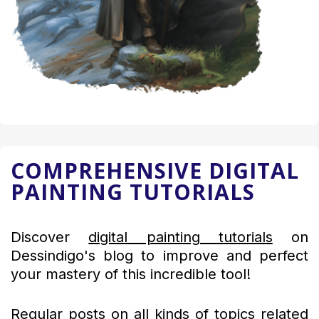
COMPREHENSIVE DIGITAL
PAINTING TUTORIALS
Discover
digital painting tutorials
on
Dessindigo's blog to improve and perfect
your mastery of this incredible tool!
Regular posts on all kinds of topics related