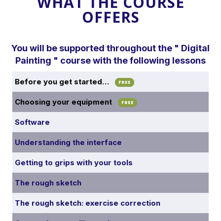
WHAT THE COURSE
OFFERS
You will be supported throughout the " Digital
Painting " course with the following lessons
Before you get started…
FREE
Choosing your equipment
FREE
Software
Understanding the interface
Getting to grips with your tools
The rough sketch
The rough sketch: exercise correction