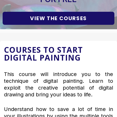
VIEW THE COURSES
COURSES TO START
DIGITAL PAINTING
This course will introduce you to the
technique of digital painting. Learn to
exploit the creative potential of digital
drawing and bring your ideas to life.
Understand how to save a lot of time in
your illustrations by using the multiple tools