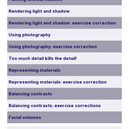
Rendering light and shadow
Rendering light and shadow: exercise correction
Using photography
Using photography: exercise correction
Too much detail kills the detail!
Representing materials
Representing materials: exercise correction
Balancing contrasts
Balancing contrasts: exercise corrections
Facial volumes