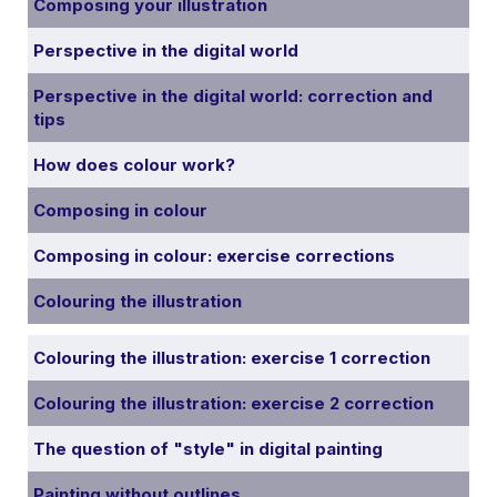
Composing your illustration
Perspective in the digital world
Perspective in the digital world: correction and
tips
How does colour work?
Composing in colour
Composing in colour: exercise corrections
Colouring the illustration
Colouring the illustration: exercise 1 correction
Colouring the illustration: exercise 2 correction
The question of "style" in digital painting
Painting without outlines