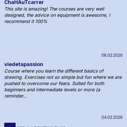
ChaHAuTcarrer
This site is amazing! The courses are very well
designed, the advice on equipment is awesome, I
recommend it 100%
08.02.2026
viedetapassion
Course where you learn the different basics of
drawing. Exercises not so simple but fun where we are
pushed to overcome our fears. Suited for both
beginners and intermediate levels or more (a
reminder...
04.02.2026