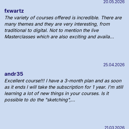
20.05.2026
fxwartz
The variety of courses offered is incredible. There are
many themes and they are very interesting, from
traditional to digital. Not to mention the live
Masterclasses which are also exciting and availa...
25.04.2026
andr35
Excellent course!!! I have a 3-month plan and as soon
as it ends I will take the subscription for 1 year. I'm still
learning a lot of new things in your courses. Is it
possible to do the "sketching",...
21.03.2026