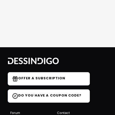
OFFER A SUBSCRIPTION
DO YOU HAVE A COUPON CODE?
Forum
Contact