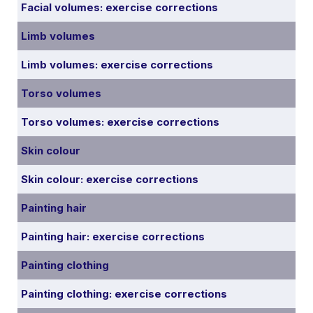
Facial volumes: exercise corrections
Limb volumes
Limb volumes: exercise corrections
Torso volumes
Torso volumes: exercise corrections
Skin colour
Skin colour: exercise corrections
Painting hair
Painting hair: exercise corrections
Painting clothing
Painting clothing: exercise corrections