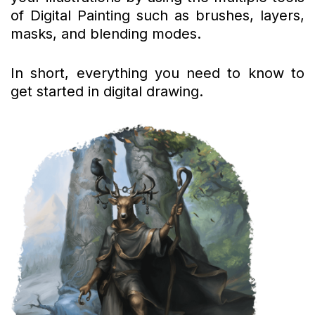
of Digital Painting such as brushes, layers,
masks, and blending modes.
In short, everything you need to know to
get started in digital drawing.