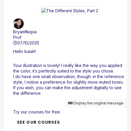
BryamNopia
Prof
07/10/2025
Hello Isaiah!
Your illustration is lovely! I really like the way you applied
the color; it’s perfectly suited to the style you chose.
I do have one small observation, though: in the reference
style, I notice a preference for slightly more muted tones.
If you wish, you can make the adjustment digitally to see
the difference.
Display the original message
Try our courses for free
SEE OUR COURSES