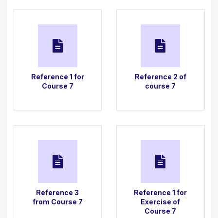
Then, following my demonstration, create your own
version of the Christmas tree setting in the style of
Trotro, Little Nicholas or Ernest and Celestine.
Reference 1 for
Reference 2 of
Course 7
course 7
Reference 3
Reference 1 for
from Course 7
Exercise of
Course 7