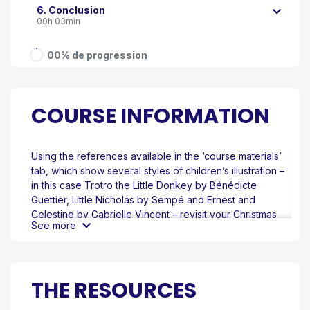
6. Conclusion
00h 03min
00% de progression
COURSE INFORMATION
Using the references available in the ‘course materials’
tab, which show several styles of children’s illustration –
in this case Trotro the Little Donkey by Bénédicte
Guettier, Little Nicholas by Sempé and Ernest and
Celestine by Gabrielle Vincent – revisit your Christmas
See more
tree image and, using the tool of your choice, try to
reproduce the visual conventions of each style.
Take the time to analyse the reference images carefully
and identify the elements and details – or, indeed, the
THE RESOURCES
deliberate lack of detail – that characterise each
approach to children’s illustration.