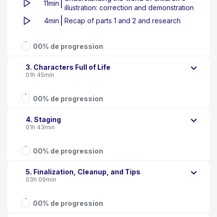
|
11min
illustration: correction and demonstration
|
4min
Recap of parts 1 and 2 and research
00% de progression
3. Characters Full of Life
01h 45min
00% de progression
4. Staging
01h 43min
00% de progression
5. Finalization, Cleanup, and Tips
03h 09min
00% de progression