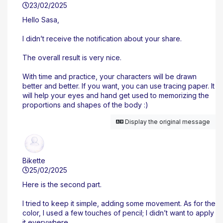
23/02/2025
Hello Sasa,
I didn’t receive the notification about your share.
The overall result is very nice.
With time and practice, your characters will be drawn
better and better. If you want, you can use tracing paper. It
will help your eyes and hand get used to memorizing the
proportions and shapes of the body :)
Display the original message
Bikette
25/02/2025
Here is the second part.
I tried to keep it simple, adding some movement. As for the
color, I used a few touches of pencil; I didn’t want to apply
it everywhere.