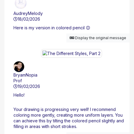
AudreyMelody
18/02/2026
Here is my version in colored pencil 😊
Display the original message
BryamNopia
Prof
19/02/2026
Hello!
Your drawing is progressing very well! I recommend
coloring more gently, creating more uniform layers. You
can achieve this by tilting the colored pencil slightly and
filling in areas with short strokes.