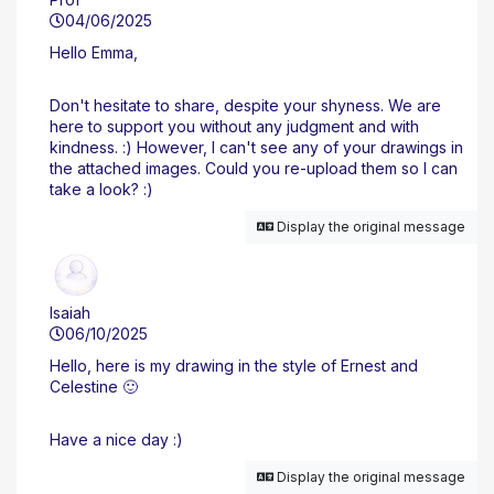
04/06/2025
Hello Emma,
Don't hesitate to share, despite your shyness. We are
here to support you without any judgment and with
kindness. :) However, I can't see any of your drawings in
the attached images. Could you re-upload them so I can
take a look? :)
Display the original message
Isaiah
06/10/2025
Hello, here is my drawing in the style of Ernest and
Celestine 🙂
Have a nice day :)
Display the original message