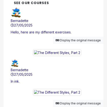
SEE OUR COURSES
Bernadette
27/05/2025
Hello, here are my different exercises.
Display the original message
Bernadette
27/05/2025
In ink.
Display the original message