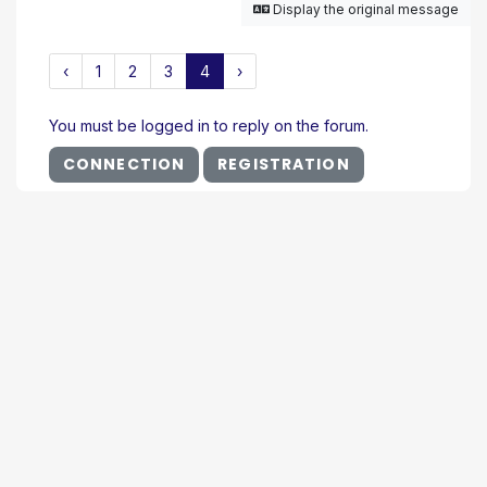
Display the original message
‹
1
2
3
4
›
You must be logged in to reply on the forum.
CONNECTION
REGISTRATION