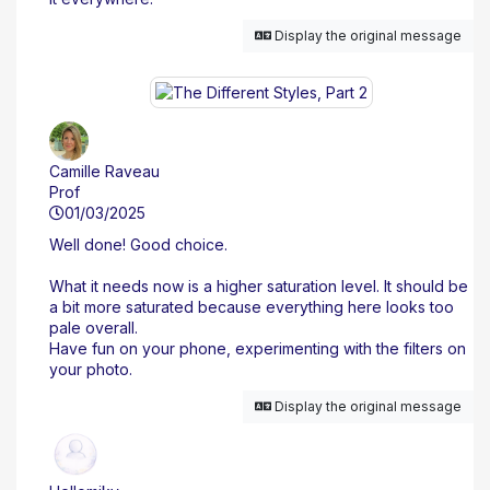
Display the original message
Camille Raveau
Prof
01/03/2025
Well done! Good choice.
What it needs now is a higher saturation level. It should be
a bit more saturated because everything here looks too
pale overall.
Have fun on your phone, experimenting with the filters on
your photo.
Display the original message