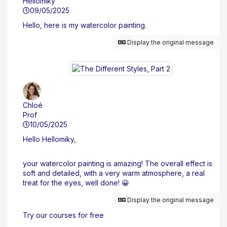
Hellomiky
09/05/2025
Hello, here is my watercolor painting.
Display the original message
Chloé
Prof
10/05/2025
Hello Hellomiky,
your watercolor painting is amazing! The overall effect is
soft and detailed, with a very warm atmosphere, a real
treat for the eyes, well done! 😀
Display the original message
Try our courses for free