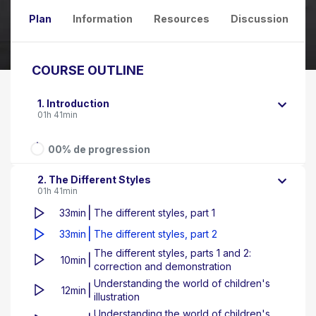
Plan
Information
Resources
Discussion
COURSE OUTLINE
1. Introduction
01h 41min
00% de progression
2. The Different Styles
01h 41min
|
33min
The different styles, part 1
|
33min
The different styles, part 2
The different styles, parts 1 and 2:
|
10min
correction and demonstration
Understanding the world of children's
|
12min
illustration
Understanding the world of children's