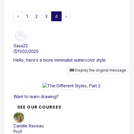
‹
1
2
3
4
›
Sasa22
11/02/2025
Hello, here’s a more minimalist watercolor style.
Display the original message
Want to learn drawing?
SEE OUR COURSES
Camille Raveau
Prof