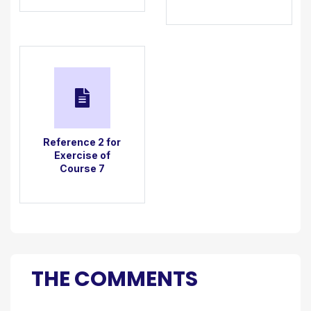
Reference 2 for
Exercise of
Course 7
THE COMMENTS