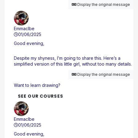
Display the original message
Emmaclbe
01/06/2025
Good evening,
Despite my shyness, I’m going to share this. Here’s a
simplified version of this little girl, without too many details.
Display the original message
Want to learn drawing?
SEE OUR COURSES
Emmaclbe
01/06/2025
Good evening,