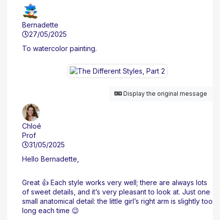
Bernadette
27/05/2025
To watercolor painting.
Display the original message
Chloé
Prof
31/05/2025
Hello Bernadette,
Great 👍 Each style works very well; there are always lots
of sweet details, and it’s very pleasant to look at. Just one
small anatomical detail: the little girl’s right arm is slightly too
long each time 😉