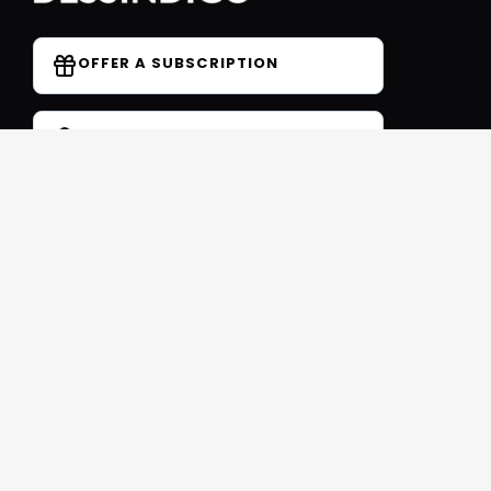
OFFER A SUBSCRIPTION
DO YOU HAVE A COUPON CODE?
Forum
Contact
Blog
FAQ
Student Reviews
Receive our free newsletter
SIGN UP
This site is protected by reCAPTCHA and Google
Privacy
et
Conditions
Follow us