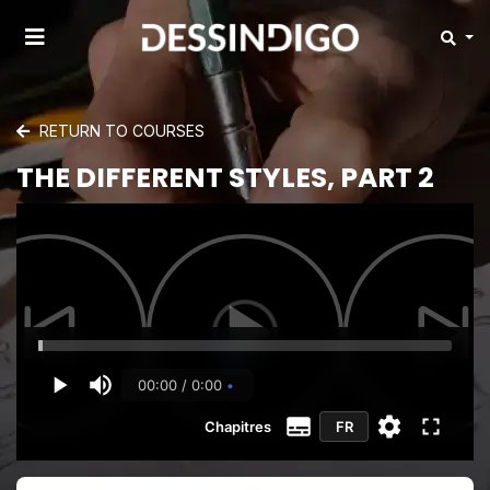
RETURN TO COURSES
THE DIFFERENT STYLES, PART 2
00:00 / 0:00
Chapitres
FR