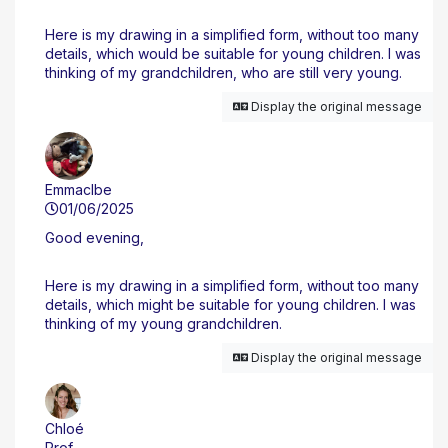
Here is my drawing in a simplified form, without too many
details, which would be suitable for young children. I was
thinking of my grandchildren, who are still very young.
Display the original message
Emmaclbe
01/06/2025
Good evening,
Here is my drawing in a simplified form, without too many
details, which might be suitable for young children. I was
thinking of my young grandchildren.
Display the original message
Chloé
Prof