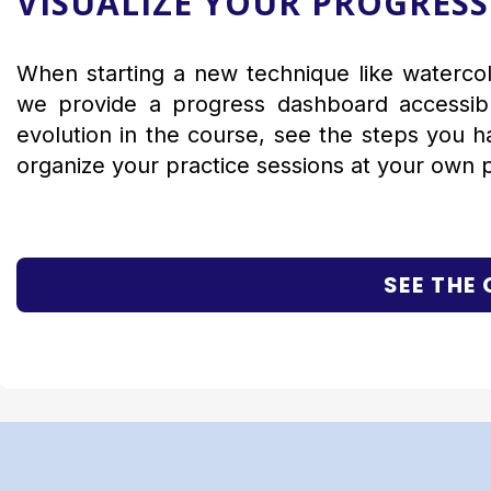
VISUALIZE YOUR PROGRESS
When starting a new technique like watercolo
we provide a progress dashboard accessible
evolution in the course, see the steps you 
organize your practice sessions at your own 
SEE THE