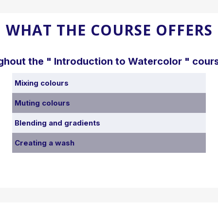
WHAT THE COURSE OFFERS
ghout the " Introduction to Watercolor " cours
Mixing colours
Muting colours
Blending and gradients
Creating a wash