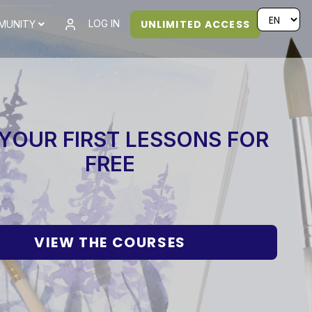
UNLIMITED ACCESS
LOG IN
MUNITY
YOUR FIRST LESSONS FOR
FREE
VIEW THE COURSES