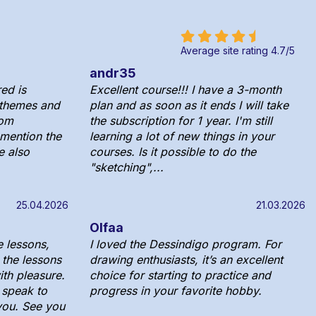
Average site rating
4.7
/
5
andr35
ed is
Excellent course!!! I have a 3-month
 themes and
plan and as soon as it ends I will take
rom
the subscription for 1 year. I'm still
o mention the
learning a lot of new things in your
e also
courses. Is it possible to do the
"sketching",...
25.04.2026
21.03.2026
Olfaa
e lessons,
I loved the Dessindigo program. For
 the lessons
drawing enthusiasts, it’s an excellent
ith pleasure.
choice for starting to practice and
y speak to
progress in your favorite hobby.
you. See you