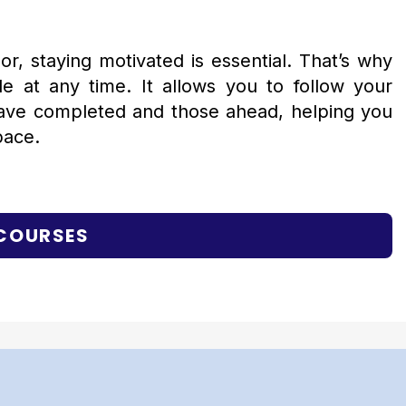
r, staying motivated is essential. That’s why
 at any time. It allows you to follow your
have completed and those ahead, helping you
pace.
 COURSES