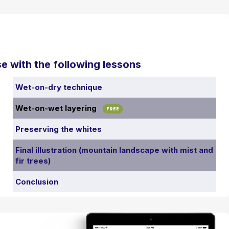
e with the following lessons
Wet-on-dry technique
Wet-on-wet layering
FREE
Preserving the whites
Final illustration (mountain landscape with mist and
fir trees)
Conclusion