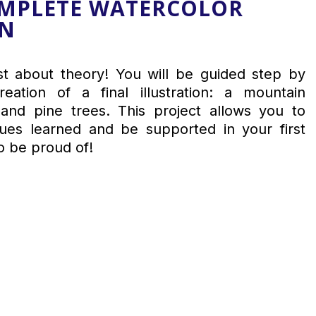
OMPLETE WATERCOLOR
ON
ust about theory! You will be guided step by
eation of a final illustration: a mountain
and pine trees. This project allows you to
ques learned and be supported in your first
o be proud of!