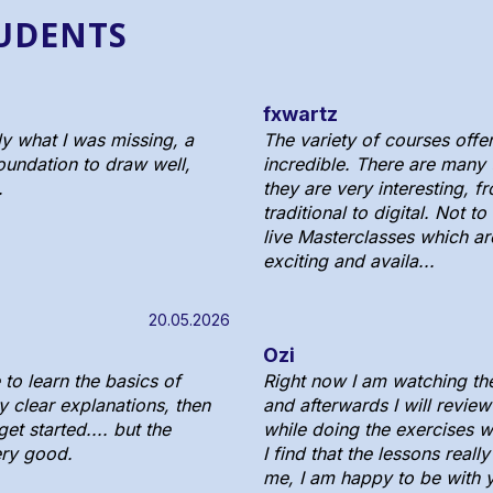
TUDENTS
fxwartz
ly what I was missing, a
The variety of courses offer
oundation to draw well,
incredible. There are many
.
they are very interesting, f
traditional to digital. Not t
live Masterclasses which ar
exciting and availa...
20.05.2026
Ozi
to learn the basics of
Right now I am watching th
y clear explanations, then
and afterwards I will review
et started.... but the
while doing the exercises w
ery good.
I find that the lessons reall
me, I am happy to be with 