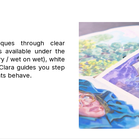
ques through clear
 available under the
ry / wet on wet), white
Clara guides you step
ts behave.