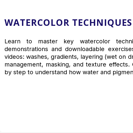
WATERCOLOR TECHNIQUES
Learn to master key watercolor techni
demonstrations and downloadable exercises
videos: washes, gradients, layering (wet on d
management, masking, and texture effects. 
by step to understand how water and pigmen