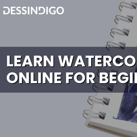
LEARN WATERCO
ONLINE FOR BEG