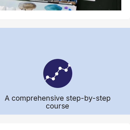
A comprehensive step-by-step
course