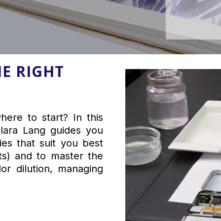
E RIGHT
ere to start? In this
 Clara Lang guides you
es that suit you best
ts) and to master the
or dilution, managing