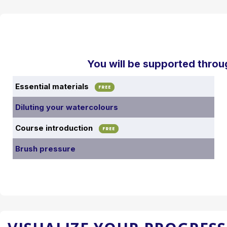
You will be supported throu
Essential materials
FREE
Diluting your watercolours
Course introduction
FREE
Brush pressure