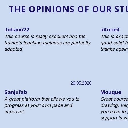
THE OPINIONS OF OUR S
Johann22
aKnoeil
This course is really excellent and the
This is exact
trainer's teaching methods are perfectly
good solid f
adapted
thanks again
29.05.2026
Sanjufab
Mouque
A great platform that allows you to
Great course 
progress at your own pace and
drawing, ver
improve!
you have to g
support is v