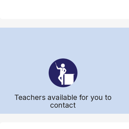
Teachers available for you to
contact