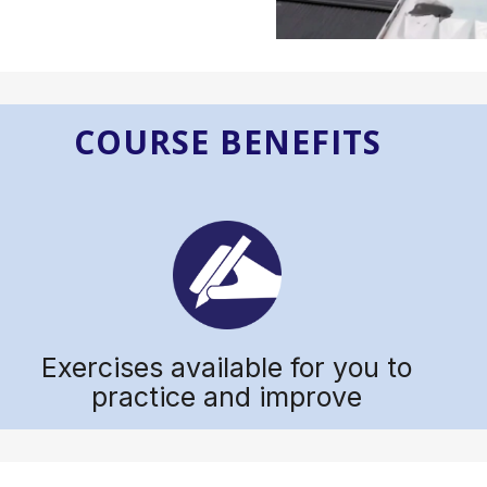
COURSE BENEFITS
Exercises available for you to
practice and improve