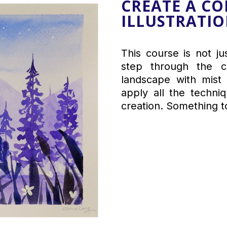
CREATE A C
ILLUSTRATI
This course is not j
step through the cr
landscape with mist 
apply all the techni
creation. Something t