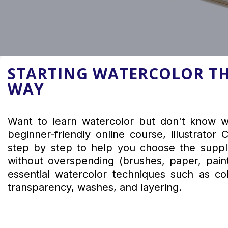
STARTING WATERCOLOR TH
WAY
Want to learn watercolor but don't know wh
beginner-friendly online course, illustrator
step by step to help you choose the suppli
without overspending (brushes, paper, pain
essential watercolor techniques such as col
transparency, washes, and layering.