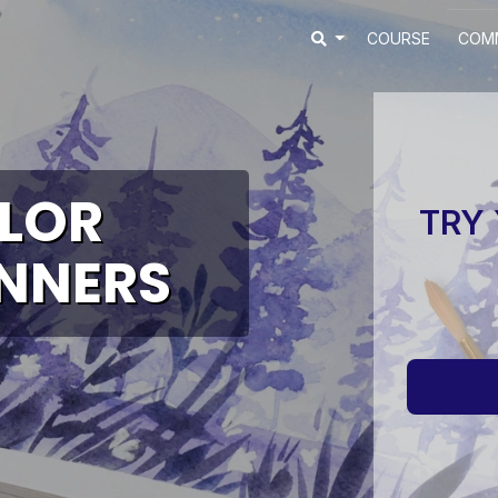
COURSE
COM
LOR
TRY 
INNERS