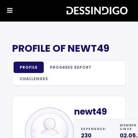
PROFILE OF NEWT49
PROFILE
PROGRESS REPORT
CHALLENGES
newt49
MEMBER
EXPERIENCE:
SINCE
230
02.05