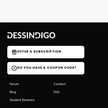
OFFER A SUBSCRIPTION
DO YOU HAVE A COUPON CODE?
Forum
Contact
Blog
FAQ
Student Reviews