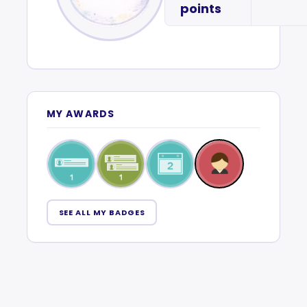
points
MY AWARDS
SEE ALL MY BADGES