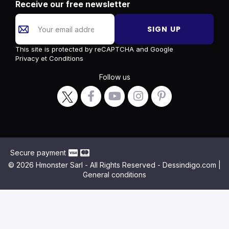
Receive our free newsletter
SIGN UP
This site is protected by reCAPTCHA and Google
Privacy
et
Conditions
Follow us
Secure payment
© 2026 Hmonster Sarl - All Rights Reserved - Dessindigo.com |
General conditions