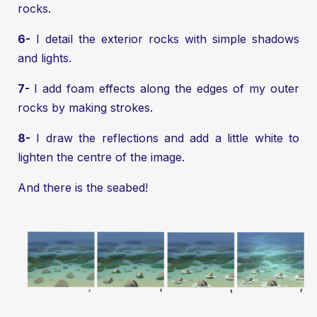
rocks.
6-
I detail the exterior rocks with simple shadows
and lights.
7-
I add foam effects along the edges of my outer
rocks by making strokes.
8-
I draw the reflections and add a little white to
lighten the centre of the image.
And there is the seabed!