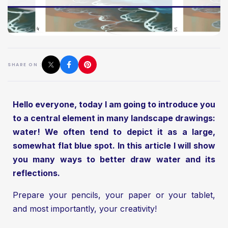
SHARE ON :
Hello everyone, today I am going to introduce you
to a central element in many landscape drawings:
water! We often tend to depict it as a large,
somewhat flat blue spot. In this article I will show
you many ways to better draw water and its
reflections.
Prepare your pencils, your paper or your tablet,
and most importantly, your creativity!