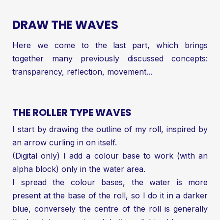
DRAW THE WAVES
Here we come to the last part, which brings
together many previously discussed concepts:
transparency, reflection, movement...
THE ROLLER TYPE WAVES
I start by drawing the outline of my roll, inspired by
an arrow curling in on itself.
(Digital only) I add a colour base to work (with an
alpha block) only in the water area.
I spread the colour bases, the water is more
present at the base of the roll, so I do it in a darker
blue, conversely the centre of the roll is generally