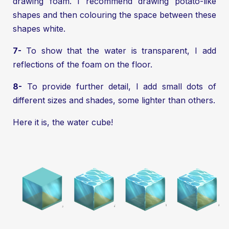
drawing foam. I recommend drawing potato-like
shapes and then colouring the space between these
shapes white.
7-
To show that the water is transparent, I add
reflections of the foam on the floor.
8-
To provide further detail, I add small dots of
different sizes and shades, some lighter than others.
Here it is, the water cube!