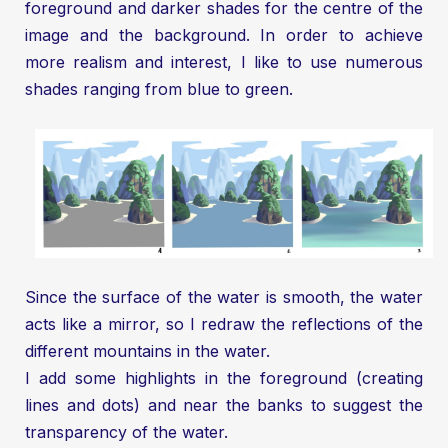
foreground and darker shades for the centre of the
image and the background. In order to achieve
more realism and interest, I like to use numerous
shades ranging from blue to green.
Since the surface of the water is smooth, the water
acts like a mirror, so I redraw the reflections of the
different mountains in the water.
I add some highlights in the foreground (creating
lines and dots) and near the banks to suggest the
transparency of the water.