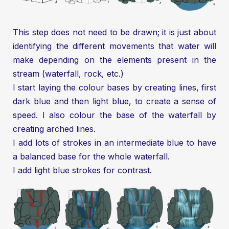
This step does not need to be drawn; it is just about
identifying the different movements that water will
make depending on the elements present in the
stream (waterfall, rock, etc.)
I start laying the colour bases by creating lines, first
dark blue and then light blue, to create a sense of
speed. I also colour the base of the waterfall by
creating arched lines.
I add lots of strokes in an intermediate blue to have
a balanced base for the whole waterfall.
I add light blue strokes for contrast.