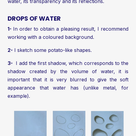
water, its transparency and its reflections.
DROPS OF WATER
1-
In order to obtain a pleasing result, I recommend
working with a coloured background.
2-
I sketch some potato-like shapes.
3-
I add the first shadow, which corresponds to the
shadow created by the volume of water, it is
important that it is very blurred to give the soft
appearance that water has (unlike metal, for
example).