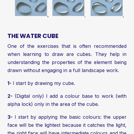
THE WATER CUBE
One of the exercises that is often recommended
when learning to draw are cubes. They help in
understanding the properties of the element being
drawn without engaging in a full landscape work.
1-
I start by drawing my cube.
2-
(Digital only) I add a colour base to work (with
alpha lock) only in the area of the cube.
3-
I start by applying the basic colours: the upper
face will be the lightest because it catches the light,
the right face will have intermediate colours and the