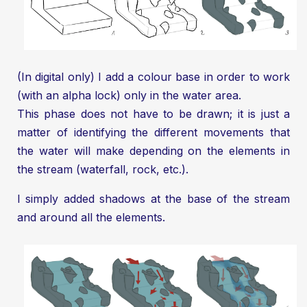
(In digital only) I add a colour base in order to work
(with an alpha lock) only in the water area.
This phase does not have to be drawn; it is just a
matter of identifying the different movements that
the water will make depending on the elements in
the stream (waterfall, rock, etc.).
I simply added shadows at the base of the stream
and around all the elements.