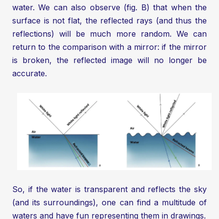
water. We can also observe (fig. B) that when the
surface is not flat, the reflected rays (and thus the
reflections) will be much more random. We can
return to the comparison with a mirror: if the mirror
is broken, the reflected image will no longer be
accurate.
So, if the water is transparent and reflects the sky
(and its surroundings), one can find a multitude of
waters and have fun representing them in drawings.