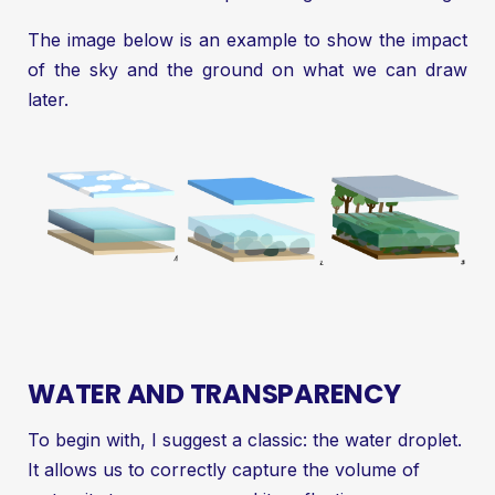
The image below is an example to show the impact
of the sky and the ground on what we can draw
later.
WATER AND TRANSPARENCY
To begin with, I suggest a classic: the water droplet.
It allows us to correctly capture the volume of