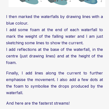
I then marked the waterfalls by drawing lines with a
blue colour.
I add some foam at the end of each waterfall to
mark the weight of the falling water and I am just
sketching some lines to show the current.
I add reflections at the base of the waterfall, in the
centre (just drawing lines) and at the height of the
foam.
Finally, I add lines along the current to further
emphasise the movement. I also add a few dots at
the foam to symbolise the drops produced by the
waterfall.
And here are the fasterst streams!