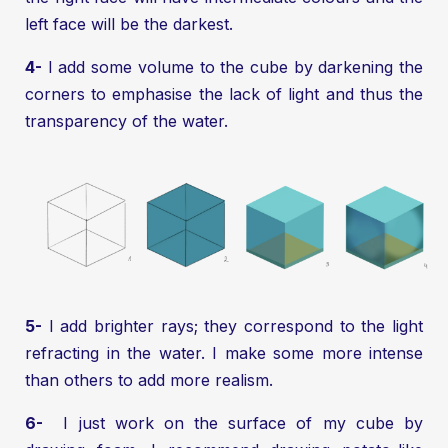
left face will be the darkest.
4-
I add some volume to the cube by darkening the
corners to emphasise the lack of light and thus the
transparency of the water.
5-
I add brighter rays; they correspond to the light
refracting in the water. I make some more intense
than others to add more realism.
6-
I just work on the surface of my cube by