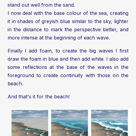
stand out well from the sand.
I now deal with the base colour of the sea, creating
it in shades of greyish blue similar to the sky, lighter
in the distance to mark the perspective better, and
more intense at the beginning of each wave.
Finally I add foam, to create the big waves I first
draw the foam in blue and then add white. I also add
some reflections at the base of the waves in the
foreground to create continuity with those on the
beach.
And that's it for the beach!