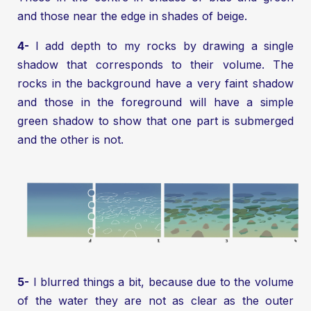
and those near the edge in shades of beige.
4-
I add depth to my rocks by drawing a single
shadow that corresponds to their volume. The
rocks in the background have a very faint shadow
and those in the foreground will have a simple
green shadow to show that one part is submerged
and the other is not.
5-
I blurred things a bit, because due to the volume
of the water they are not as clear as the outer