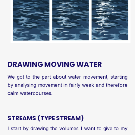
DRAWING MOVING WATER
We got to the part about water movement, starting
by analysing movement in fairly weak and therefore
calm watercourses.
STREAMS (TYPE STREAM)
I start by drawing the volumes I want to give to my