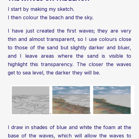
I start by making my sketch.
I then colour the beach and the sky.
I have just created the first waves; they are very
thin and almost transparent, so I use colours close
to those of the sand but slightly darker and bluer,
and I leave areas where the sand is visible to
highlight this transparency. The closer the waves
get to sea level, the darker they will be.
I draw in shades of blue and white the foam at the
base of the waves, which will allow the waves to