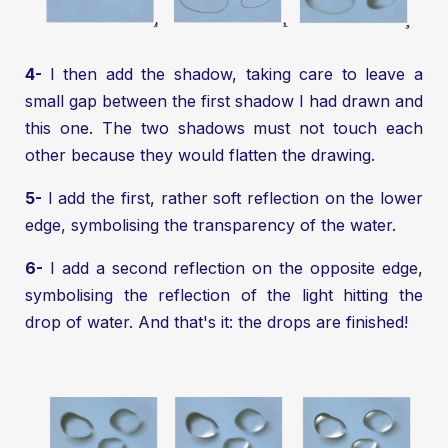
4-
I then add the shadow, taking care to leave a
small gap between the first shadow I had drawn and
this one. The two shadows must not touch each
other because they would flatten the drawing.
5-
I add the first, rather soft reflection on the lower
edge, symbolising the transparency of the water.
6-
I add a second reflection on the opposite edge,
symbolising the reflection of the light hitting the
drop of water. And that's it: the drops are finished!