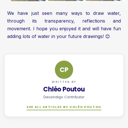
We have just seen many ways to draw water,
through its transparency, reflections and
movement. I hope you enjoyed it and will have fun
adding lots of water in your future drawings! 😊
CP
WRITTEN BY
Chléo Poutou
Dessindigo Contributor
SEE ALL ARTICLES BY CHLÉO POUTOU