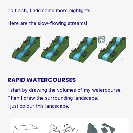
To finish, I add some more highlights.
Here are the slow-flowing streams!
RAPID WATERCOURSES
I start by drawing the volumes of my watercourse.
Then I draw the surrounding landscape.
I just colour this landscape.