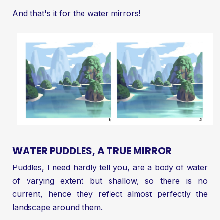
And that's it for the water mirrors!
WATER PUDDLES, A TRUE MIRROR
Puddles, I need hardly tell you, are a body of water
of varying extent but shallow, so there is no
current, hence they reflect almost perfectly the
landscape around them.