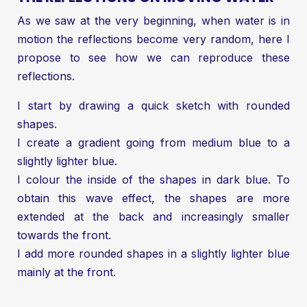
As we saw at the very beginning, when water is in
motion the reflections become very random, here I
propose to see how we can reproduce these
reflections.
I start by drawing a quick sketch with rounded
shapes.
I create a gradient going from medium blue to a
slightly lighter blue.
I colour the inside of the shapes in dark blue. To
obtain this wave effect, the shapes are more
extended at the back and increasingly smaller
towards the front.
I add more rounded shapes in a slightly lighter blue
mainly at the front.