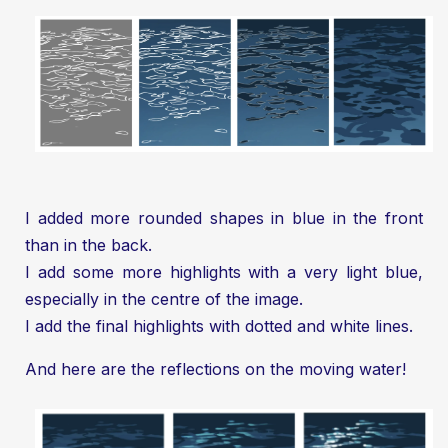
I added more rounded shapes in blue in the front
than in the back.
I add some more highlights with a very light blue,
especially in the centre of the image.
I add the final highlights with dotted and white lines.
And here are the reflections on the moving water!