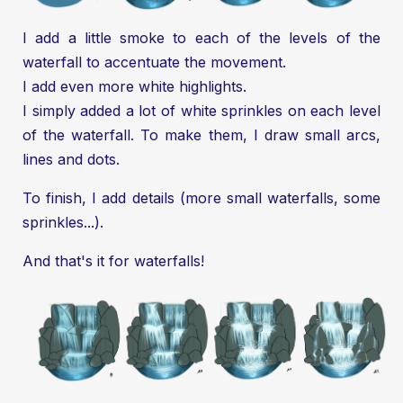
I add a little smoke to each of the levels of the
waterfall to accentuate the movement.
I add even more white highlights.
I simply added a lot of white sprinkles on each level
of the waterfall. To make them, I draw small arcs,
lines and dots.
To finish, I add details (more small waterfalls, some
sprinkles...).
And that's it for waterfalls!