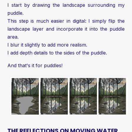
I start by drawing the landscape surrounding my
puddle.
This step is much easier in digital: I simply flip the
landscape layer and incorporate it into the puddle
area.
I blur it slightly to add more realism.
I add depth details to the sides of the puddle.
And that's it for puddles!
THE REFLECTIONS ON MOVING WATER