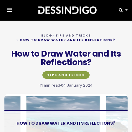
BLOG
TIPS AND TRICKS
HOW TO DRAW WATER AND ITS REFLECTIONS?
How to Draw Water and Its
Reflections?
TIPS AND TRICKS
11 min read
04 January 2024
HOW TO DRAW WATER AND ITS REFLECTIONS?