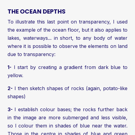
THE OCEAN DEPTHS
To illustrate this last point on transparency, I used
the example of the ocean floor, but it also applies to
lakes, waterways... in short, to any body of water
where it is possible to observe the elements on land
due to transparency:
1-
I start by creating a gradient from dark blue to
yellow.
2-
I then sketch shapes of rocks (again, potato-like
shapes)
3-
I establish colour bases; the rocks further back
in the image are more submerged and less visible,
so I colour them in shades of blue near the water.
Those in the centre in shades of blue and green