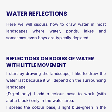
WATER REFLECTIONS
Here we will discuss how to draw water in most
landscapes where water, ponds, lakes and
sometimes even bays are typically depicted.
REFLECTIONS ON BODIES OF WATER
WITH LITTLE MOVEMENT
I start by drawing the landscape; I like to draw the
water last because it will depend on the surrounding
landscape.
(Digital only) I add a colour base to work (with
alpha block) only in the water area.
I spread the colour base, a light blue-green in the