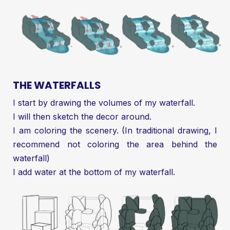
THE WATERFALLS
I start by drawing the volumes of my waterfall.
I will then sketch the decor around.
I am coloring the scenery. (In traditional drawing, I
recommend not coloring the area behind the
waterfall)
I add water at the bottom of my waterfall.