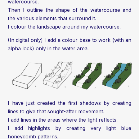
watercourse.
Then I outline the shape of the watercourse and
the various elements that surround it.
I colour the landscape around my watercourse.
(In digital only) I add a colour base to work (with an
alpha lock) only in the water area.
I have just created the first shadows by creating
lines to give that sought-after movement.
I add lines in the areas where the light reflects.
I add highlights by creating very light blue
honeycomb patterns.