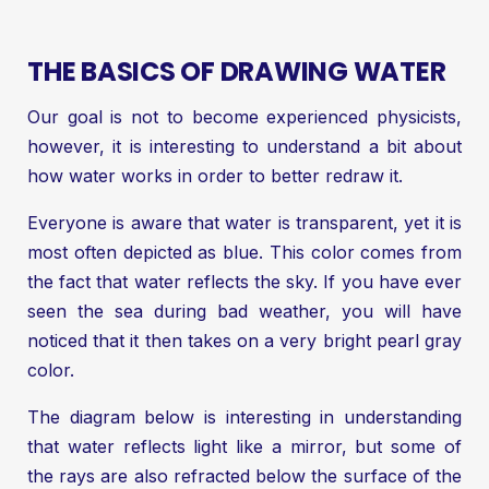
THE BASICS OF DRAWING WATER
Our goal is not to become experienced physicists,
however, it is interesting to understand a bit about
how water works in order to better redraw it.
Everyone is aware that water is transparent, yet it is
most often depicted as blue. This color comes from
the fact that water reflects the sky. If you have ever
seen the sea during bad weather, you will have
noticed that it then takes on a very bright pearl gray
color.
The diagram below is interesting in understanding
that water reflects light like a mirror, but some of
the rays are also refracted below the surface of the