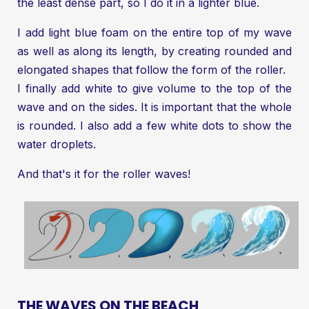
the least dense part, so I do it in a lighter blue.
I add light blue foam on the entire top of my wave
as well as along its length, by creating rounded and
elongated shapes that follow the form of the roller.
I finally add white to give volume to the top of the
wave and on the sides. It is important that the whole
is rounded. I also add a few white dots to show the
water droplets.
And that's it for the roller waves!
THE WAVES ON THE BEACH