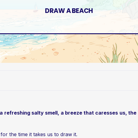
DRAW A BEACH
efreshing salty smell, a breeze that caresses us, the sur
or the time it takes us to draw it.