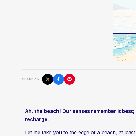
SHARE ON :
Ah, the beach! Our senses remember it best; a r
recharge.
Let me take you to the edge of a beach, at least f