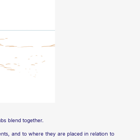
ubs blend together.
ents, and to where they are placed in relation to