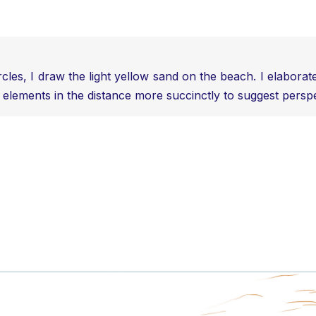
ircles, I draw the light yellow sand on the beach. I elabora
 elements in the distance more succinctly to suggest perspec