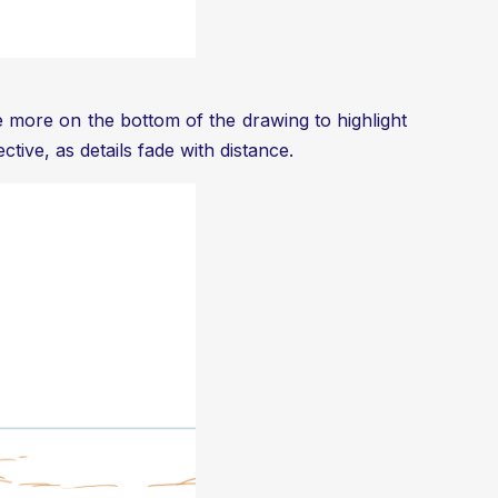
te more on the bottom of the drawing to highlight
tive, as details fade with distance.