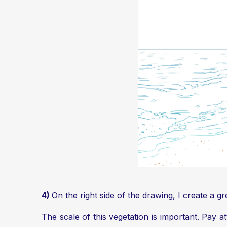
4)
On the right side of the drawing, I create a 
The scale of this vegetation is important. Pay a