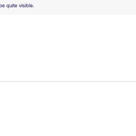
 quite visible.