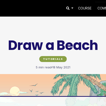
COURSE
COM
Draw a Beach
TUTORIALS
5 min read
18 May 2021