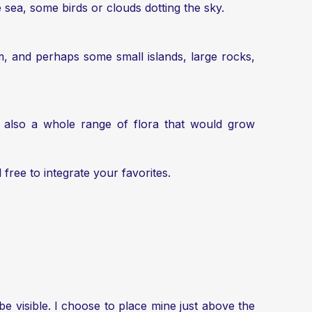
 sea, some birds or clouds dotting the sky.
, and perhaps some small islands, large rocks,
t also a whole range of flora that would grow
 free to integrate your favorites.
 be visible. I choose to place mine just above the