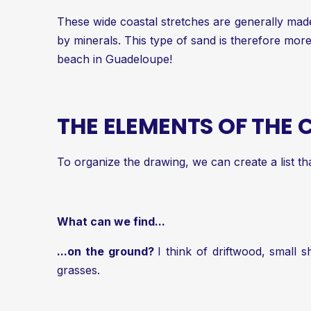
These wide coastal stretches are generally made
by minerals. This type of sand is therefore mo
beach in Guadeloupe!
THE ELEMENTS OF THE
To organize the drawing, we can create a list th
What can we find...
...on the ground?
I think of driftwood, small
grasses.