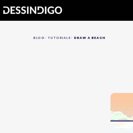
BLOG
TUTORIALS
DRAW A BEACH