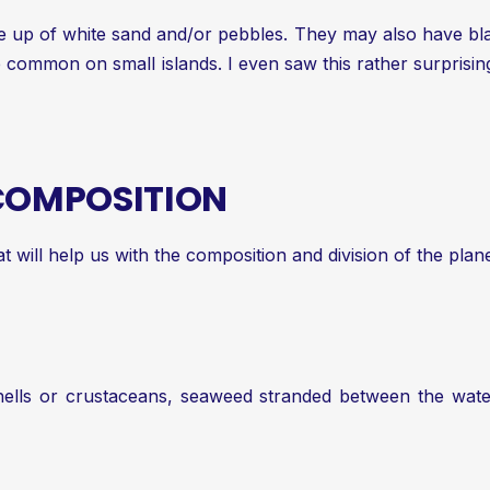
 up of white sand and/or pebbles. They may also have blac
re common on small islands. I even saw this rather surpri
 COMPOSITION
at will help us with the composition and division of the pl
 shells or crustaceans, seaweed stranded between the wate