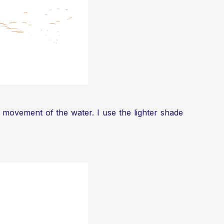
e movement of the water. I use the lighter shade