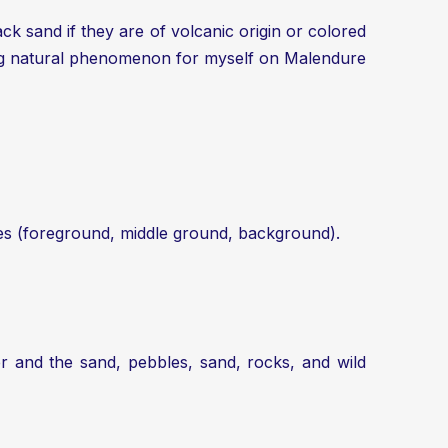
k sand if they are of volcanic origin or colored
sing natural phenomenon for myself on Malendure
anes (foreground, middle ground, background).
r and the sand, pebbles, sand, rocks, and wild