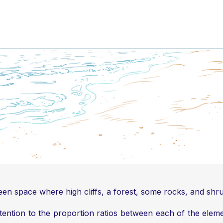
green space where high cliffs, a forest, some rocks, and shr
ttention to the proportion ratios between each of the elem