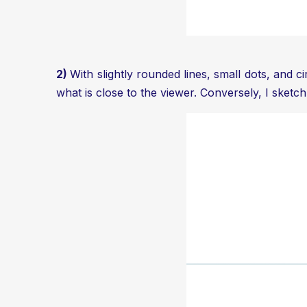
2)
With slightly rounded lines, small dots, and c
what is close to the viewer. Conversely, I sketch