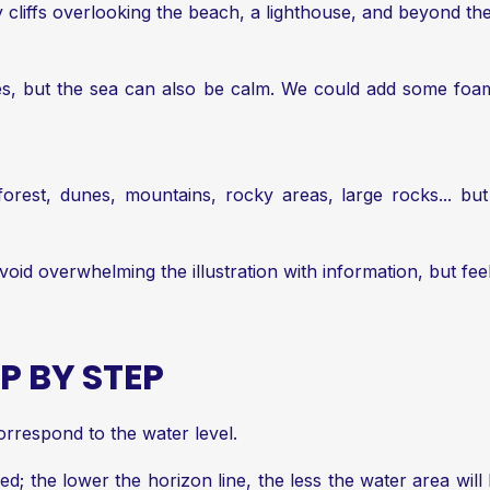
 cliffs overlooking the beach, a lighthouse, and beyond the
ves, but the sea can also be calm. We could add some foam
orest, dunes, mountains, rocky areas, large rocks... bu
void overwhelming the illustration with information, but feel
P BY STEP
correspond to the water level.
ned; the lower the horizon line, the less the water area will