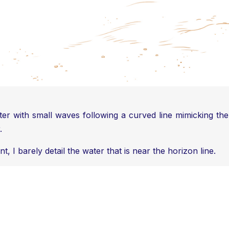
ter with small waves following a curved line mimicking th
.
 I barely detail the water that is near the horizon line.