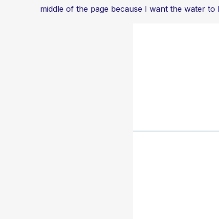
middle of the page because I want the water to be