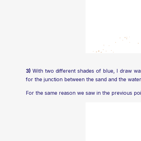
3)
With two different shades of blue, I draw wa
for the junction between the sand and the water
For the same reason we saw in the previous point,