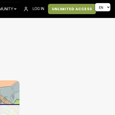
UNLIMITED ACCESS
LOG IN
MUNITY