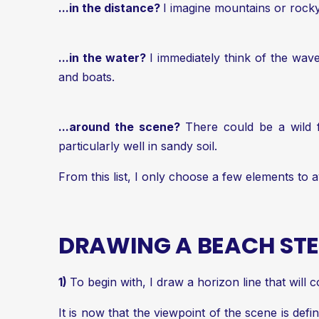
...in the distance?
I imagine mountains or rocky
...in the water?
I immediately think of the wa
and boats.
...around the scene?
There could be a wild f
particularly well in sandy soil.
From this list, I only choose a few elements to a
DRAWING A BEACH STE
1)
To begin with, I draw a horizon line that will 
It is now that the viewpoint of the scene is defi