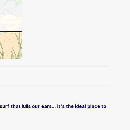
f that lulls our ears... it's the ideal place to