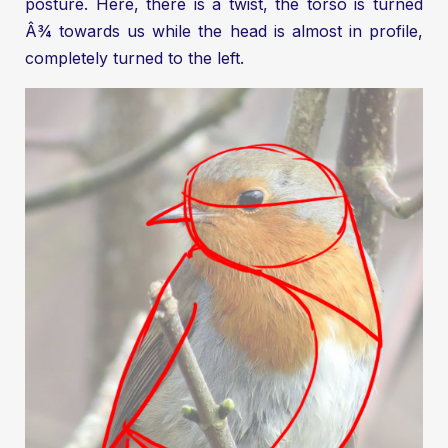
posture. Here, there is a twist, the torso is turned
Â¾ towards us while the head is almost in profile,
completely turned to the left.