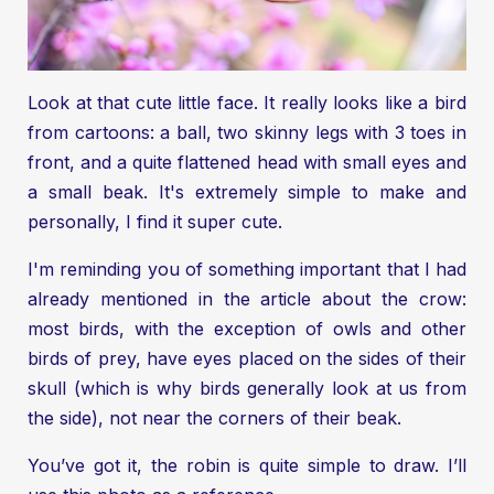
Look at that cute little face. It really looks like a bird
from cartoons: a ball, two skinny legs with 3 toes in
front, and a quite flattened head with small eyes and
a small beak. It's extremely simple to make and
personally, I find it super cute.
I'm reminding you of something important that I had
already mentioned in the article about the crow:
most birds, with the exception of owls and other
birds of prey, have eyes placed on the sides of their
skull (which is why birds generally look at us from
the side), not near the corners of their beak.
You’ve got it, the robin is quite simple to draw. I’ll