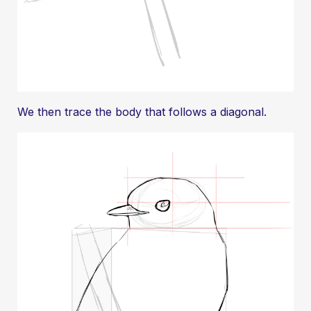
We then trace the body that follows a diagonal.