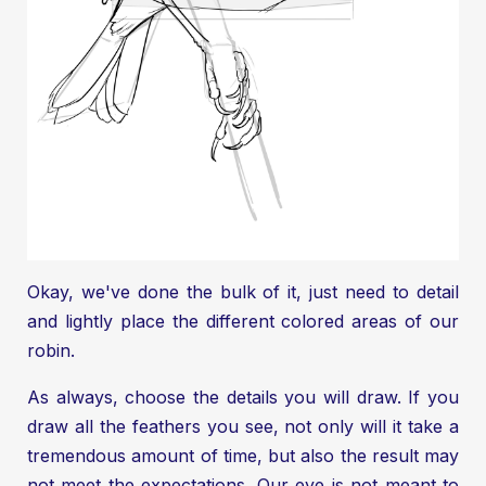
Okay, we've done the bulk of it, just need to detail
and lightly place the different colored areas of our
robin.
As always, choose the details you will draw. If you
draw all the feathers you see, not only will it take a
tremendous amount of time, but also the result may
not meet the expectations. Our eye is not meant to