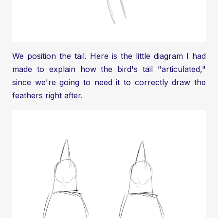
We position the tail. Here is the little diagram I had
made to explain how the bird's tail "articulated,"
since we're going to need it to correctly draw the
feathers right after.