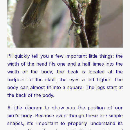
I'll quickly tell you a few important little things: the
width of the head fits one and a half times into the
width of the body, the beak is located at the
midpoint of the skull, the eyes a tad higher. The
body can almost fit into a square. The legs start at
the back of the body.
A little diagram to show you the position of our
bird's body. Because even though these are simple
shapes, it's important to properly understand its