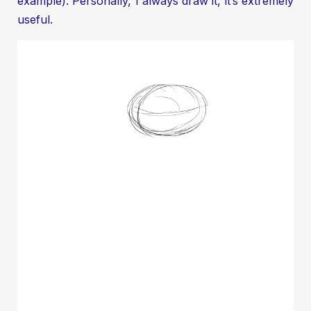
example). Personally, I always draw it, it’s extremely
useful.