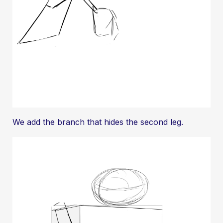
We add the branch that hides the second leg.