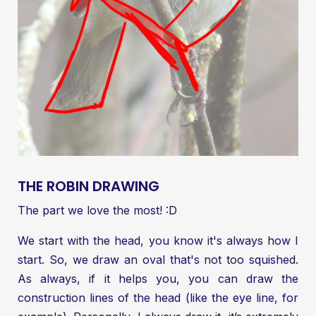
THE ROBIN DRAWING
The part we love the most! :D
We start with the head, you know it's always how I
start. So, we draw an oval that's not too squished.
As always, if it helps you, you can draw the
construction lines of the head (like the eye line, for