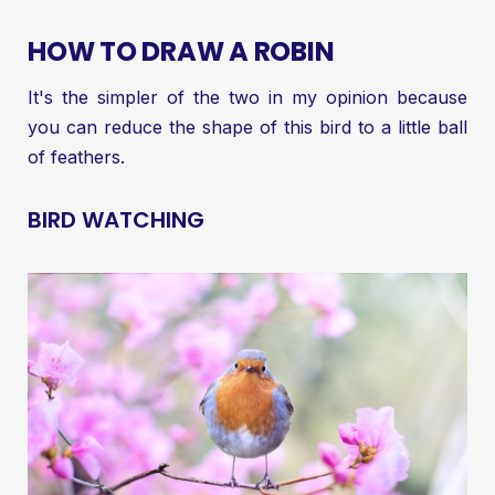
HOW TO DRAW A ROBIN
It's the simpler of the two in my opinion because
you can reduce the shape of this bird to a little ball
of feathers.
BIRD WATCHING