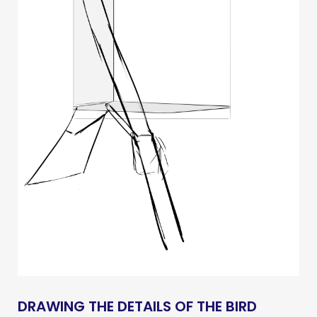
DRAWING THE DETAILS OF THE BIRD