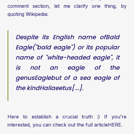
comment section, let me clarify one thing, by
quoting Wikipedia:
Despite its English name of
Bald
Eagle
("bald eagle") or its popular
name of "white-headed eagle", it
is not an eagle of the
genus
Eagle
but of a sea eagle of
the kind
Haliaeetus
[...].
Here to establish a crucial truth :) If you're
interested, you can check out the full article
HERE
.