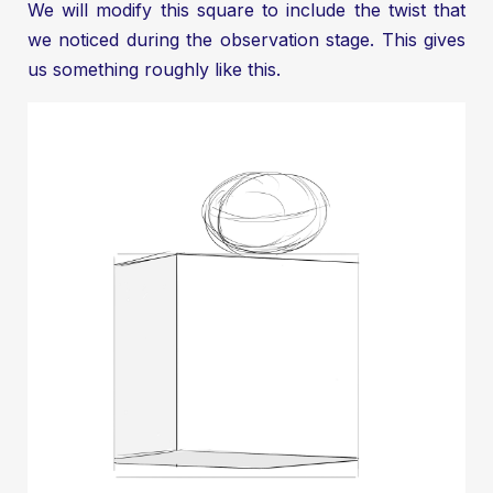
We will modify this square to include the twist that
we noticed during the observation stage. This gives
us something roughly like this.