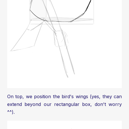
On top, we position the bird's wings (yes, they can
extend beyond our rectangular box, don't worry
^^).