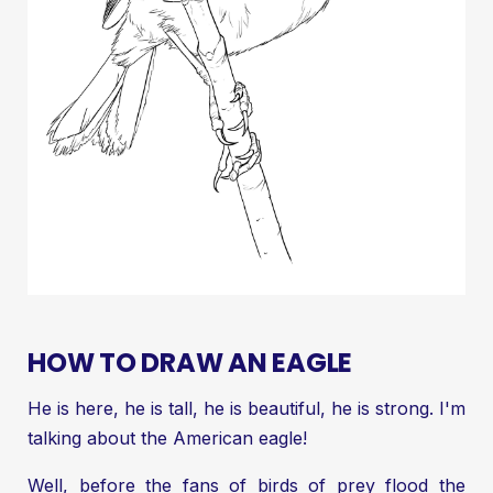
HOW TO DRAW AN EAGLE
He is here, he is tall, he is beautiful, he is strong. I'm
talking about the American eagle!
Well, before the fans of birds of prey flood the