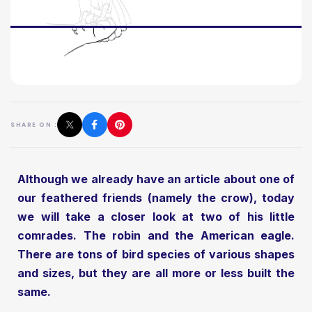
SHARE ON :
Although we already have an article about one of
our feathered friends (namely the crow), today
we will take a closer look at two of his little
comrades. The robin and the American eagle.
There are tons of bird species of various shapes
and sizes, but they are all more or less built the
same.