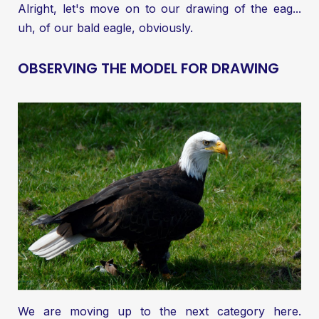
Alright, let's move on to our drawing of the eag...
uh, of our bald eagle, obviously.
OBSERVING THE MODEL FOR DRAWING
We are moving up to the next category here.