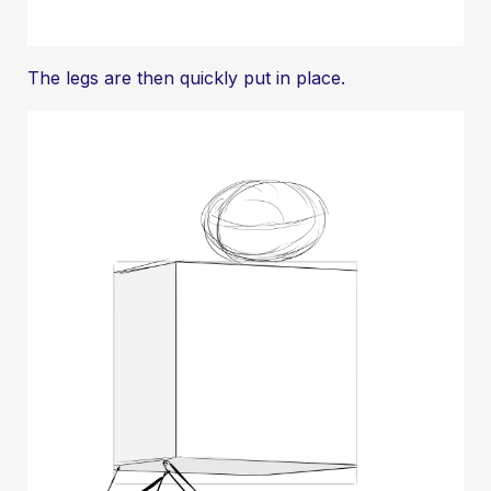
The legs are then quickly put in place.