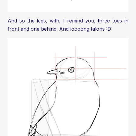
And so the legs, with, I remind you, three toes in
front and one behind. And loooong talons :D