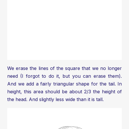
We erase the lines of the square that we no longer
need (I forgot to do it, but you can erase them).
And we add a fairly triangular shape for the tail. In
height, this area should be about 2/3 the height of
the head. And slightly less wide than it is tall.