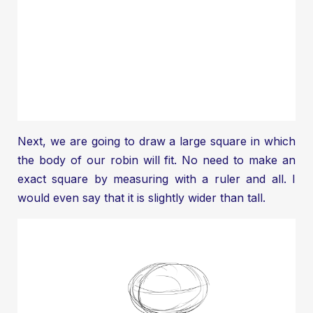
Next, we are going to draw a large square in which
the body of our robin will fit. No need to make an
exact square by measuring with a ruler and all. I
would even say that it is slightly wider than tall.