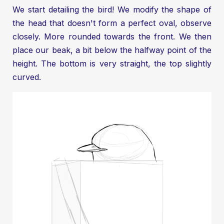
We start detailing the bird! We modify the shape of
the head that doesn't form a perfect oval, observe
closely. More rounded towards the front. We then
place our beak, a bit below the halfway point of the
height. The bottom is very straight, the top slightly
curved.