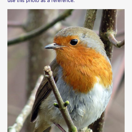
use this photo as a reference.