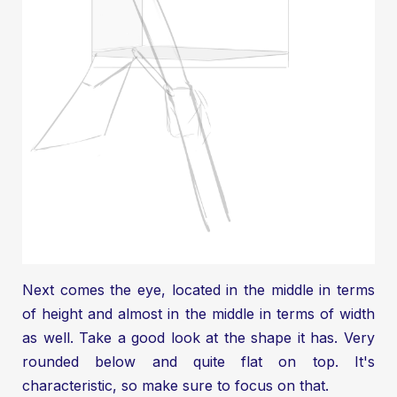
Next comes the eye, located in the middle in terms
of height and almost in the middle in terms of width
as well. Take a good look at the shape it has. Very
rounded below and quite flat on top. It's
characteristic, so make sure to focus on that.