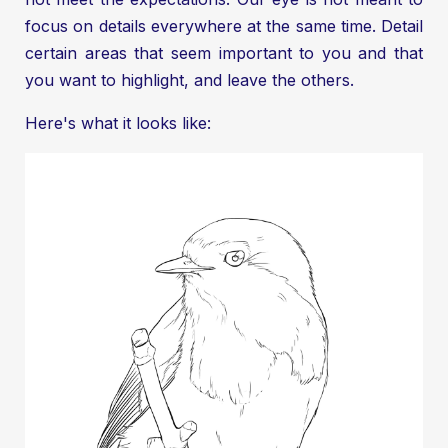
focus on details everywhere at the same time. Detail
certain areas that seem important to you and that
you want to highlight, and leave the others.
Here's what it looks like: