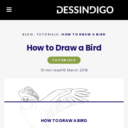
BLOG
TUTORIALS
HOW TO DRAW A BIRD
How to Draw a Bird
TUTORIALS
10 min read
16 March 2018
HOW TO DRAW A BIRD