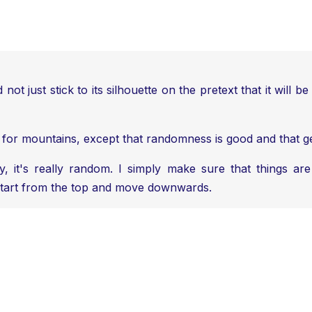
nd not just stick to its silhouette on the pretext that it wil
u for mountains, except that randomness is good and that gene
it's really random. I simply make sure that things are n
y start from the top and move downwards.