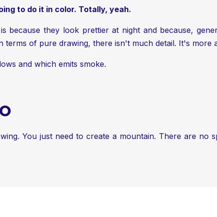
ng to do it in color. Totally, yeah.
is because they look prettier at night and because, gener
n terms of pure drawing, there isn't much detail. It's more 
 flows and which emits smoke.
NO
rawing. You just need to create a mountain. There are no spe