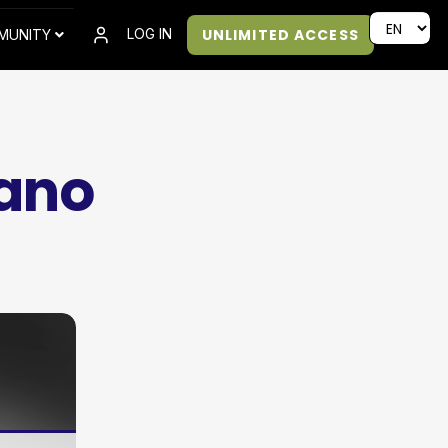
UNLIMITED ACCESS
LOG IN
MUNITY
cano