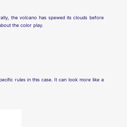
ally, the volcano has spewed its clouds before
about the color play.
cific rules in this case. It can look more like a