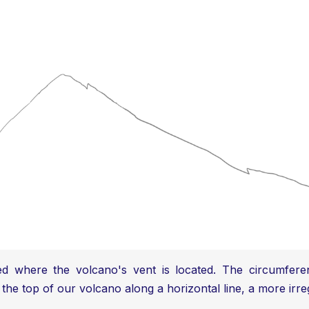
ed where the volcano's vent is located. The circumferen
 the top of our volcano along a horizontal line, a more irre