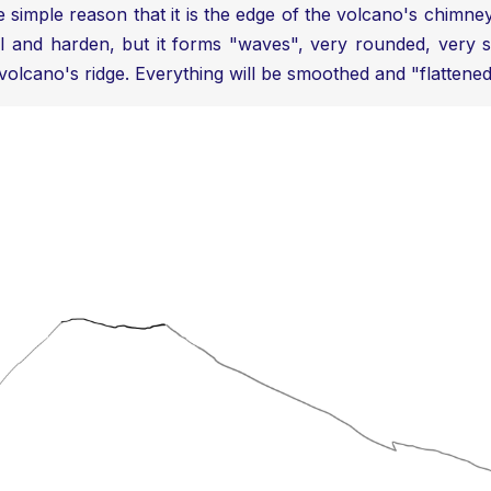
simple reason that it is the edge of the volcano's chimney. W
 and harden, but it forms "waves", very rounded, very smo
volcano's ridge. Everything will be smoothed and "flattene