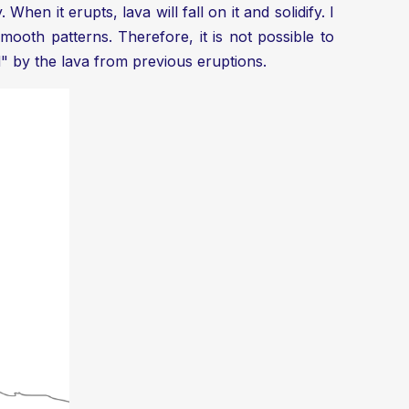
hen it erupts, lava will fall on it and solidify. I
oth patterns. Therefore, it is not possible to
d" by the lava from previous eruptions.