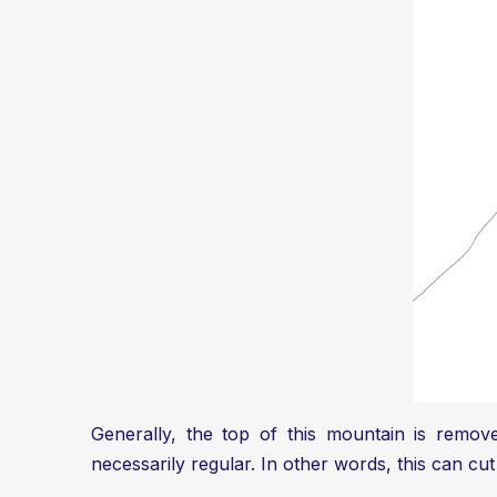
Generally, the top of this mountain is remov
necessarily regular. In other words, this can cut