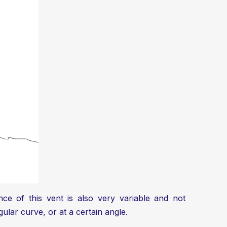
ce of this vent is also very variable and not
gular curve, or at a certain angle.