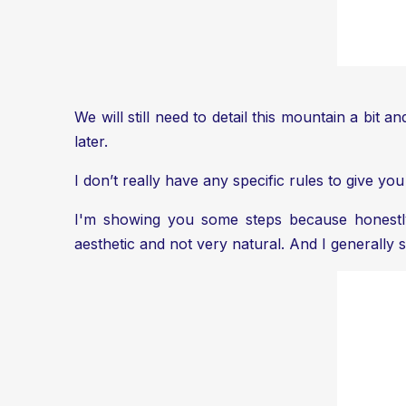
We will still need to detail this mountain a bit a
later.
I don’t really have any specific rules to give yo
I'm showing you some steps because honestly, 
aesthetic and not very natural. And I generall