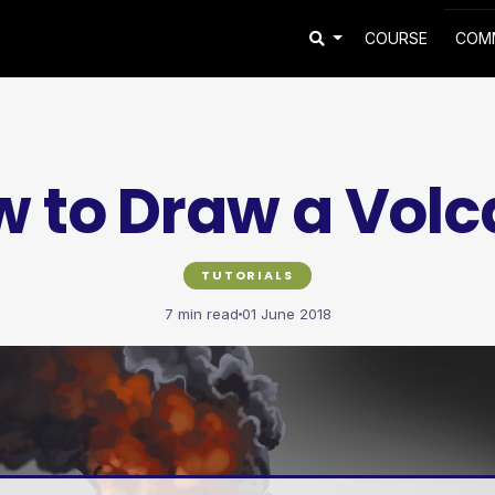
COURSE
COM
 to Draw a Vol
TUTORIALS
7 min read
01 June 2018