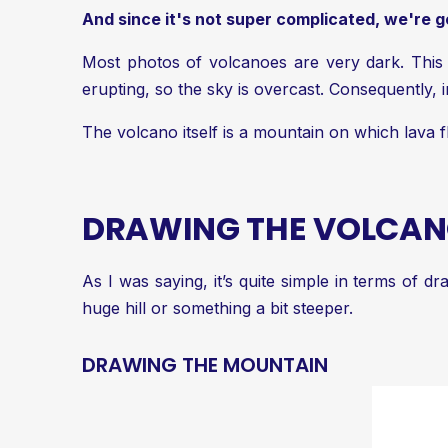
And since it's not super complicated, we're goi
Most photos of volcanoes are very dark. This 
erupting, so the sky is overcast. Consequently, i
The volcano itself is a mountain on which lava
DRAWING THE VOLCA
As I was saying, it’s quite simple in terms of d
huge hill or something a bit steeper.
DRAWING THE MOUNTAIN