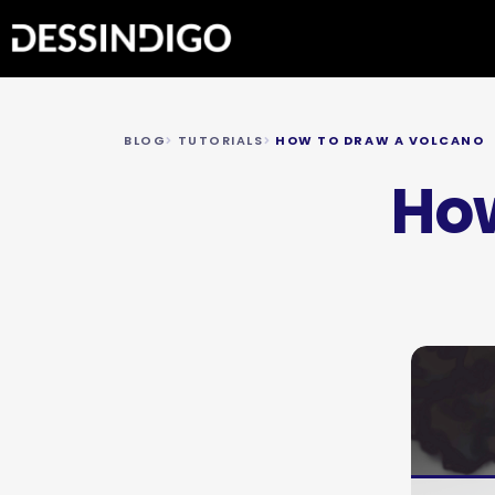
BLOG
TUTORIALS
HOW TO DRAW A VOLCANO
How