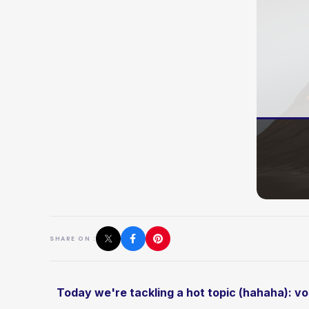
SHARE ON :
Today we're tackling a hot topic (hahaha): v