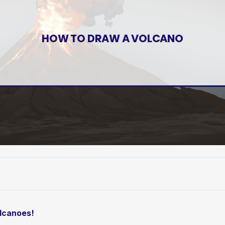
HOW TO DRAW A VOLCANO
olcanoes!