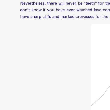
Nevertheless, there will never be "teeth" for the 
don't know if you have ever watched lava cool
have sharp cliffs and marked crevasses for the 