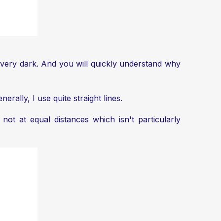
l be very dark. And you will quickly understand why
rally, I use quite straight lines.
ot at equal distances which isn't particularly