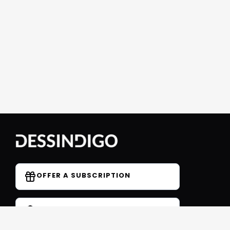
OFFER A SUBSCRIPTION
DO YOU HAVE A COUPON CODE?