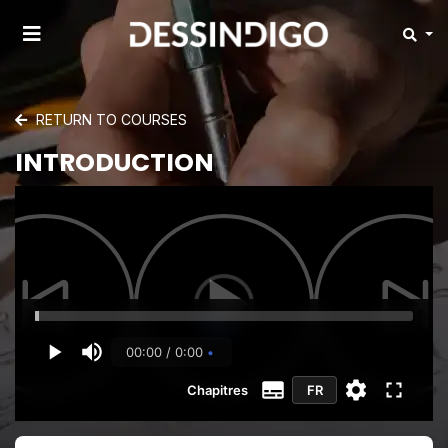
RETURN TO COURSES
INTRODUCTION
00:00 / 0:00
Chapitres
FR