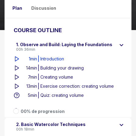
Plan
Discussion
COURSE OUTLINE
1. Observe and Build: Laying the Foundations
00h 36min
|
1min
Introduction
|
14min
Building your drawing
|
7min
Creating volume
|
13min
Exercise correction: creating volume
|
5min
Quiz: creating volume
00% de progression
2. Basic Watercolor Techniques
00h 18min