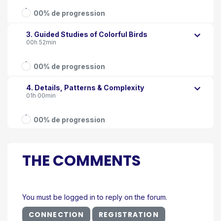
00% de progression
3. Guided Studies of Colorful Birds
00h 52min
00% de progression
4. Details, Patterns & Complexity
01h 00min
00% de progression
THE COMMENTS
You must be logged in to reply on the forum.
CONNECTION
REGISTRATION