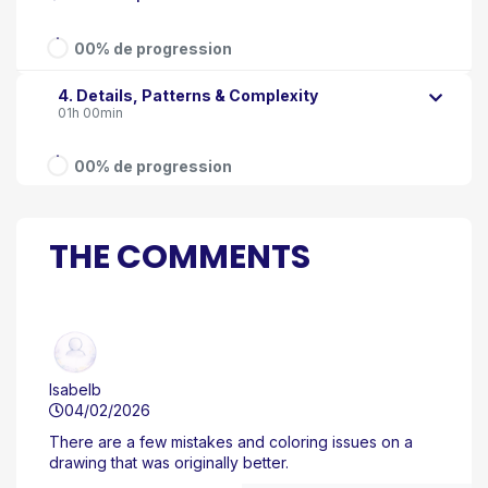
00% de progression
4. Details, Patterns & Complexity
01h 00min
00% de progression
THE COMMENTS
Isabelb
04/02/2026
There are a few mistakes and coloring issues on a
drawing that was originally better.