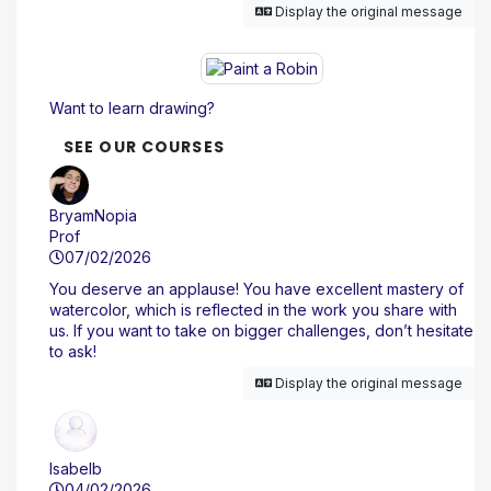
Display the original message
Want to learn drawing?
SEE OUR COURSES
BryamNopia
Prof
07/02/2026
You deserve an applause! You have excellent mastery of
watercolor, which is reflected in the work you share with
us. If you want to take on bigger challenges, don’t hesitate
to ask!
Display the original message
Isabelb
04/02/2026