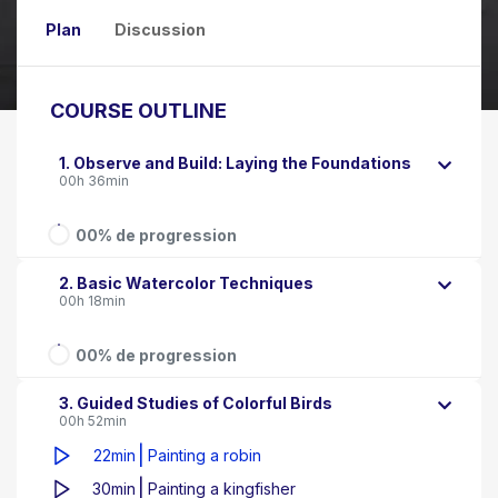
Plan
Discussion
COURSE OUTLINE
1. Observe and Build: Laying the Foundations
00h 36min
00% de progression
2. Basic Watercolor Techniques
00h 18min
00% de progression
3. Guided Studies of Colorful Birds
00h 52min
|
22min
Painting a robin
|
30min
Painting a kingfisher