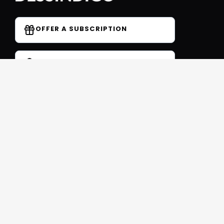
OFFER A SUBSCRIPTION
DO YOU HAVE A COUPON CODE?
Forum
Contact
Blog
FAQ
Student Reviews
Receive our free newsletter
SIGN UP
This site is protected by reCAPTCHA and Google
Privacy
et
Conditions
Follow us