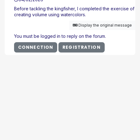
Before tackling the kingfisher, I completed the exercise of
creating volume using watercolors.
Display the original message
You must be logged in to reply on the forum.
CONNECTION
REGISTRATION