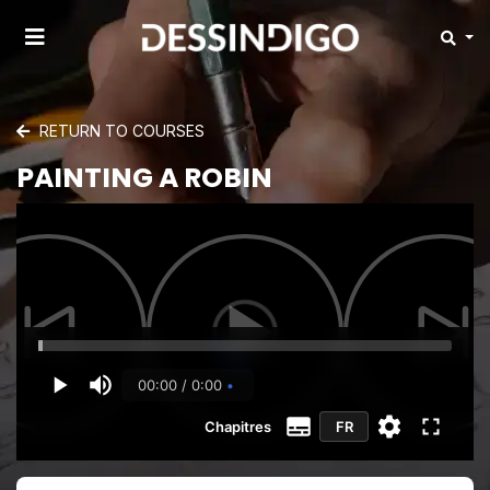
RETURN TO COURSES
PAINTING A ROBIN
00:00 / 0:00
Chapitres
FR