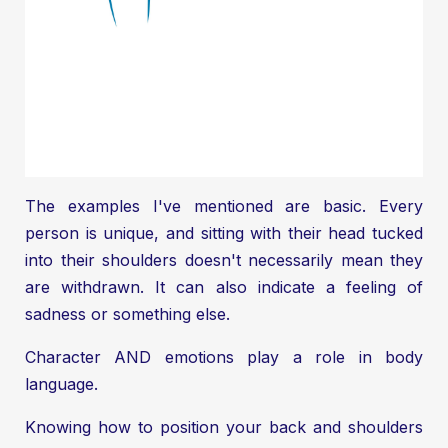
The examples I've mentioned are basic. Every
person is unique, and sitting with their head tucked
into their shoulders doesn't necessarily mean they
are withdrawn. It can also indicate a feeling of
sadness or something else.
Character AND emotions play a role in body
language.
Knowing how to position your back and shoulders