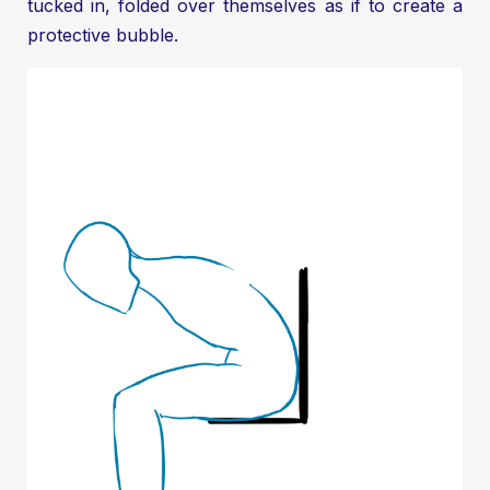
tucked in, folded over themselves as if to create a
protective bubble.