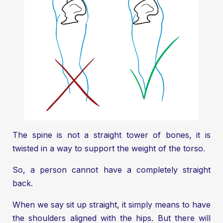
The spine is not a straight tower of bones, it is
twisted in a way to support the weight of the torso.
So, a person cannot have a completely straight
back.
When we say sit up straight, it simply means to have
the shoulders aligned with the hips. But there will