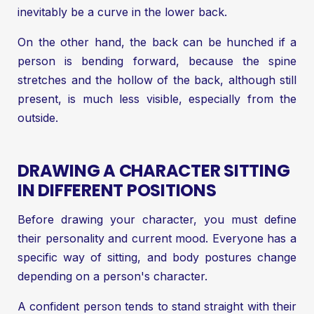
inevitably be a curve in the lower back.
On the other hand, the back can be hunched if a
person is bending forward, because the spine
stretches and the hollow of the back, although still
present, is much less visible, especially from the
outside.
DRAWING A CHARACTER SITTING
IN DIFFERENT POSITIONS
Before drawing your character, you must define
their personality and current mood. Everyone has a
specific way of sitting, and body postures change
depending on a person's character.
A confident person tends to stand straight with their