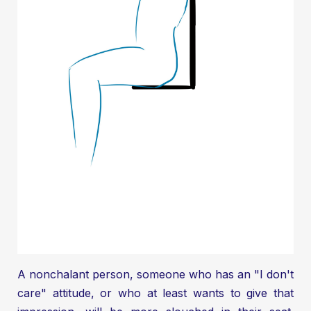
A nonchalant person, someone who has an "I don't
care" attitude, or who at least wants to give that