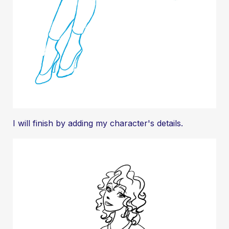
I will finish by adding my character's details.