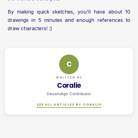
By making quick sketches, you'll have about 10
drawings in 5 minutes and enough references to
draw characters! :)
C
WRITTEN BY
Coralie
Dessindigo Contributor
SEE ALL ARTICLES BY CORALIE