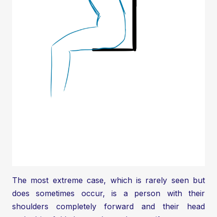
The most extreme case, which is rarely seen but
does sometimes occur, is a person with their
shoulders completely forward and their head