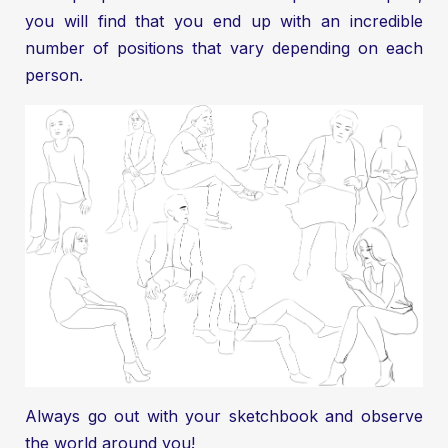
you will find that you end up with an incredible
number of positions that vary depending on each
person.
Always go out with your sketchbook and observe
the world around you!