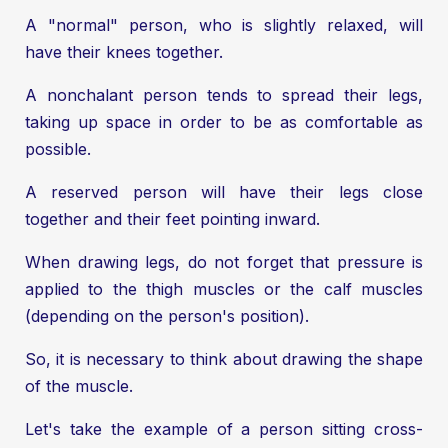
A "normal" person, who is slightly relaxed, will
have their knees together.
A nonchalant person tends to spread their legs,
taking up space in order to be as comfortable as
possible.
A reserved person will have their legs close
together and their feet pointing inward.
When drawing legs, do not forget that pressure is
applied to the thigh muscles or the calf muscles
(depending on the person's position).
So, it is necessary to think about drawing the shape
of the muscle.
Let's take the example of a person sitting cross-