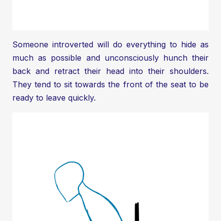
Someone introverted will do everything to hide as
much as possible and unconsciously hunch their
back and retract their head into their shoulders.
They tend to sit towards the front of the seat to be
ready to leave quickly.