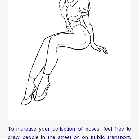
To increase your collection of poses, feel free to
draw people in the street or on public transport,