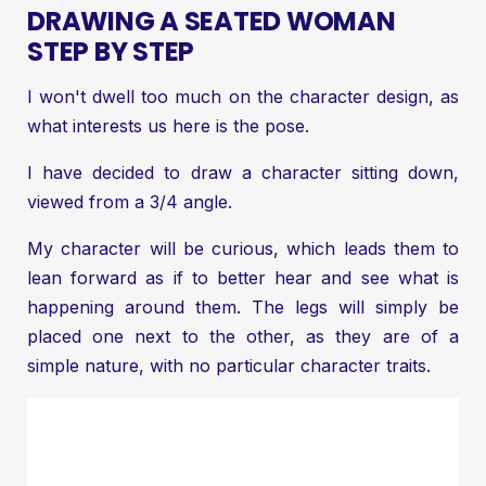
DRAWING A SEATED WOMAN
STEP BY STEP
I won't dwell too much on the character design, as
what interests us here is the pose.
I have decided to draw a character sitting down,
viewed from a 3/4 angle.
My character will be curious, which leads them to
lean forward as if to better hear and see what is
happening around them. The legs will simply be
placed one next to the other, as they are of a
simple nature, with no particular character traits.