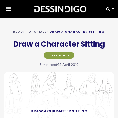
BLOG
TUTORIALS
DRAW A CHARACTER SITTING
Draw a Character Sitting
TUTORIALS
6 min read
18 April 2019
DRAW A CHARACTER SITTING