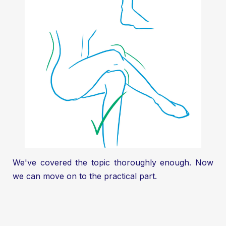
We've covered the topic thoroughly enough. Now
we can move on to the practical part.