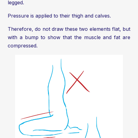
legged.
Pressure is applied to their thigh and calves.
Therefore, do not draw these two elements flat, but
with a bump to show that the muscle and fat are
compressed.