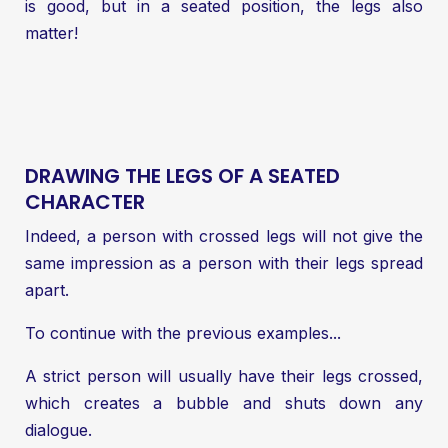
is good, but in a seated position, the legs also
matter!
DRAWING THE LEGS OF A SEATED
CHARACTER
Indeed, a person with crossed legs will not give the
same impression as a person with their legs spread
apart.
To continue with the previous examples...
A strict person will usually have their legs crossed,
which creates a bubble and shuts down any
dialogue.