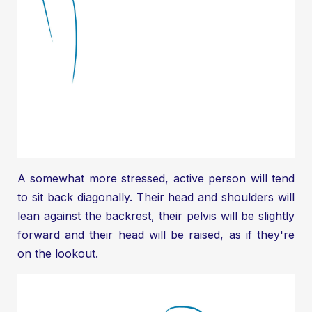
A somewhat more stressed, active person will tend
to sit back diagonally. Their head and shoulders will
lean against the backrest, their pelvis will be slightly
forward and their head will be raised, as if they're
on the lookout.