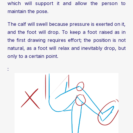
which will support it and allow the person to
maintain the pose.
The calf will swell because pressure is exerted on it,
and the foot will drop. To keep a foot raised as in
the first drawing requires effort; the position is not
natural, as a foot will relax and inevitably drop, but
only to a certain point.
: