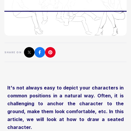
SHARE ON :
It's not always easy to depict your characters in
common positions in a natural way. Often, it is
challenging to anchor the character to the
ground, make them look comfortable, etc. In this
article, we will look at how to draw a seated
character.