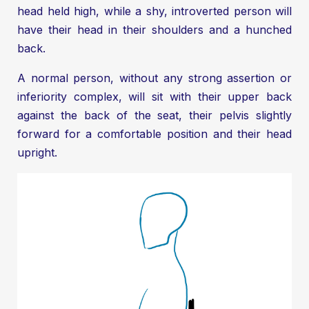
head held high, while a shy, introverted person will
have their head in their shoulders and a hunched
back.
A normal person, without any strong assertion or
inferiority complex, will sit with their upper back
against the back of the seat, their pelvis slightly
forward for a comfortable position and their head
upright.