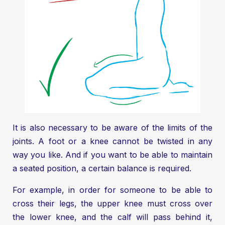
It is also necessary to be aware of the limits of the
joints. A foot or a knee cannot be twisted in any
way you like. And if you want to be able to maintain
a seated position, a certain balance is required.
For example, in order for someone to be able to
cross their legs, the upper knee must cross over
the lower knee, and the calf will pass behind it,