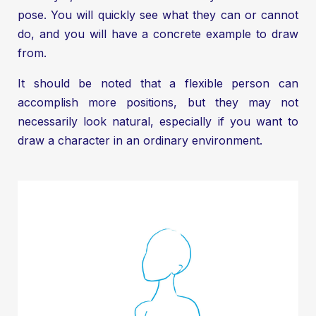
pose. You will quickly see what they can or cannot
do, and you will have a concrete example to draw
from.
It should be noted that a flexible person can
accomplish more positions, but they may not
necessarily look natural, especially if you want to
draw a character in an ordinary environment.