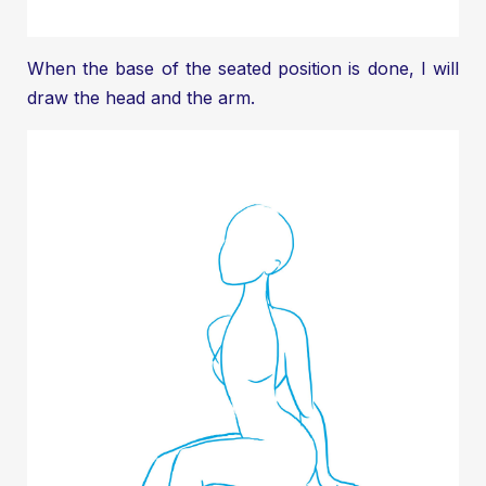
When the base of the seated position is done, I will
draw the head and the arm.