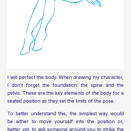
I will perfect the body. When drawing my character,
I don’t forget the foundation: the spine and the
pelvis. These are the key elements of the body for a
seated position as they set the limits of the pose.
To better understand this, the simplest way would
be either to move yourself into the position or,
better yet, to ask someone around you to strike the