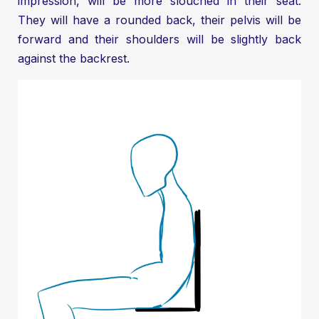
impression, will be more slouched in their seat.
They will have a rounded back, their pelvis will be
forward and their shoulders will be slightly back
against the backrest.