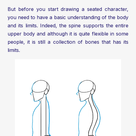
But before you start drawing a seated character,
you need to have a basic understanding of the body
and its limits. Indeed, the spine supports the entire
upper body and although it is quite flexible in some
people, it is still a collection of bones that has its
limits.