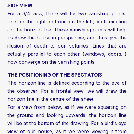
SIDE VIEW:
For a 3/4 view, there will be two vanishing points:
one on the right and one on the left, both meeting
on the horizon line. These vanishing points will help
us draw the house in perspective, and thus give the
illusion of depth to our volumes. Lines that are
actually parallel to each other (windows, doors...)
now converge on the vanishing points.
THE POSITIONING OF THE SPECTATOR:
The horizon line is defined according to the eye of
the observer. For a frontal view, we will draw the
horizon line in the centre of the sheet.
For a view from below, as if we were squatting on
the ground and looking upwards, the horizon line
will be at the bottom of the drawing. For a bird's eye
view of our house, as if we were viewing it from