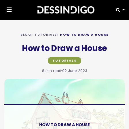
BLOG
TUTORIALS
HOW TO DRAW A HOUSE
How to Draw a House
TUTORIALS
8 min read
02 June 2023
HOW TO DRAW A HOUSE