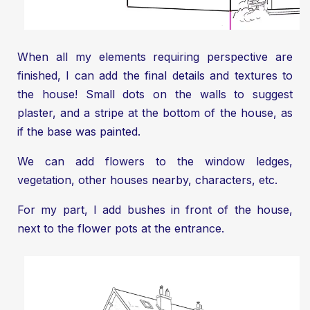
When all my elements requiring perspective are
finished, I can add the final details and textures to
the house! Small dots on the walls to suggest
plaster, and a stripe at the bottom of the house, as
if the base was painted.
We can add flowers to the window ledges,
vegetation, other houses nearby, characters, etc.
For my part, I add bushes in front of the house,
next to the flower pots at the entrance.