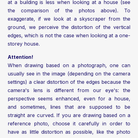
at a building is less when looking at a house (see
the comparison of the photos above). To
exaggerate, if we look at a skyscraper from the
ground, we perceive the distortion of the vertical
edges, which is not the case when looking at a one-
storey house.
Attention!
When drawing based on a photograph, one can
usually see in the image (depending on the camera
settings) a clear distortion of the edges because the
camera's lens is different from our eye's: the
perspective seems enhanced, even for a house,
and sometimes, lines that are supposed to be
straight are curved. If you are drawing based on a
reference photo, choose it carefully in order to
have as little distortion as possible, like the photo