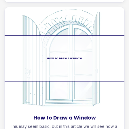
HOW TO DRAW A WINDOW
How to Draw a Window
This may seem basic, but in this article we will see how a