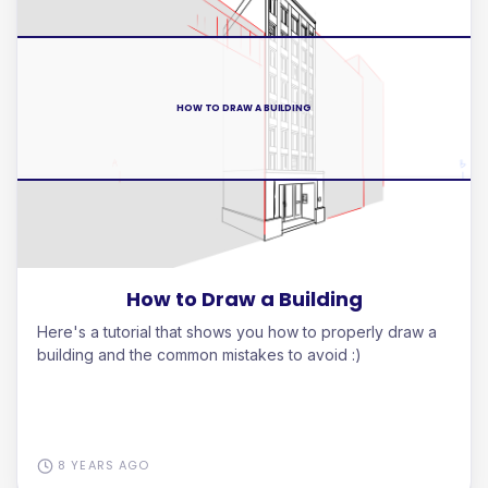
HOW TO DRAW A BUILDING
How to Draw a Building
Here's a tutorial that shows you how to properly draw a
building and the common mistakes to avoid :)
8 YEARS AGO