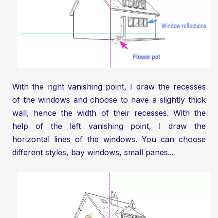
With the right vanishing point, I draw the recesses
of the windows and choose to have a slightly thick
wall, hence the width of their recesses. With the
help of the left vanishing point, I draw the
horizontal lines of the windows. You can choose
different styles, bay windows, small panes...