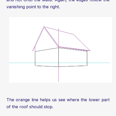
vanishing point to the right.
The orange line helps us see where the lower part
of the roof should stop.