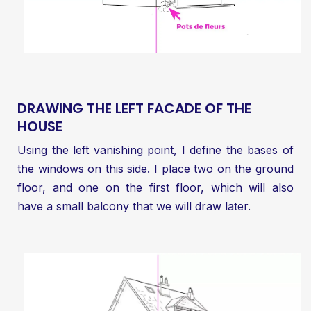
DRAWING THE LEFT FACADE OF THE
HOUSE
Using the left vanishing point, I define the bases of
the windows on this side. I place two on the ground
floor, and one on the first floor, which will also
have a small balcony that we will draw later.