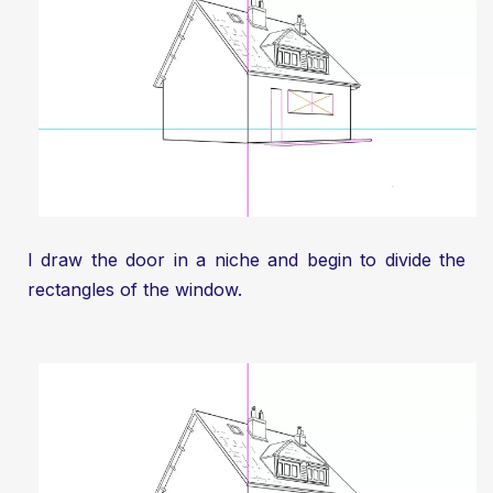
I draw the door in a niche and begin to divide the
rectangles of the window.