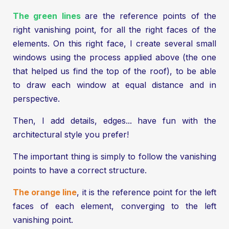
The green lines
are the reference points of the
right vanishing point, for all the right faces of the
elements. On this right face, I create several small
windows using the process applied above (the one
that helped us find the top of the roof), to be able
to draw each window at equal distance and in
perspective.
Then, I add details, edges... have fun with the
architectural style you prefer!
The important thing is simply to follow the vanishing
points to have a correct structure.
The orange line
, it is the reference point for the left
faces of each element, converging to the left
vanishing point.