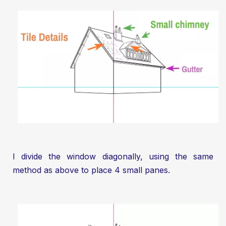
I divide the window diagonally, using the same
method as above to place 4 small panes.