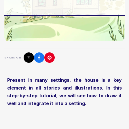
SHARE ON :
Present in many settings, the house is a key
element in all stories and illustrations. In this
step-by-step tutorial, we will see how to draw it
well and integrate it into a setting.