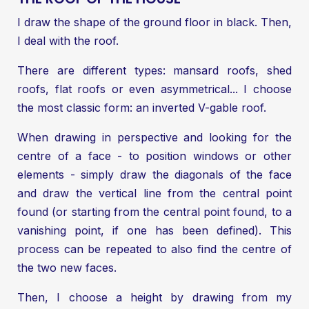
I draw the shape of the ground floor in black. Then,
I deal with the roof.
There are different types: mansard roofs, shed
roofs, flat roofs or even asymmetrical... I choose
the most classic form: an inverted V-gable roof.
When drawing in perspective and looking for the
centre of a face - to position windows or other
elements - simply draw the diagonals of the face
and draw the vertical line from the central point
found (or starting from the central point found, to a
vanishing point, if one has been defined). This
process can be repeated to also find the centre of
the two new faces.
Then, I choose a height by drawing from my