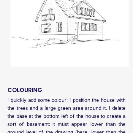
COLOURING
I quickly add some colour: I position the house with
the trees and a large green area around it. I delete
the base at the bottom left of the house to create a
sort of basement: it must appear lower than the
ground level of the drawing (here, lower than the