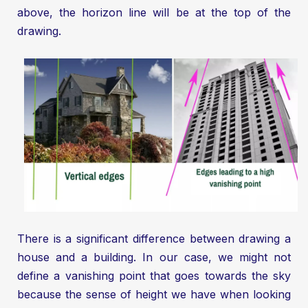
above, the horizon line will be at the top of the
drawing.
There is a significant difference between drawing a
house and a building. In our case, we might not
define a vanishing point that goes towards the sky
because the sense of height we have when looking