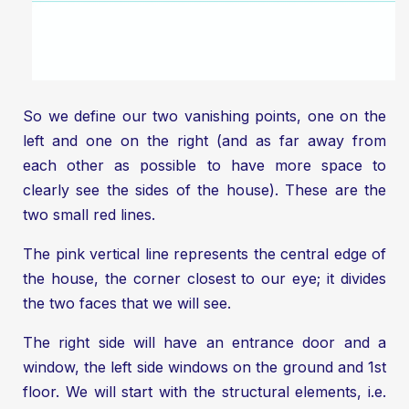
So we define our two vanishing points, one on the
left and one on the right (and as far away from
each other as possible to have more space to
clearly see the sides of the house). These are the
two small red lines.
The pink vertical line represents the central edge of
the house, the corner closest to our eye; it divides
the two faces that we will see.
The right side will have an entrance door and a
window, the left side windows on the ground and 1st
floor. We will start with the structural elements, i.e.