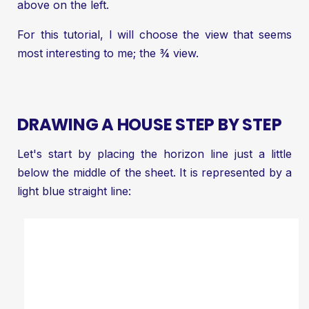
above on the left.
For this tutorial, I will choose the view that seems
most interesting to me; the ¾ view.
DRAWING A HOUSE STEP BY STEP
Let's start by placing the horizon line just a little
below the middle of the sheet. It is represented by a
light blue straight line: