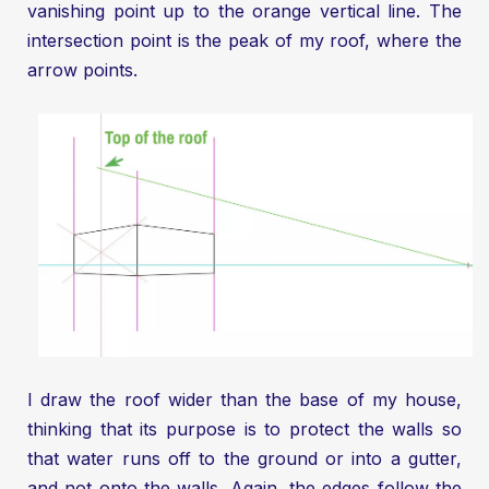
vanishing point up to the orange vertical line. The
intersection point is the peak of my roof, where the
arrow points.
I draw the roof wider than the base of my house,
thinking that its purpose is to protect the walls so
that water runs off to the ground or into a gutter,
and not onto the walls. Again, the edges follow the