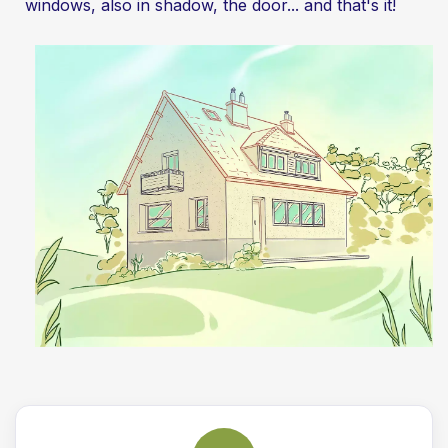
windows, also in shadow, the door... and that's it!