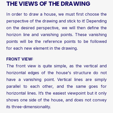
THE VIEWS OF THE DRAWING
In order to draw a house, we must first choose the
perspective of the drawing and stick to it! Depending
on the desired perspective, we will then define the
horizon line and vanishing points. These vanishing
points will be the reference points to be followed
for each new element in the drawing.
FRONT VIEW:
The front view is quite simple, as the vertical and
horizontal edges of the house's structure do not
have a vanishing point. Vertical lines are simply
parallel to each other, and the same goes for
horizontal lines. It’s the easiest viewpoint but it only
shows one side of the house, and does not convey
its three-dimensionality.