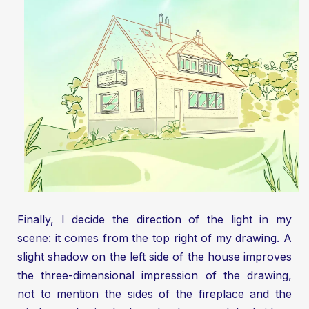
Finally, I decide the direction of the light in my
scene: it comes from the top right of my drawing. A
slight shadow on the left side of the house improves
the three-dimensional impression of the drawing,
not to mention the sides of the fireplace and the