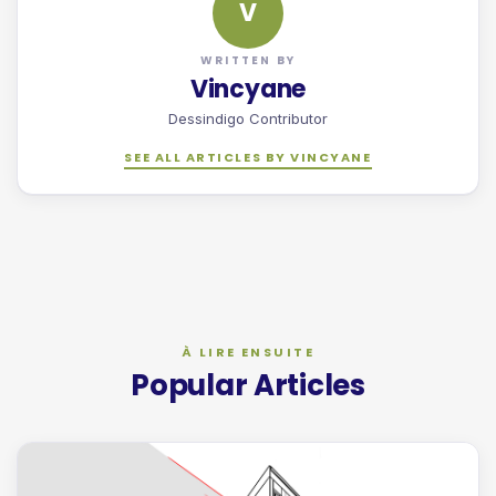
V
WRITTEN BY
Vincyane
Dessindigo Contributor
SEE ALL ARTICLES BY VINCYANE
Popular Articles