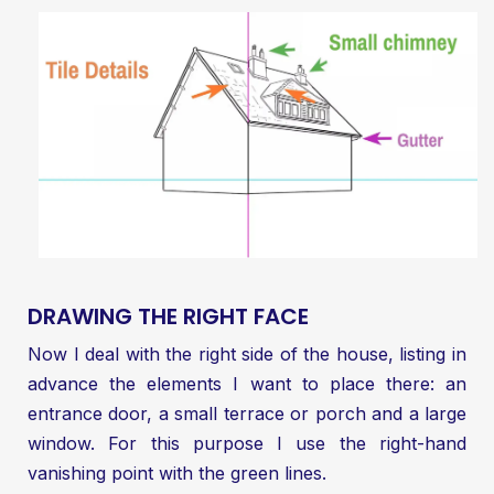
DRAWING THE RIGHT FACE
Now I deal with the right side of the house, listing in
advance the elements I want to place there: an
entrance door, a small terrace or porch and a large
window. For this purpose I use the right-hand
vanishing point with the green lines.