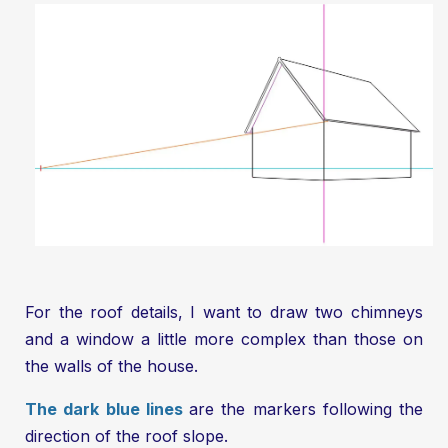
For the roof details, I want to draw two chimneys
and a window a little more complex than those on
the walls of the house.
The dark blue lines
are the markers following the
direction of the roof slope.