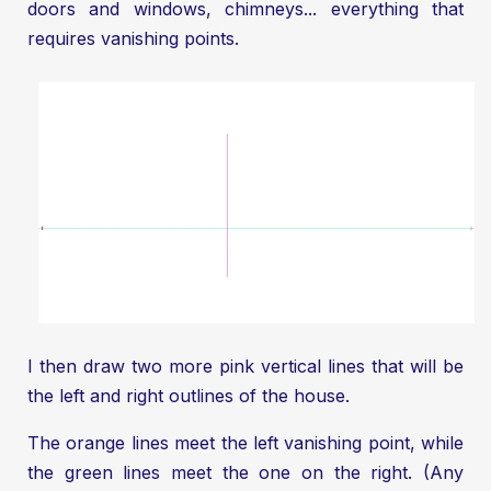
doors and windows, chimneys... everything that
requires vanishing points.
I then draw two more pink vertical lines that will be
the left and right outlines of the house.
The orange lines meet the left vanishing point, while
the green lines meet the one on the right. (Any