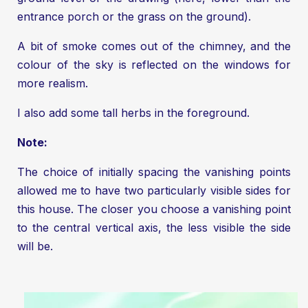
entrance porch or the grass on the ground).
A bit of smoke comes out of the chimney, and the
colour of the sky is reflected on the windows for
more realism.
I also add some tall herbs in the foreground.
Note:
The choice of initially spacing the vanishing points
allowed me to have two particularly visible sides for
this house. The closer you choose a vanishing point
to the central vertical axis, the less visible the side
will be.