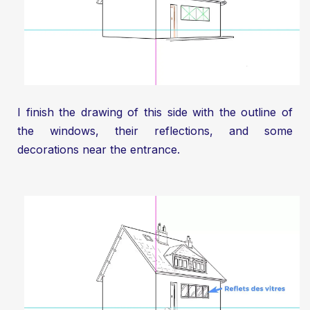
I finish the drawing of this side with the outline of
the windows, their reflections, and some
decorations near the entrance.