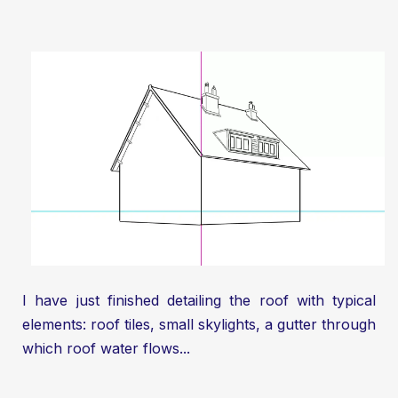
I have just finished detailing the roof with typical
elements: roof tiles, small skylights, a gutter through
which roof water flows...