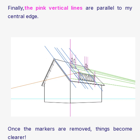
Finally,
the pink vertical lines
are parallel to my
central edge.
Once the markers are removed, things become
clearer!