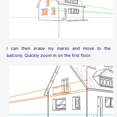
I can then erase my marks and move to the
balcony. Quickly zoom in on the first floor: