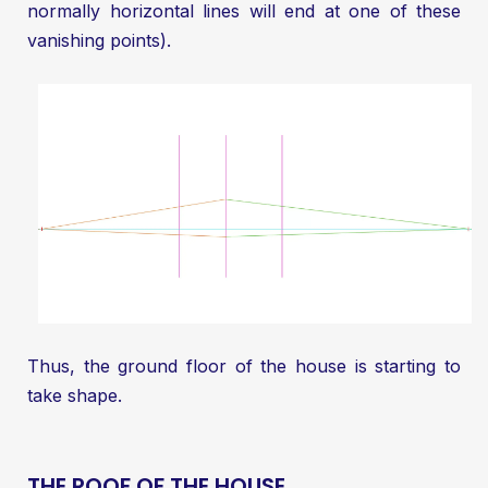
normally horizontal lines will end at one of these
vanishing points).
Thus, the ground floor of the house is starting to
take shape.
THE ROOF OF THE HOUSE