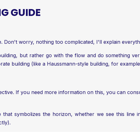
G GUIDE
 Don't worry, nothing too complicated, I'll explain everyth
 building, but rather go with the flow and do something v
orate building (like a Haussmann-style building, for example
ective. If you need more information on this, you can consu
e that symbolizes the horizon, whether we see this line i
tly).