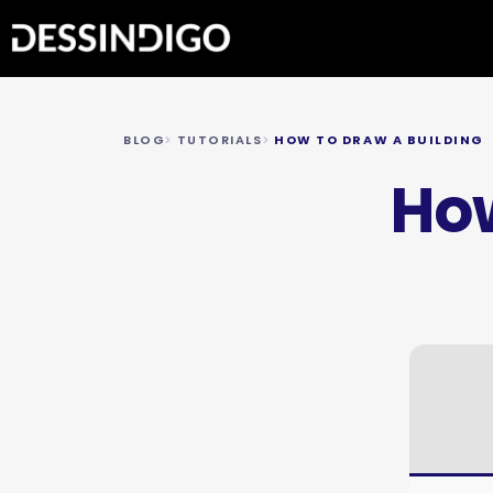
BLOG
TUTORIALS
HOW TO DRAW A BUILDING
How