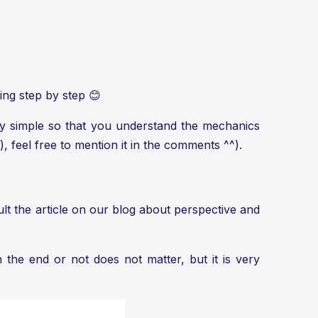
ing step by step 😊
ery simple so that you understand the mechanics
), feel free to mention it in the comments ^^).
lt the article on our blog about
perspective and
n the end or not does not matter, but it is very