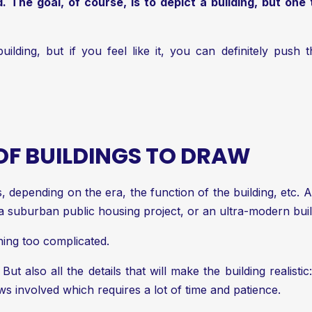
 The goal, of course, is to depict a building, but one 
uilding, but if you feel like it, you can definitely push 
 OF BUILDINGS TO DRAW
gs, depending on the era, the function of the building, etc
 a suburban public housing project, or an ultra-modern bui
thing too complicated.
 But also all the details that will make the building realist
 involved which requires a lot of time and patience.