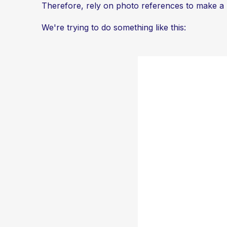
Therefore, rely on photo references to make a re
We're trying to do something like this: