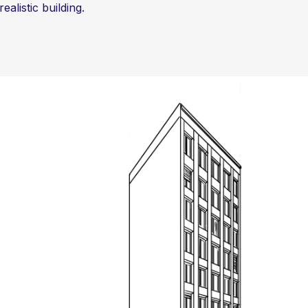
alistic building.