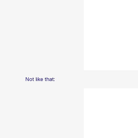
Not like that: