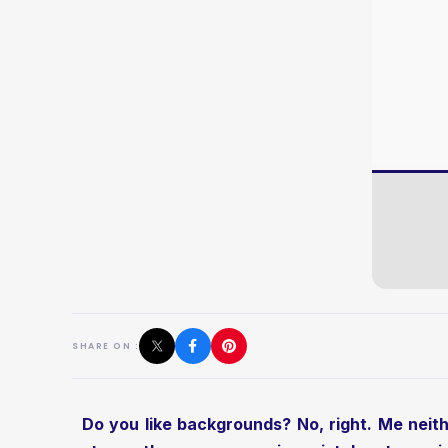
SHARE ON :
Do you like backgrounds? No, right. Me neithe