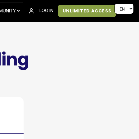
UNLIMITED ACCESS
LOG IN
MUNITY
ding