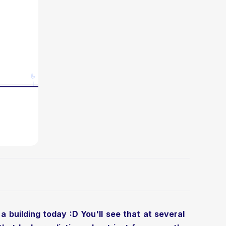
a building today :D You'll see that at several