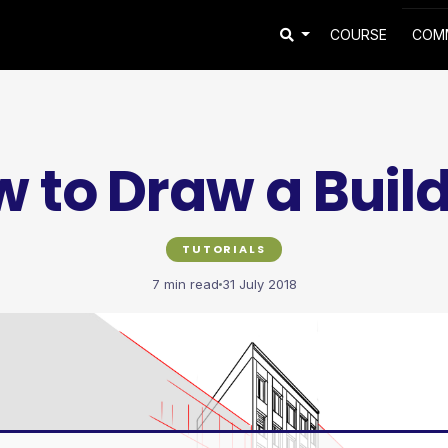
COURSE
COM
 to Draw a Buil
TUTORIALS
7 min read
31 July 2018