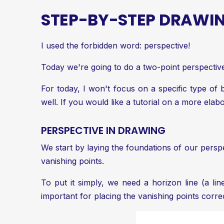
STEP-BY-STEP DRAWIN
I used the forbidden word: perspective!
Today we're going to do a two-point perspective.
For today, I won't focus on a specific type of
well. If you would like a tutorial on a more elab
PERSPECTIVE IN DRAWING
We start by laying the foundations of our persp
vanishing points
.
To put it simply, we need a horizon line (a lin
important for placing the vanishing points correc