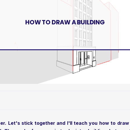
HOW TO DRAW A BUILDING
r. Let's stick together and I'll teach you how to draw 