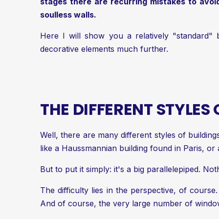
stages there are recurring mistakes to avoid.
soulless walls.
Here I will show you a relatively "standard" b
decorative elements much further.
THE DIFFERENT STYLES
Well, there are many different styles of buildin
like a Haussmannian building found in Paris, or
But to put it simply: it's a big parallelepiped. No
The difficulty lies in the perspective, of course.
And of course, the very large number of windows