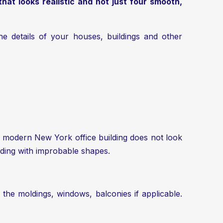
that looks realistic and not just four smooth,
the details of your houses, buildings and other
. A modern New York office building does not look
lding with improbable shapes.
ic: the moldings, windows, balconies if applicable.