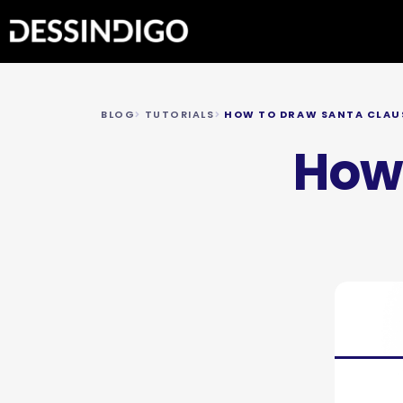
BLOG
TUTORIALS
HOW TO DRAW SANTA CLAU
How 