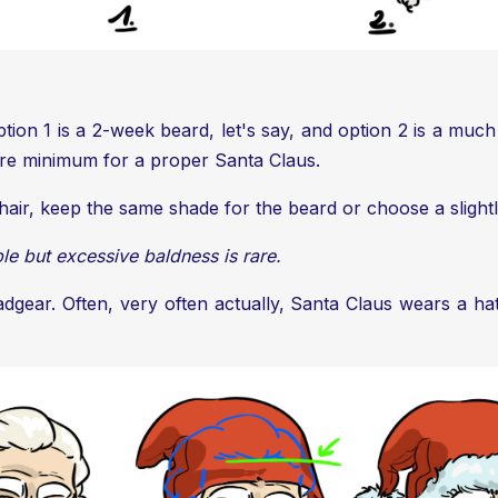
tion 1 is a 2-week beard, let's say, and option 2 is a much
bare minimum for a proper Santa Claus.
 hair, keep the same shade for the beard or choose a slightl
ble but excessive baldness is rare.
gear. Often, very often actually, Santa Claus wears a hat.