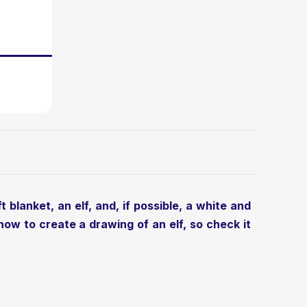
 blanket, an elf, and, if possible, a white and
g how to
create a drawing of an elf
, so check it