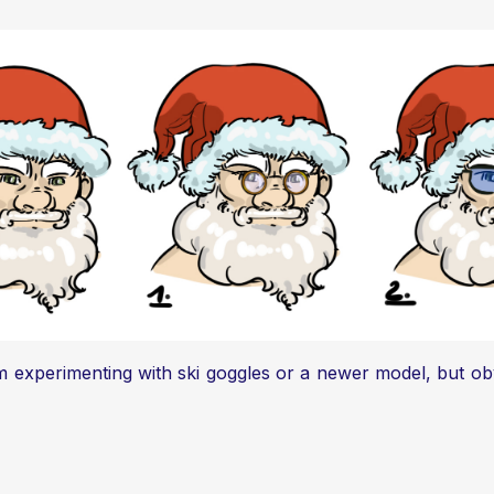
m experimenting with ski goggles or a newer model, but ob