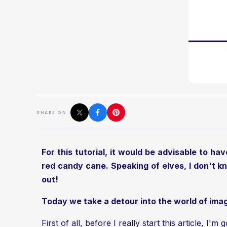
SHARE ON :
For this tutorial, it would be advisable to ha
red candy cane. Speaking of elves, I don't kn
out!
Today we take a detour into the world of imag
First of all, before I really start this article, I