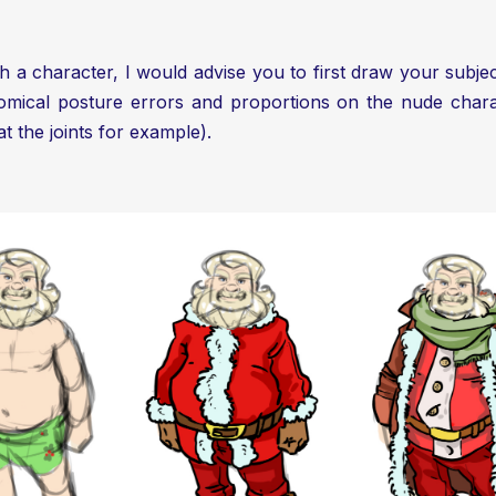
ith a character, I would advise you to first draw your sub
tomical posture errors and proportions on the nude charact
at the joints for example).