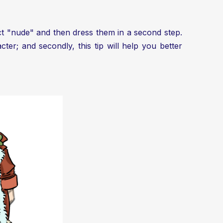
ject "nude" and then dress them in a second step.
er; and secondly, this tip will help you better