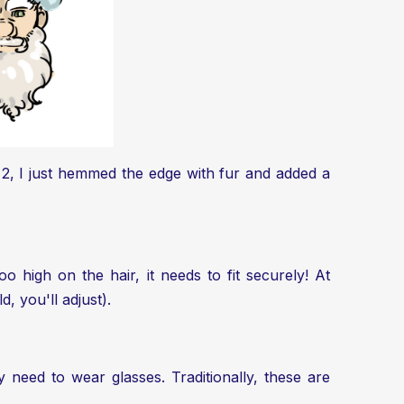
n 2, I just hemmed the edge with fur and added a
o high on the hair, it needs to fit securely! At
d, you'll adjust).
y need to wear glasses. Traditionally, these are