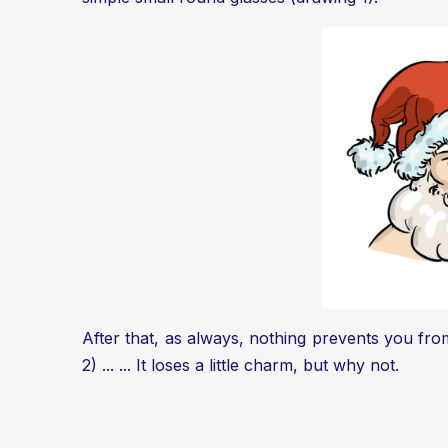
After that, as always, nothing prevents you fro
2) ... ... It loses a little charm, but why not.