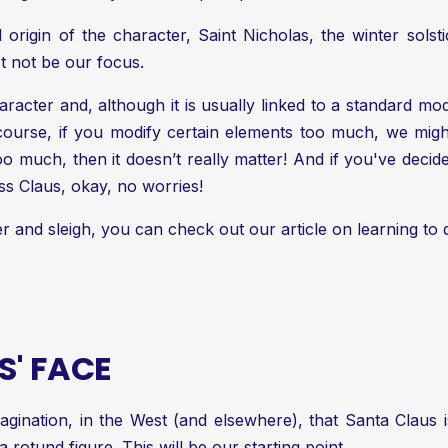
 origin of the character, Saint Nicholas, the winter solstice 
ust not be our focus.
acter and, although it is usually linked to a standard model
ourse, if you modify certain elements too much, we might
too much, then it doesn’t really matter! And if you've de
iss Claus, okay, no worries!
er and sleigh, you can check out our article on
learning to
' FACE
agination, in the West (and elsewhere), that Santa Claus 
a rotund figure. This will be our starting point.