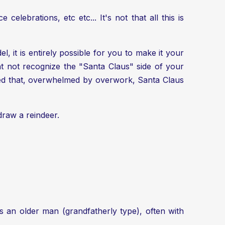
celebrations, etc etc... It's not that all this is
, it is entirely possible for you to make it your
 not recognize the "Santa Claus" side of your
cided that, overwhelmed by overwork, Santa Claus
 draw a reindeer
.
is an older man (grandfatherly type), often with