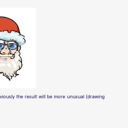
viously the result will be more unusual (drawing