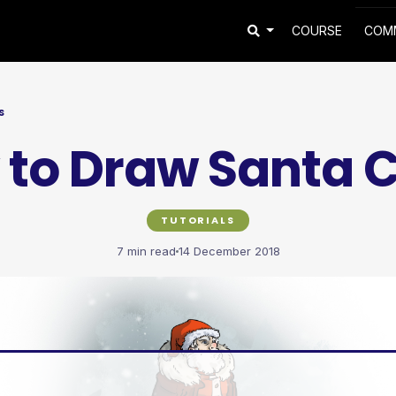
COURSE
COM
S
to Draw Santa 
TUTORIALS
7 min read
14 December 2018