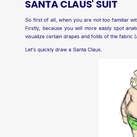
SANTA CLAUS' SUIT
So first of all, when you are not too familiar w
Firstly, because you will more easily spot ana
visualize certain drapes and folds of the fabric (
Let's quickly draw a Santa Claus.