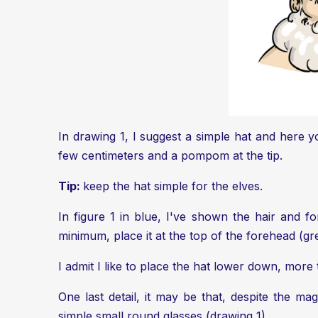
In drawing 1, I suggest a simple hat and here y
few centimeters and a pompom at the tip.
Tip:
keep the hat simple for the elves.
In figure 1 in blue, I've shown the hair and fo
minimum, place it at the top of the forehead (green
I admit I like to place the hat lower down, more
One last detail, it may be that, despite the ma
simple small round glasses (drawing 1).