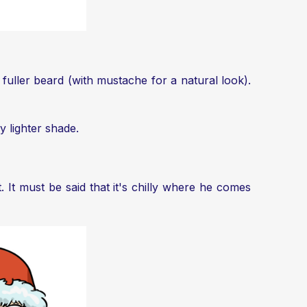
 fuller beard (with mustache for a natural look).
y lighter shade.
 It must be said that it's chilly where he comes