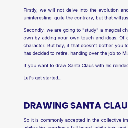
Firstly, we will not delve into the evolution and
uninteresting, quite the contrary, but that will j
Secondly, we are going to "study" a magical char
own by adding your own touch and ideas. Of c
character. But hey, if that doesn't bother you 
has decided to retire, handing over the job to M
If you want to draw Santa Claus with his reinde
Let's get started...
DRAWING SANTA CLAUS
So it is commonly accepted in the collective im
white skin, sporting a full beard, white hair, and 