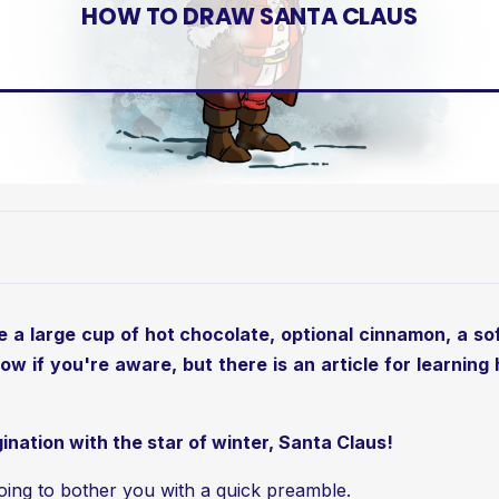
HOW TO DRAW SANTA CLAUS
ve a large cup of hot chocolate, optional cinnamon, a soft
ow if you're aware, but there is an article for learnin
ination with the star of winter, Santa Claus!
'm going to bother you with a quick preamble.