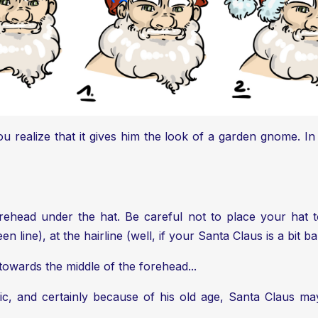
ou realize that it gives him the look of a garden gnome. I
rehead under the hat. Be careful not to place your hat to
 line), at the hairline (well, if your Santa Claus is a bit bal
 towards the middle of the forehead...
gic, and certainly because of his old age, Santa Claus ma