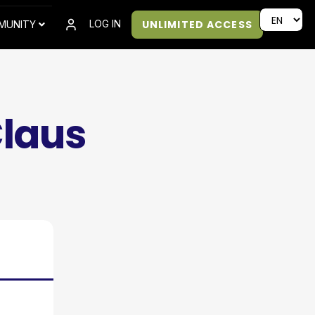
UNLIMITED ACCESS
LOG IN
MUNITY
Claus