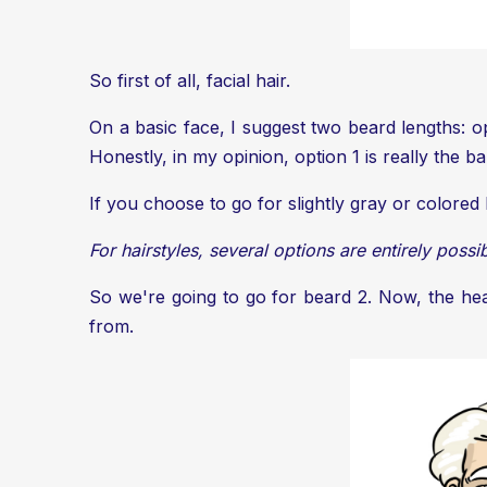
So first of all, facial hair.
On a basic face, I suggest two beard lengths: op
Honestly, in my opinion, option 1 is really the 
If you choose to go for slightly gray or colored
For hairstyles, several options are entirely possi
So we're going to go for beard 2. Now, the head
from.