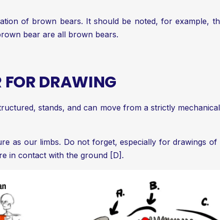
ation of brown bears. It should be noted, for example, th
 brown bear are all brown bears.
R FOR DRAWING
ructured, stands, and can move from a strictly mechanical 
 as our limbs. Do not forget, especially for drawings of th
re in contact with the ground [D].