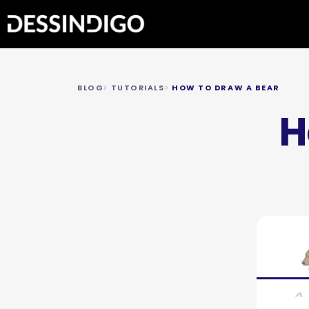
BLOG
TUTORIALS
HOW TO DRAW A BEAR
H