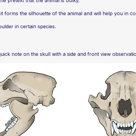
he pretext that the animal is bulky.
, it forms the silhouette of the animal and will help you in 
oulder in certain species.
quick note on the skull with a side and front view observati