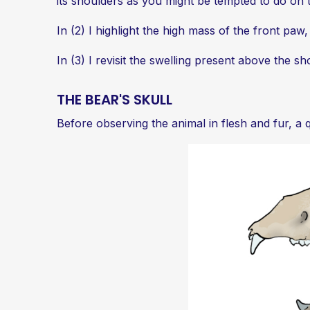
its shoulders as you might be tempted to do on t
In (2) I highlight the high mass of the front paw
In (3) I revisit the swelling present above the sh
THE BEAR'S SKULL
Before observing the animal in flesh and fur, a 