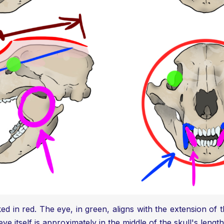
ed in red. The eye, in green, aligns with the extension of th
ye itself is approximately in the middle of the skull's length