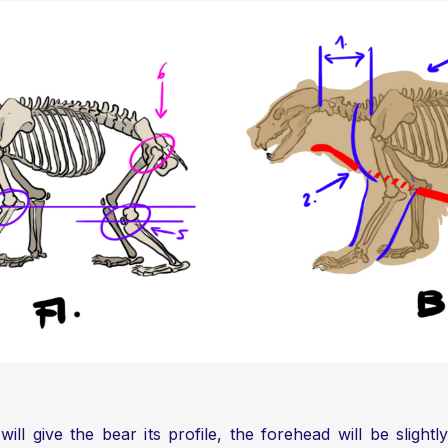
 will give the bear its profile, the forehead will be sligh