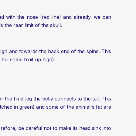
ned with the nose (red line) and already, we can
the rear limit of the skull.
te high and towards the back end of the spine. This
 for some fruit up high).
r the hind leg the belly connects to the tail. This
atched in green) and some of the animal's fat are
refore, be careful not to make its head sink into