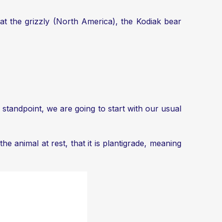
at the grizzly (North America), the Kodiak bear
standpoint, we are going to start with our usual
e animal at rest, that it is plantigrade, meaning