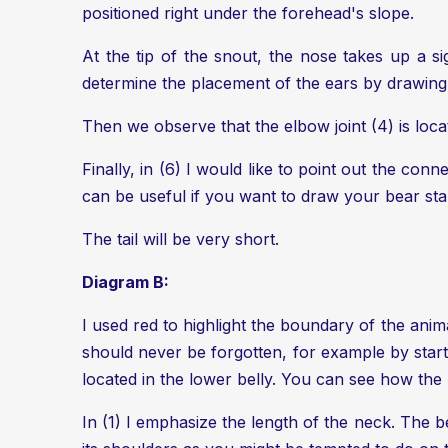
positioned right under the forehead's slope.
At the tip of the snout, the nose takes up a si
determine the placement of the ears by drawing a
Then we observe that the elbow joint (4) is locat
Finally, in (6) I would like to point out the conn
can be useful if you want to draw your bear stan
The tail will be very short.
Diagram B:
I used red to highlight the boundary of the animal
should never be forgotten, for example by starti
located in the lower belly. You can see how the 
In (1) I emphasize the length of the neck. The b