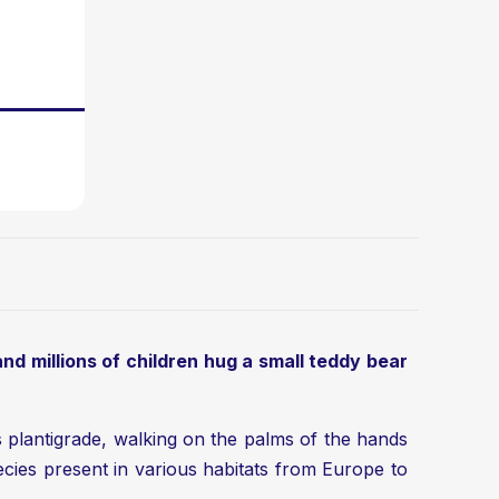
 and millions of children hug a small teddy bear
is plantigrade, walking on the palms of the hands
cies present in various habitats from Europe to