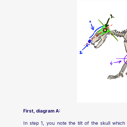
First, diagram A:
In step 1, you note the tilt of the skull which