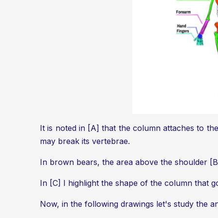
It is noted in [A] that the column attaches to t
may break its vertebrae.
In brown bears, the area above the shoulder [B] w
In [C] I highlight the shape of the column that
Now, in the following drawings let's study the ani