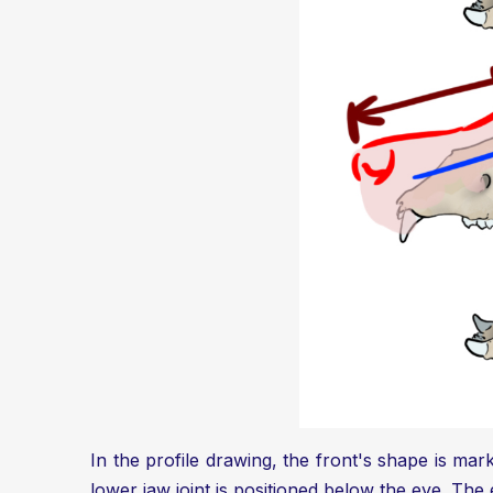
In the profile drawing, the front's shape is mark
lower jaw joint is positioned below the eye. The e