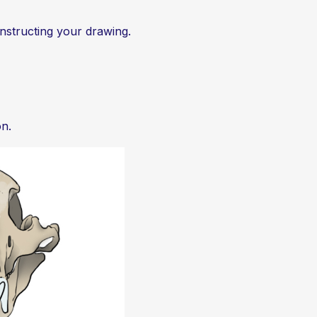
constructing your drawing.
on.