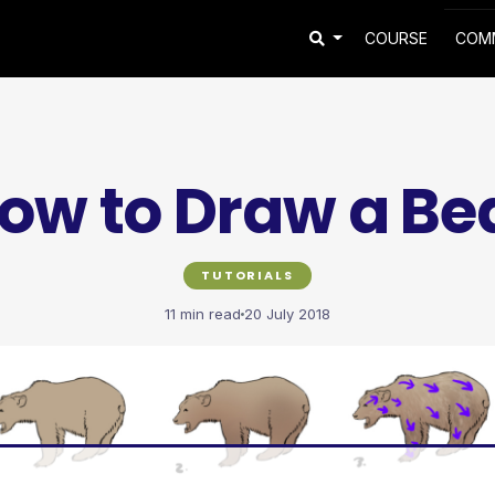
COURSE
COM
ow to Draw a Be
TUTORIALS
11 min read
20 July 2018