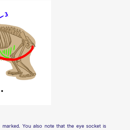
tly marked. You also note that the eye socket is