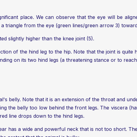
gnificant place. We can observe that the eye will be alig
 triangle from the eye (green lines/green arrow 3) towards 
ed slightly higher than the knee joint (5).
ection of the hind leg to the hip. Note that the joint is qui
ding on its two hind legs (a threatening stance or to reach
's belly. Note that it is an extension of the throat and unde
ng the belly too low behind the front legs. The viscera (h
red line drops down to the hind legs.
ear has a wide and powerful neck that is not too short. The