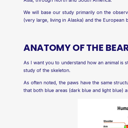
Asia, through North and South America.
We will base our study primarily on the observ
(very large, living in Alaska) and the European
ANATOMY OF THE BEA
As I want you to understand how an animal is st
study of the skeleton.
As often noted, the paws have the same structure
that both blue areas (dark blue and light blue) a