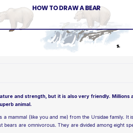
HOW TO DRAW A BEAR
ture and strength, but it is also very friendly. Millions
superb animal.
is a mammal (like you and me) from the Ursidae family. It 
ost bears are omnivorous. They are divided among eight spe