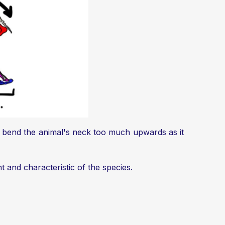
 to bend the animal's neck too much upwards as it
nt and characteristic of the species.