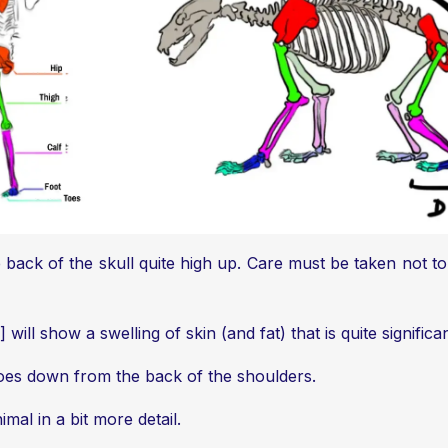
he back of the skull quite high up. Care must be taken not
ill show a swelling of skin (and fat) that is quite significa
 goes down from the back of the shoulders.
mal in a bit more detail.