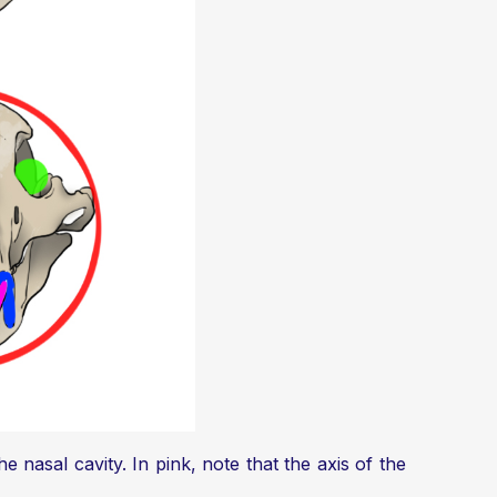
e nasal cavity. In pink, note that the axis of the
.