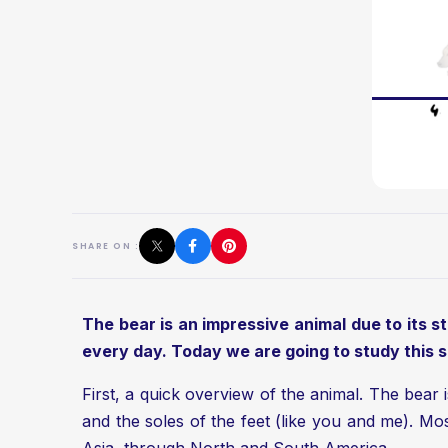
SHARE ON :
The bear is an impressive animal due to its sta
every day. Today we are going to study this 
First, a quick overview of the animal. The bear 
and the soles of the feet (like you and me). M