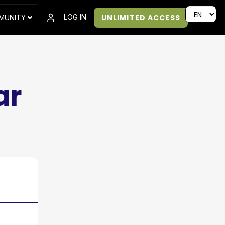
UNLIMITED ACCESS
LOG IN
MUNITY
ar